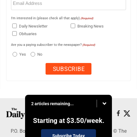
(Required)
I'm interested in (please check all that apply)
(Required)
Daily Newsletter
Breaking News
Obituaries
Are you a paying subscriber to the newspaper?
(Required)
Yes
No
2 articles remaining...
Starting at
$3.50
/week.
P.O. Box 490, Webster City, IA 50595 - Copyright © The
Subscribe Today
Freeman Journal