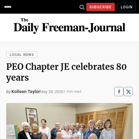
SUBSCRIBE
LOGIN
LOCAL NEWS
PEO Chapter JE celebrates 80
years
Kolleen Taylor
May 28, 2026
By
1 min read