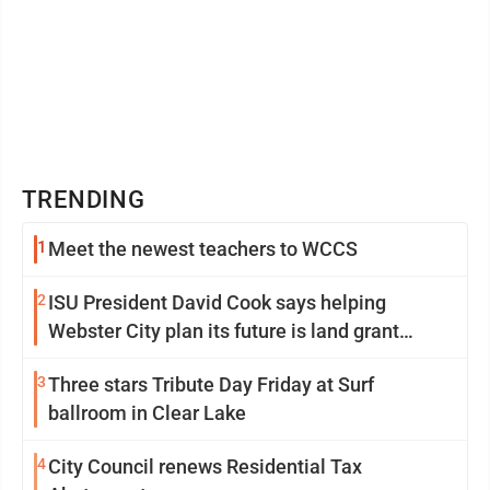
TRENDING
1
Meet the newest teachers to WCCS
2
ISU President David Cook says helping
Webster City plan its future is land grant
mission in action
3
Three stars Tribute Day Friday at Surf
ballroom in Clear Lake
4
City Council renews Residential Tax