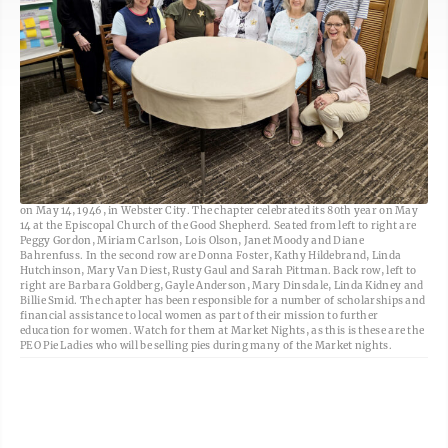
Freeman-Journal photo by Kolleen Taylor <br> Chapter JE PEO was organized
on May 14, 1946, in Webster City. The chapter celebrated its 80th year on May
14 at the Episcopal Church of the Good Shepherd. Seated from left to right are
Peggy Gordon, Miriam Carlson, Lois Olson, Janet Moody and Diane
Bahrenfuss. In the second row are Donna Foster, Kathy Hildebrand, Linda
Hutchinson, Mary Van Diest, Rusty Gaul and Sarah Pittman. Back row, left to
right are Barbara Goldberg, Gayle Anderson, Mary Dinsdale, Linda Kidney and
Billie Smid. The chapter has been responsible for a number of scholarships and
financial assistance to local women as part of their mission to further
education for women. Watch for them at Market Nights, as this is these are the
PEO Pie Ladies who will be selling pies during many of the Market nights.