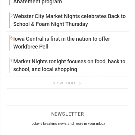
Abatement program
5
Webster City Market Nights celebrates Back to
School & Foam Night Thursday
6
Iowa Central is first in the nation to offer
Workforce Pell
7
Market Nights tonight focuses on food, back to
school, and local shopping
view more
NEWSLETTER
Today's breaking news and more in your inbox
Email