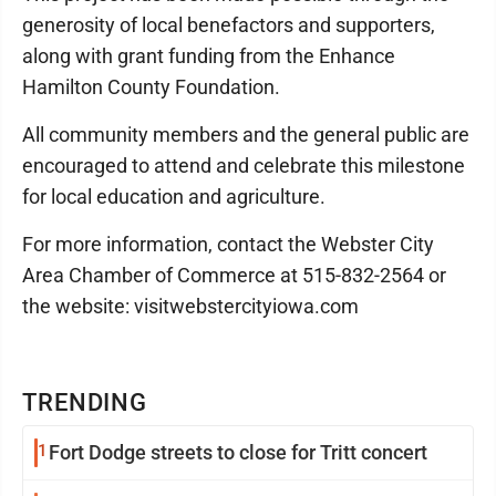
generosity of local benefactors and supporters,
along with grant funding from the Enhance
Hamilton County Foundation.
All community members and the general public are
encouraged to attend and celebrate this milestone
for local education and agriculture.
For more information, contact the Webster City
Area Chamber of Commerce at 515-832-2564 or
the website: visitwebstercityiowa.com
TRENDING
1
Fort Dodge streets to close for Tritt concert