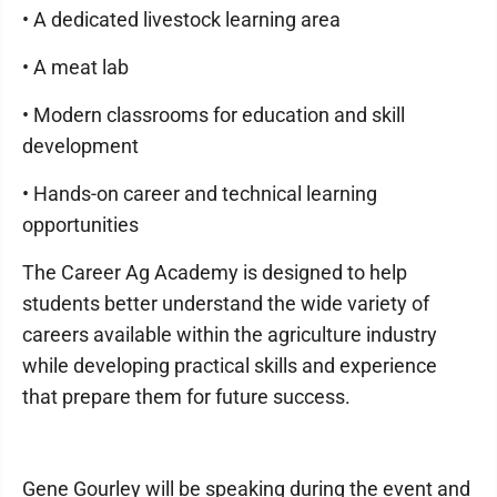
• A dedicated livestock learning area
• A meat lab
• Modern classrooms for education and skill
development
• Hands-on career and technical learning
opportunities
The Career Ag Academy is designed to help
students better understand the wide variety of
careers available within the agriculture industry
while developing practical skills and experience
that prepare them for future success.
Gene Gourley will be speaking during the event and