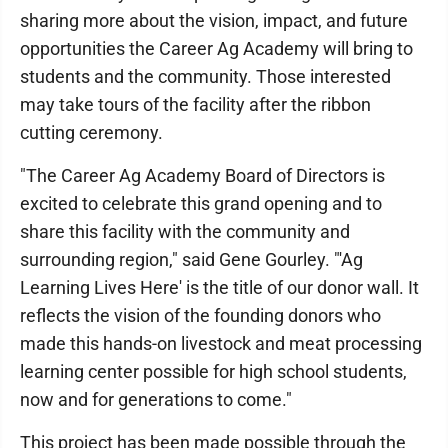
sharing more about the vision, impact, and future
opportunities the Career Ag Academy will bring to
students and the community. Those interested
may take tours of the facility after the ribbon
cutting ceremony.
"The Career Ag Academy Board of Directors is
excited to celebrate this grand opening and to
share this facility with the community and
surrounding region," said Gene Gourley. "'Ag
Learning Lives Here' is the title of our donor wall. It
reflects the vision of the founding donors who
made this hands-on livestock and meat processing
learning center possible for high school students,
now and for generations to come."
This project has been made possible through the