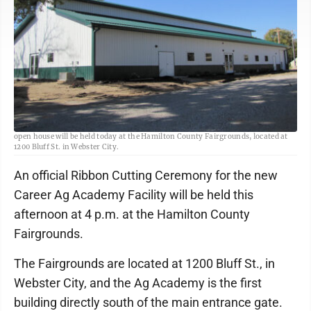
Freeman-Journal file photo<br> The Career Ag Academy ribbon cutting and
open house will be held today at the Hamilton County Fairgrounds, located at
1200 Bluff St. in Webster City.
An official Ribbon Cutting Ceremony for the new
Career Ag Academy Facility will be held this
afternoon at 4 p.m. at the Hamilton County
Fairgrounds.
The Fairgrounds are located at 1200 Bluff St., in
Webster City, and the Ag Academy is the first
building directly south of the main entrance gate.