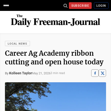
SUBSCRIBE
LOGIN
LOCAL NEWS
Career Ag Academy ribbon
cutting and open house today
Kolleen Taylor
May 21, 2026
By
3 min read