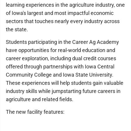
learning experiences in the agriculture industry, one
of Iowa's largest and most impactful economic
sectors that touches nearly every industry across
the state.
Students participating in the Career Ag Academy
have opportunities for real-world education and
career exploration, including dual credit courses
offered through partnerships with Iowa Central
Community College and Iowa State University.
These experiences will help students gain valuable
industry skills while jumpstarting future careers in
agriculture and related fields.
The new facility features: