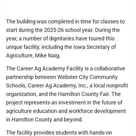
The building was completed in time for classes to
start during the 2025-26 school year. During the
year, a number of dignitaries have toured this
unique facility, including the Iowa Secretary of
Agriculture, Mike Naig.
The Career Ag Academy Facility is a collaborative
partnership between Webster City Community
Schools, Career Ag Academy, Inc., a local nonprofit
organization, and the Hamilton County Fair. The
project represents an investment in the future of
agriculture education and workforce development
in Hamilton County and beyond.
The facility provides students with hands-on