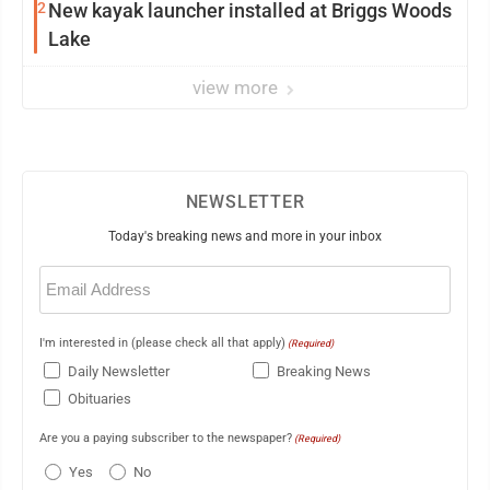
2
New kayak launcher installed at Briggs Woods
Lake
view more
NEWSLETTER
Today's breaking news and more in your inbox
Email
(Required)
I'm interested in (please check all that apply)
(Required)
Daily Newsletter
Breaking News
Obituaries
Are you a paying subscriber to the newspaper?
(Required)
Yes
No