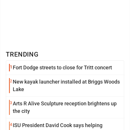
TRENDING
1
Fort Dodge streets to close for Tritt concert
2
New kayak launcher installed at Briggs Woods
Lake
3
Arts R Alive Sculpture reception brightens up
the city
4
ISU President David Cook says helping