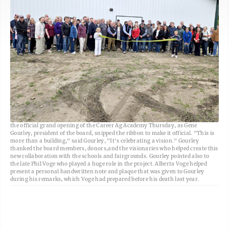
Freeman-Journal photo by Kolleen Taylor<br> A large crowd turned out for
the official grand opening of the Career Ag Academy Thursday, as Gene
Gourley, president of the board, snipped the ribbon to make it official. "This is
more than a building," said Gourley, "It's celebrating a vision." Gourley
thanked the board members, donors,and the visionaries who helped create this
new collaboration with the schools and fairgrounds. Gourley pointed also to
the late Phil Voge who played a huge role in the project. Alberta Voge helped
present a personal handwritten note and plaque that was given to Gourley
during his remarks, which Voge had prepared before his death last year.