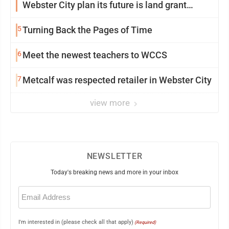
Webster City plan its future is land grant
mission in action
5
Turning Back the Pages of Time
6
Meet the newest teachers to WCCS
7
Metcalf was respected retailer in Webster City
view more
NEWSLETTER
Today's breaking news and more in your inbox
Email
(Required)
I'm interested in (please check all that apply)
(Required)