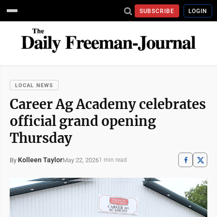
SUBSCRIBE
LOGIN
LOCAL NEWS
Career Ag Academy celebrates
official grand opening
Thursday
Kolleen Taylor
May 22, 2026
By
1 min read