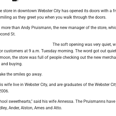
 store in downtown Webster City has opened its doors with a fr
smiling as they greet you when you walk through the doors.
g more than Andy Pruismann, the new manager of the store, whic
econd St.
The soft opening was very quiet, w
or customers at 9 a.m. Tuesday morning. The word got out quietl
rnoon, the store was full of people checking out the new mercha
f and buying.
ke the smiles go away.
 wife live in Webster City, and are graduates of the Webster Ci
2006.
hool sweethearts," said his wife Annessa. The Pruismanns have 
Adley, Ander, Alston, Ames and Atto.