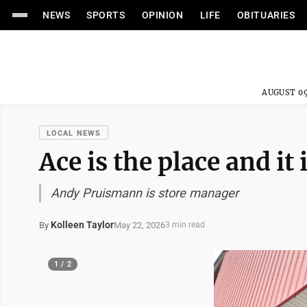
NEWS
SPORTS
OPINION
LIFE
OBITUARIES
AUGUST 09
LOCAL NEWS
Ace is the place and it
Andy Pruismann is store manager
Kolleen Taylor
May 22, 2026
By
3 min read
1 / 2