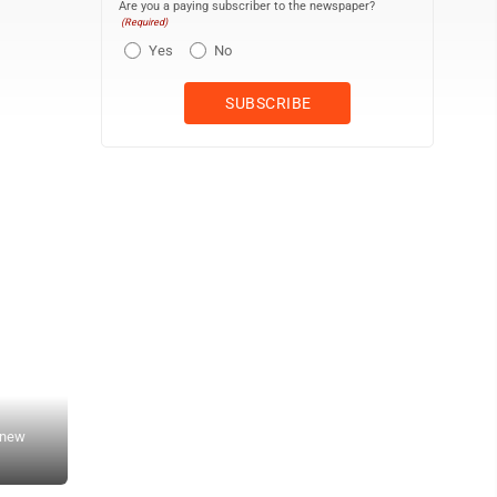
Are you a paying subscriber to the newspaper?
(Required)
Yes
No
 new
Freeman-Journal photo by Kolleen Taylor<br> Store manager Andy 
500 block of Second Street.