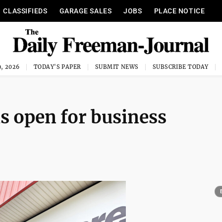
CLASSIFIEDS
GARAGE SALES
JOBS
PLACE NOTICE
, 2026
TODAY'S PAPER
SUBMIT NEWS
SUBSCRIBE TODAY
 is open for business