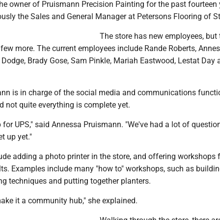
e owner of Pruismann Precision Painting for the past fourteen 
usly the Sales and General Manager at Petersons Flooring of St
The store has new employees, but 
r a few more. The current employees include Rande Roberts, Anne
 Dodge, Brady Gose, Sam Pinkle, Mariah Eastwood, Lestat Day 
n is in charge of the social media and communications functi
id not quite everything is complete yet.
p for UPS," said Annessa Pruismann. "We've had a lot of questio
et up yet."
ude adding a photo printer in the store, and offering workshops 
lts. Examples include many "how to" workshops, such as buildin
ng techniques and putting together planters.
make it a community hub," she explained.