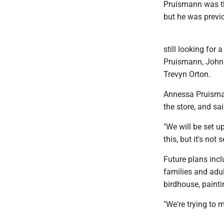
Pruismann was th
but he was previo
still looking fo
Pruismann, John
Trevyn Orton.
Annessa Pruisman
the store, and sa
"We will be set u
this, but it's not s
Future plans incl
families and adu
birdhouse, painti
"We're trying to 