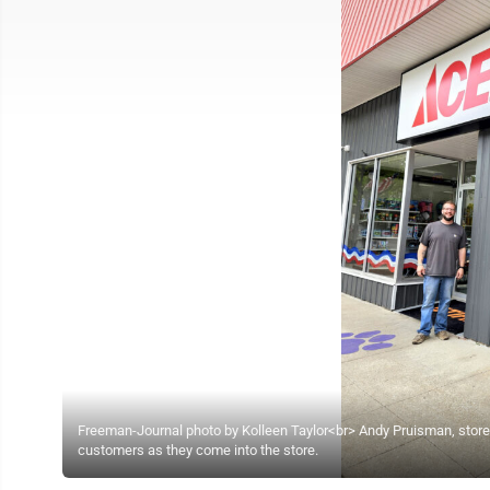
Freeman-Journal photo by Kolleen Taylor<br> Andy Pruisman, sto
customers as they come into the store.