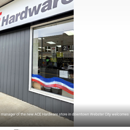
re manager of the new ACE Hardware store in downtown Webster City welcomes