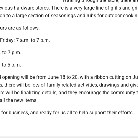
Walking through the store, there a
ious hardware stores. There is a very large line of grills and gri
ion to a large section of seasonings and rubs for outdoor cookin
urs are as follows:
riday: 7 a.m. to 7 p.m.
 to 7 p.m.
 to 5 p.m.
d opening will be from June 18 to 20, with a ribbon cutting on J
, there will be lots of family related activities, drawings and gi
tore will be finalizing details, and they encourage the community
all the new items.
for business, and ready for us all to help support their efforts.