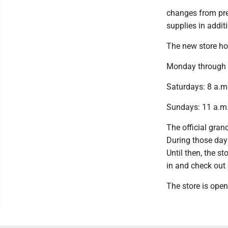
changes from prev
supplies in addit
The new store ho
Monday through F
Saturdays: 8 a.m.
Sundays: 11 a.m.
The official gran
During those days
Until then, the s
in and check out 
The store is open 