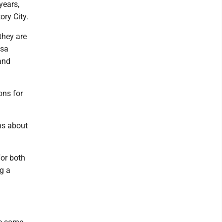
years,
ory City.
they are
ssa
and
ons for
ns about
for both
g a