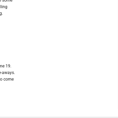
re some
lling
g.
une 19.
ve-aways.
 to come