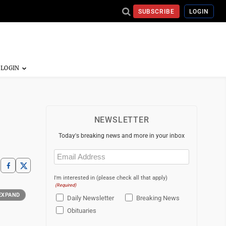
SUBSCRIBE
LOGIN
NEWSLETTER
Today's breaking news and more in your inbox
Email
(Required)
I'm interested in (please check all that apply)
(Required)
EXPAND
Daily Newsletter
Breaking News
Obituaries