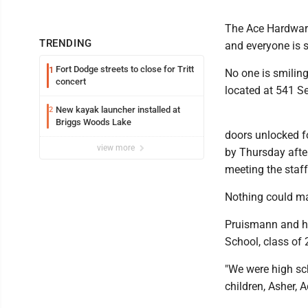
The Ace Hardware
TRENDING
and everyone is 
Fort Dodge streets to close for Tritt
1
No one is smilin
concert
located at 541 S
New kayak launcher installed at
2
Briggs Woods Lake
doors unlocked f
view more
by Thursday afte
meeting the staf
Nothing could ma
Pruismann and his
School, class of 
"We were high sc
children, Asher, 