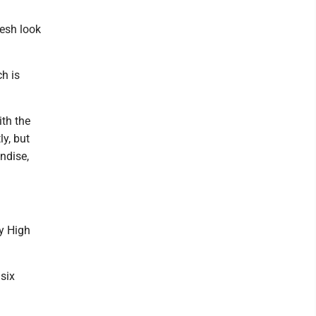
esh look
h is
ith the
y, but
ndise,
ty High
six