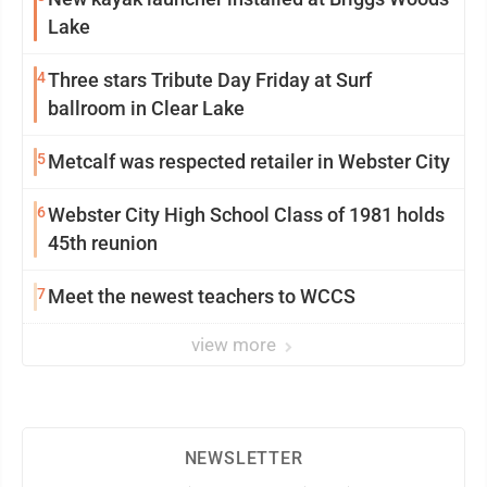
Lake
4
Three stars Tribute Day Friday at Surf
ballroom in Clear Lake
5
Metcalf was respected retailer in Webster City
6
Webster City High School Class of 1981 holds
45th reunion
7
Meet the newest teachers to WCCS
view more
NEWSLETTER