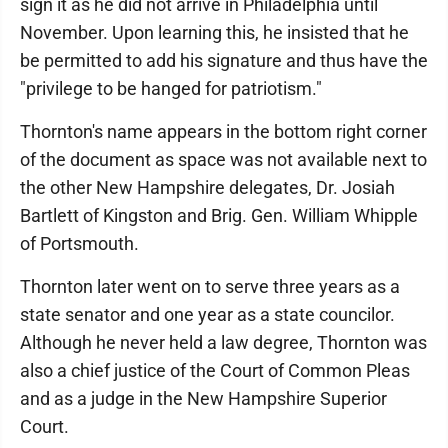
sign it as he did not arrive in Philadelphia until
November. Upon learning this, he insisted that he
be permitted to add his signature and thus have the
"privilege to be hanged for patriotism."
Thornton's name appears in the bottom right corner
of the document as space was not available next to
the other New Hampshire delegates, Dr. Josiah
Bartlett of Kingston and Brig. Gen. William Whipple
of Portsmouth.
Thornton later went on to serve three years as a
state senator and one year as a state councilor.
Although he never held a law degree, Thornton was
also a chief justice of the Court of Common Pleas
and as a judge in the New Hampshire Superior
Court.