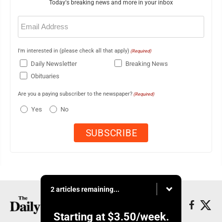
Today's breaking news and more in your inbox
Email
(Required)
I'm interested in (please check all that apply)
(Required)
Daily Newsletter
Breaking News
Obituaries
Are you a paying subscriber to the newspaper?
(Required)
Yes
No
2 articles remaining...
Starting at
$3.50
/week.