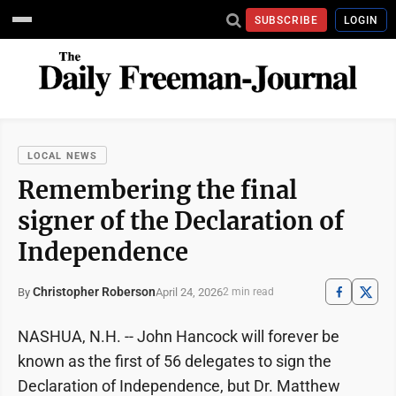
SUBSCRIBE
LOGIN
LOCAL NEWS
Remembering the final
signer of the Declaration of
Independence
Christopher Roberson
April 24, 2026
By
2 min read
NASHUA, N.H. -- John Hancock will forever be
known as the first of 56 delegates to sign the
Declaration of Independence, but Dr. Matthew