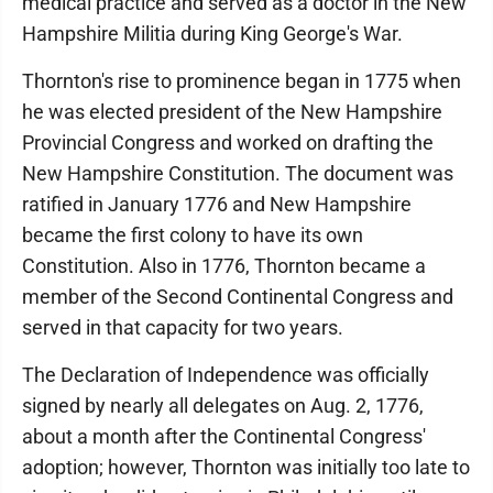
medical practice and served as a doctor in the New
Hampshire Militia during King George's War.
Thornton's rise to prominence began in 1775 when
he was elected president of the New Hampshire
Provincial Congress and worked on drafting the
New Hampshire Constitution. The document was
ratified in January 1776 and New Hampshire
became the first colony to have its own
Constitution. Also in 1776, Thornton became a
member of the Second Continental Congress and
served in that capacity for two years.
The Declaration of Independence was officially
signed by nearly all delegates on Aug. 2, 1776,
about a month after the Continental Congress'
adoption; however, Thornton was initially too late to