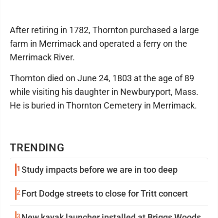
After retiring in 1782, Thornton purchased a large
farm in Merrimack and operated a ferry on the
Merrimack River.
Thornton died on June 24, 1803 at the age of 89
while visiting his daughter in Newburyport, Mass.
He is buried in Thornton Cemetery in Merrimack.
TRENDING
1
Study impacts before we are in too deep
2
Fort Dodge streets to close for Tritt concert
3
New kayak launcher installed at Briggs Woods