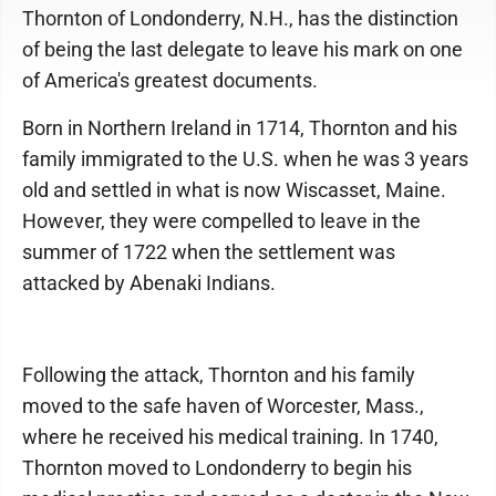
Thornton of Londonderry, N.H., has the distinction
of being the last delegate to leave his mark on one
of America's greatest documents.
Born in Northern Ireland in 1714, Thornton and his
family immigrated to the U.S. when he was 3 years
old and settled in what is now Wiscasset, Maine.
However, they were compelled to leave in the
summer of 1722 when the settlement was
attacked by Abenaki Indians.
Following the attack, Thornton and his family
moved to the safe haven of Worcester, Mass.,
where he received his medical training. In 1740,
Thornton moved to Londonderry to begin his