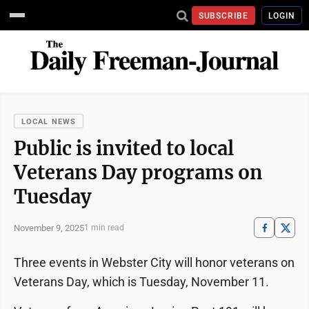
SUBSCRIBE
LOGIN
LOCAL NEWS
Public is invited to local
Veterans Day programs on
Tuesday
November 9, 2025
1 min read
Three events in Webster City will honor veterans on
Veterans Day, which is Tuesday, November 11.