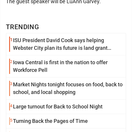
The guest speaker will be LuAnn Garvey.
TRENDING
1
ISU President David Cook says helping
Webster City plan its future is land grant
mission in action
2
Iowa Central is first in the nation to offer
Workforce Pell
3
Market Nights tonight focuses on food, back to
school, and local shopping
4
Large turnout for Back to School Night
5
Turning Back the Pages of Time