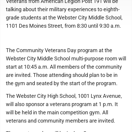
Veterans from American Legion Post 191 will be
talking about their military experiences to eighth-
grade students at the Webster City Middle School,
1101 Des Moines Street, from 8:30 until 9:30 a.m.
The Community Veterans Day program at the
Webster City Middle School multi-purpose room will
start at 10:45 a.m. All members of the community
are invited. Those attending should plan to be in
the gym and seated by the start of the program.
The Webster City High School, 1001 Lynx Avenue,
will also sponsor a veterans program at 1 p.m. It
will be held in the main competition gym. All
veterans and community members are invited.