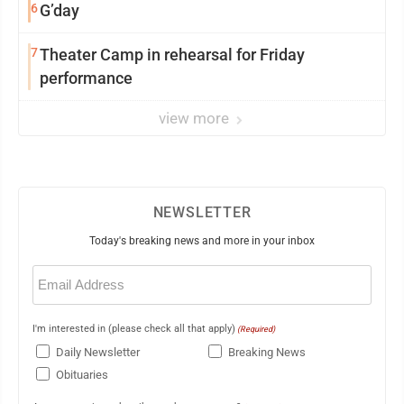
6
G’day
7
Theater Camp in rehearsal for Friday
performance
view more
NEWSLETTER
Today's breaking news and more in your inbox
Email
(Required)
I'm interested in (please check all that apply)
(Required)
Daily Newsletter
Breaking News
Obituaries