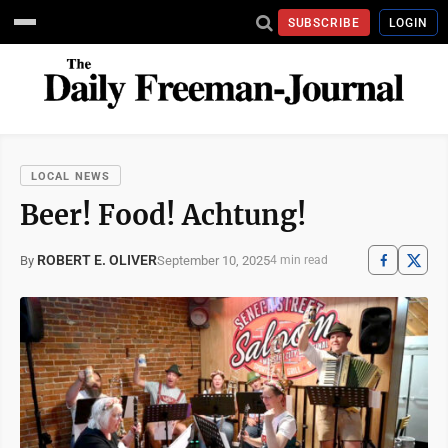
SUBSCRIBE
LOGIN
LOCAL NEWS
Beer! Food! Achtung!
ROBERT E. OLIVER
September 10, 2025
By
4 min read