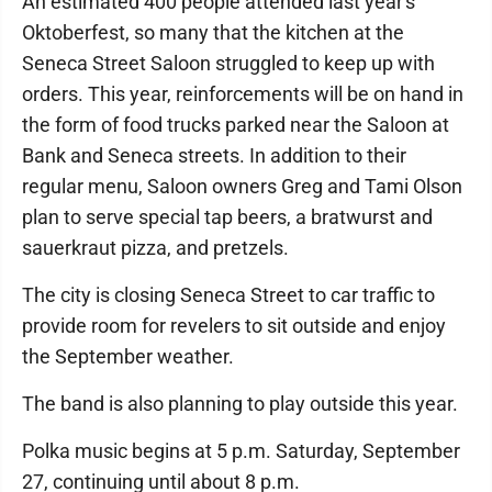
An estimated 400 people attended last year's
Oktoberfest, so many that the kitchen at the
Seneca Street Saloon struggled to keep up with
orders. This year, reinforcements will be on hand in
the form of food trucks parked near the Saloon at
Bank and Seneca streets. In addition to their
regular menu, Saloon owners Greg and Tami Olson
plan to serve special tap beers, a bratwurst and
sauerkraut pizza, and pretzels.
The city is closing Seneca Street to car traffic to
provide room for revelers to sit outside and enjoy
the September weather.
The band is also planning to play outside this year.
Polka music begins at 5 p.m. Saturday, September
27, continuing until about 8 p.m.