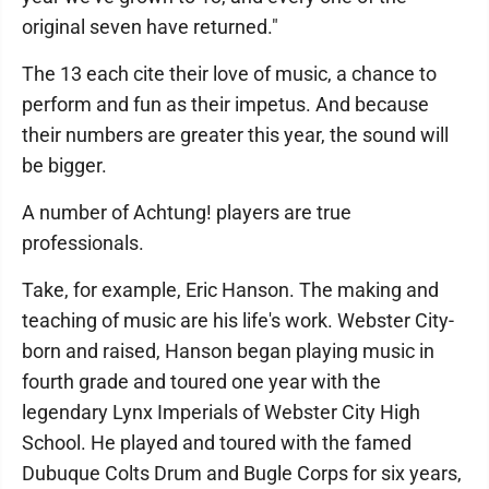
original seven have returned."
The 13 each cite their love of music, a chance to
perform and fun as their impetus. And because
their numbers are greater this year, the sound will
be bigger.
A number of Achtung! players are true
professionals.
Take, for example, Eric Hanson. The making and
teaching of music are his life's work. Webster City-
born and raised, Hanson began playing music in
fourth grade and toured one year with the
legendary Lynx Imperials of Webster City High
School. He played and toured with the famed
Dubuque Colts Drum and Bugle Corps for six years,