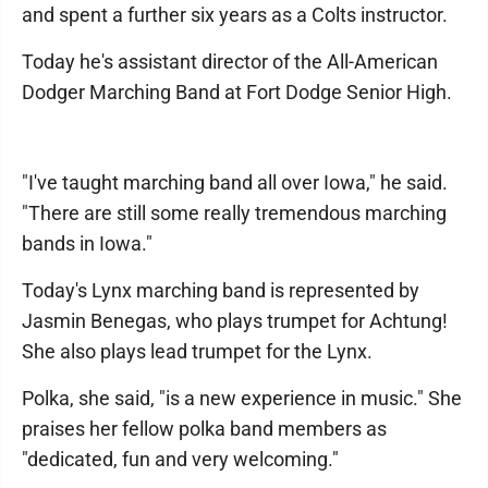
and spent a further six years as a Colts instructor.
Today he's assistant director of the All-American
Dodger Marching Band at Fort Dodge Senior High.
"I've taught marching band all over Iowa," he said.
"There are still some really tremendous marching
bands in Iowa."
Today's Lynx marching band is represented by
Jasmin Benegas, who plays trumpet for Achtung!
She also plays lead trumpet for the Lynx.
Polka, she said, "is a new experience in music." She
praises her fellow polka band members as
"dedicated, fun and very welcoming."