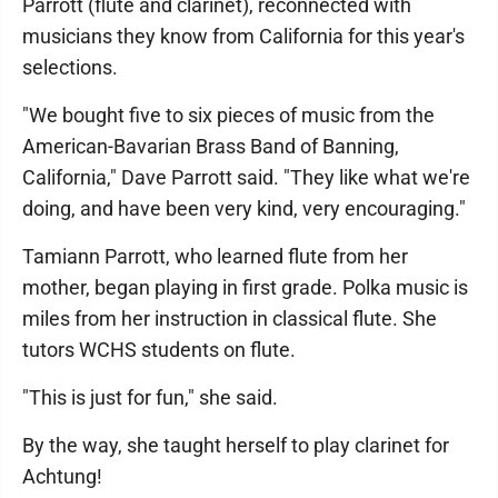
Parrott (flute and clarinet), reconnected with
musicians they know from California for this year's
selections.
"We bought five to six pieces of music from the
American-Bavarian Brass Band of Banning,
California," Dave Parrott said. "They like what we're
doing, and have been very kind, very encouraging."
Tamiann Parrott, who learned flute from her
mother, began playing in first grade. Polka music is
miles from her instruction in classical flute. She
tutors WCHS students on flute.
"This is just for fun," she said.
By the way, she taught herself to play clarinet for
Achtung!