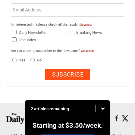
Email
(Required)
I'm interested in (please check all that apply)
(Required)
Daily Newsletter
Breaking News
Obituaries
Are you a paying subscriber to the newspaper?
(Required)
Yes
No
2 articles remaining...
Starting at
$3.50
/week.