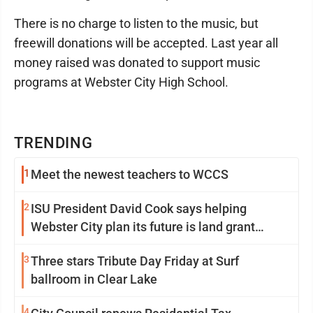
There is no charge to listen to the music, but
freewill donations will be accepted. Last year all
money raised was donated to support music
programs at Webster City High School.
TRENDING
1
Meet the newest teachers to WCCS
2
ISU President David Cook says helping
Webster City plan its future is land grant
mission in action
3
Three stars Tribute Day Friday at Surf
ballroom in Clear Lake
4