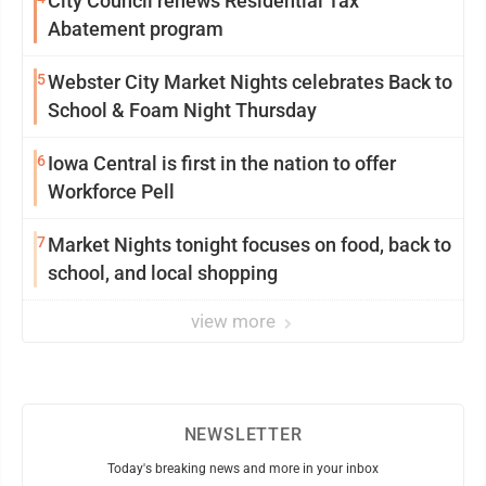
City Council renews Residential Tax
Abatement program
5
Webster City Market Nights celebrates Back to
School & Foam Night Thursday
6
Iowa Central is first in the nation to offer
Workforce Pell
7
Market Nights tonight focuses on food, back to
school, and local shopping
view more
NEWSLETTER
Today's breaking news and more in your inbox