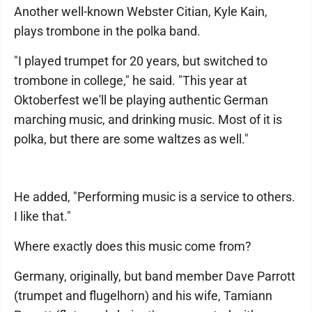
Another well-known Webster Citian, Kyle Kain,
plays trombone in the polka band.
"I played trumpet for 20 years, but switched to
trombone in college," he said. "This year at
Oktoberfest we'll be playing authentic German
marching music, and drinking music. Most of it is
polka, but there are some waltzes as well."
He added, "Performing music is a service to others.
I like that."
Where exactly does this music come from?
Germany, originally, but band member Dave Parrott
(trumpet and flugelhorn) and his wife, Tamiann