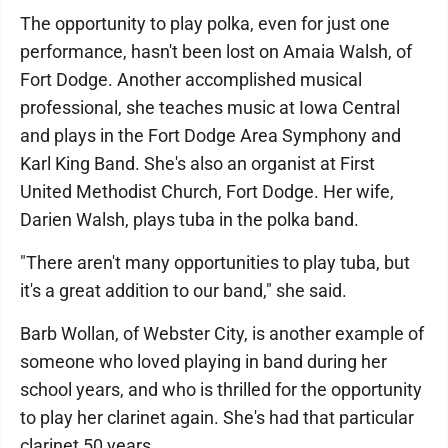
The opportunity to play polka, even for just one
performance, hasn't been lost on Amaia Walsh, of
Fort Dodge. Another accomplished musical
professional, she teaches music at Iowa Central
and plays in the Fort Dodge Area Symphony and
Karl King Band. She's also an organist at First
United Methodist Church, Fort Dodge. Her wife,
Darien Walsh, plays tuba in the polka band.
"There aren't many opportunities to play tuba, but
it's a great addition to our band," she said.
Barb Wollan, of Webster City, is another example of
someone who loved playing in band during her
school years, and who is thrilled for the opportunity
to play her clarinet again. She's had that particular
clarinet 50 years.