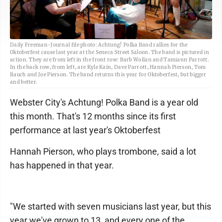
Daily Freeman-Journal file photo: Achtung! Polka Band rallies for the
Oktoberfest cause last year at the Seneca Street Saloon. The band is pictured in
action. They are from left in the front row: Barb Wollan and Tamiann Parrott.
In the back row, from left, are Kyle Kain, Dave Parrott, Hannah Pierson, Tom
Rauch and Joe Pierson. The band returns this year for Oktoberfest, but bigger
and better.
Webster City's Achtung! Polka Band is a year old
this month. That's 12 months since its first
performance at last year's Oktoberfest
Hannah Pierson, who plays trombone, said a lot
has happened in that year.
"We started with seven musicians last year, but this
year we've grown to 13, and every one of the