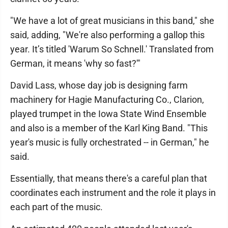
"We have a lot of great musicians in this band," she
said, adding, "We're also performing a gallop this
year. It’s titled 'Warum So Schnell.' Translated from
German, it means 'why so fast?'"
David Lass, whose day job is designing farm
machinery for Hagie Manufacturing Co., Clarion,
played trumpet in the Iowa State Wind Ensemble
and also is a member of the Karl King Band. "This
year's music is fully orchestrated -- in German," he
said.
Essentially, that means there's a careful plan that
coordinates each instrument and the role it plays in
each part of the music.