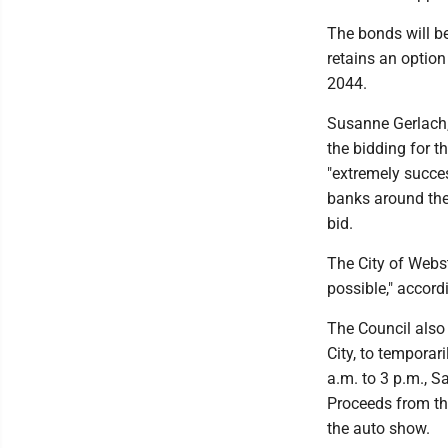
The bonds will be
retains an option
2044.
Susanne Gerlach,
the bidding for t
"extremely succes
banks around the
bid.
The City of Webst
possible," accord
The Council also
City, to temporar
a.m. to 3 p.m., S
Proceeds from the
the auto show.