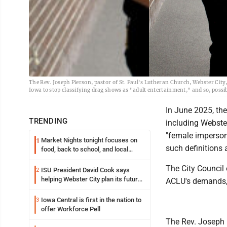
The Rev. Joseph Pierson, pastor of St. Paul's Lutheran Church, Webster City
Iowa to stop classifying drag shows as "adult entertainment," and so, possi
In June 2025, the 
TRENDING
including Webster
"female imperson
Market Nights tonight focuses on
1
such definitions 
food, back to school, and local
shopping
The City Council 
ISU President David Cook says
2
helping Webster City plan its future
ACLU's demands, 
is land grant mission in action
Iowa Central is first in the nation to
3
offer Workforce Pell
The Rev. Joseph P