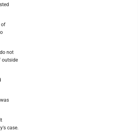
isted
 of
to
 do not
f outside
d
 was
It
y's case.