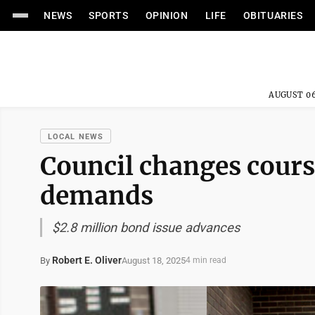
NEWS
SPORTS
OPINION
LIFE
OBITUARIES
AUGUST 06
LOCAL NEWS
Council changes cour
demands
$2.8 million bond issue advances
Robert E. Oliver
August 18, 2025
By
4 min read