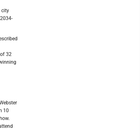
 city
 2034-
escribed
 of 32
 winning
 Webster
m 10
show.
attend