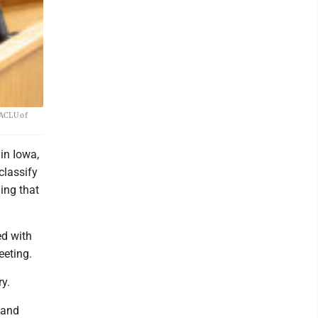
 ACLU of
 in Iowa,
classify
ing that
ed with
eeting.
y.
 and