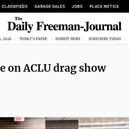
CLASSIFIEDS
GARAGE SALES
JOBS
PLACE NOTICE
, 2026
TODAY'S PAPER
SUBMIT NEWS
SUBSCRIBE TODAY
se on ACLU drag show