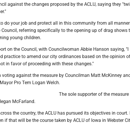
ncil against the changes proposed by the ACLU, saying they "tw
er."
o do your job and protect all in this community from all manner
e Council, referring specifically to the opening up of drag shows 
ning young children.
ort on the Council, with Councilwoman Abbie Hanson saying, "I
ood practice to amend our city ordinances based on the opinion o
ot in favor of proceeding with these changes."
n voting against the measure by Councilman Matt McKinney an
Mayor Pro Tem Logan Welch.
The sole supporter of the measure
egan McFarland.
across the country, the ACLU has pursued its objectives in court. 
n if that will be the course taken by ACLU of Iowa in Webster Cit