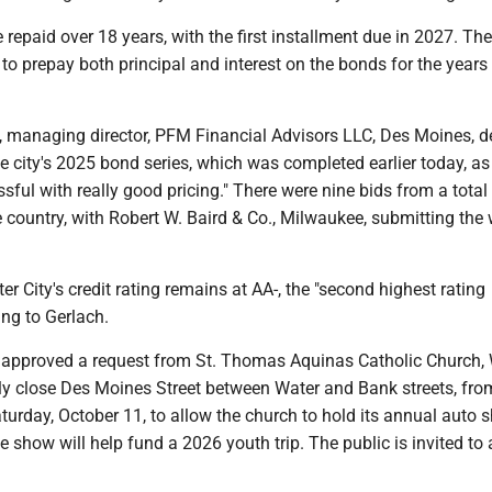
 repaid over 18 years, with the first installment due in 2027. The
 to prepay both principal and interest on the bonds for the years
 managing director, PFM Financial Advisors LLC, Des Moines, d
he city's 2025 bond series, which was completed earlier today, as
sful with really good pricing." There were nine bids from a total
 country, with Robert W. Baird & Co., Milwaukee, submitting the
er City's credit rating remains at AA-, the "second highest rating
ing to Gerlach.
 approved a request from St. Thomas Aquinas Catholic Church,
ily close Des Moines Street between Water and Bank streets, fro
aturday, October 11, to allow the church to hold its annual auto 
 show will help fund a 2026 youth trip. The public is invited to 