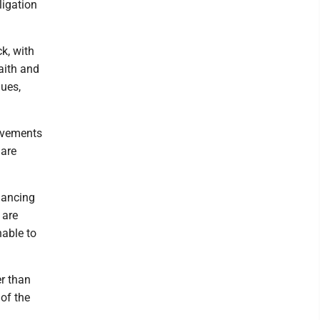
ligation
k, with
faith and
nues,
rovements
 are
nancing
 are
nable to
er than
of the