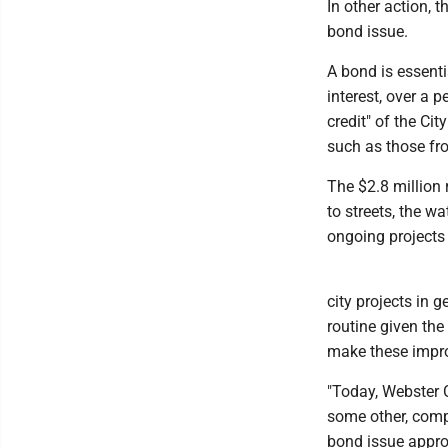
In other action,
bond issue.
A bond is essenti
interest, over a 
credit" of the Ci
such as those fro
The $2.8 million
to streets, the w
ongoing projects
city projects in 
routine given the
make these impr
"Today, Webster C
some other, comp
bond issue approv