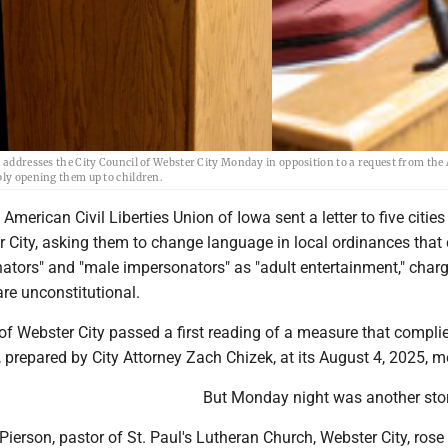
, addresses the City Council of Webster City Monday in opposition to a request from the
bly opening them up to children.
American Civil Liberties Union of Iowa sent a letter to five cities
 City, asking them to change language in local ordinances that 
ators" and "male impersonators" as "adult entertainment," charg
are unconstitutional.
of Webster City passed a first reading of a measure that compli
prepared by City Attorney Zach Chizek, at its August 4, 2025, m
But Monday night was another stor
ierson, pastor of St. Paul's Lutheran Church, Webster City, rose