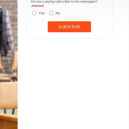
Are you a paying subscriber to the newspaper?
(Required)
Yes
No