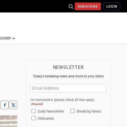
SUBSCRIBE
LOGIN
NEWSLETTER
Today's breaking news and more in your inbox
Email
(Required)
I'm interested in (please check all that apply)
(Required)
Daily Newsletter
Breaking News
Obituaries