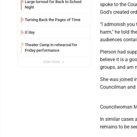
Large turnout for Back to School
4
spoke to the Cou
Night
God's created ord
Turning Back the Pages of Time
5
"I admonish you t
harm," he told th
G’day
6
audiences contai
Theater Camp in rehearsal for
7
Friday performance
Pierson had supp
believe it is a g
view more
groups, and am n
She was joined i
Councilman and 
Councilwoman M
In similar cases 
remains to be see