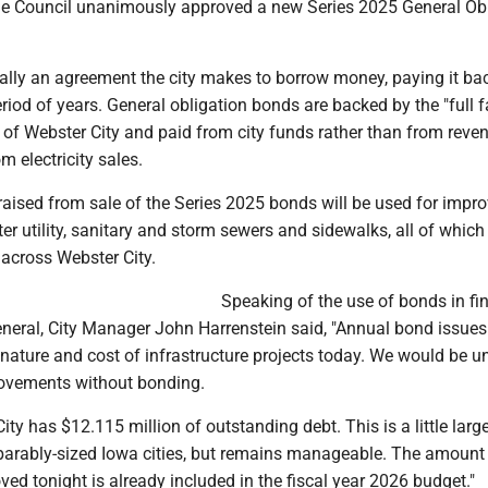
 the Council unanimously approved a new Series 2025 General Ob
ally an agreement the city makes to borrow money, paying it bac
period of years. General obligation bonds are backed by the "full 
ty of Webster City and paid from city funds rather than from reve
m electricity sales.
 raised from sale of the Series 2025 bonds will be used for imp
ater utility, sanitary and storm sewers and sidewalks, all of which
 across Webster City.
Speaking of the use of bonds in fi
general, City Manager John Harrenstein said, "Annual bond issues
 nature and cost of infrastructure projects today. We would be u
ovements without bonding.
ity has $12.115 million of outstanding debt. This is a little larg
arably-sized Iowa cities, but remains manageable. The amount 
ed tonight is already included in the fiscal year 2026 budget."