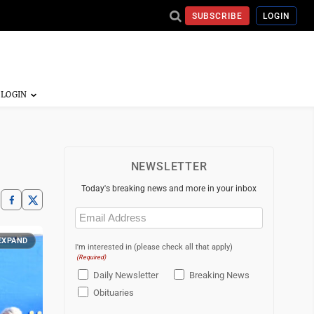
SUBSCRIBE
LOGIN
NEWSLETTER
Today's breaking news and more in your inbox
Email
(Required)
EXPAND
I'm interested in (please check all that apply)
(Required)
Daily Newsletter
Breaking News
Obituaries