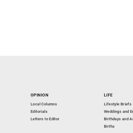
OPINION
LIFE
Local Columns
Lifestyle Briefs
Editorials
Weddings and 
Letters to Editor
Birthdays and A
Births