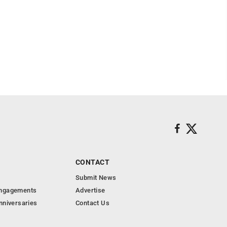
CONTACT
Submit News
Engagements
Advertise
nniversaries
Contact Us