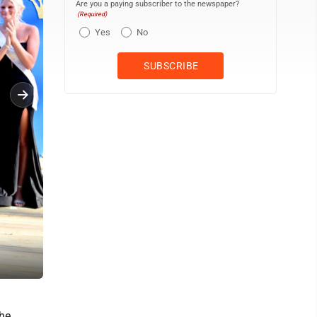
Are you a paying subscriber to the newspaper?
(Required)
Yes
No
Queen McKenna Miller talks about being named Hamilton County F
he