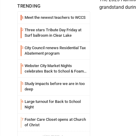
TRENDING
grandstand durin
Meet the newest teachers to WCCS
1
Three stars Tribute Day Friday at
2
Surf ballroom in Clear Lake
City Council renews Residential Tax
3
Abatement program
Webster City Market Nights
4
celebrates Back to School & Foam
Night Thursday
Study impacts before we are in too
5
deep
Large turnout for Back to School
6
Night
Foster Care Closet opens at Church
7
of Christ