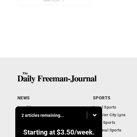
view more
NEWS
SPORTS
Local News
Local Sports
Business Briefs
Webster City Lynx
2 articles remaining...
Iowa News
Iowa Sports
Obituaries
National Sports
Starting at
$3.50
/week.