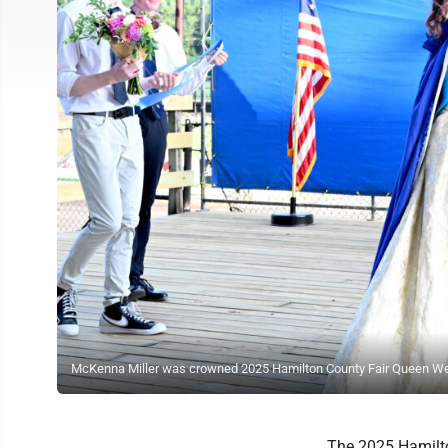
McKenna Miller was crowned 2025 Hamilton County Fair Queen Wedn
The 2025 Hamilt