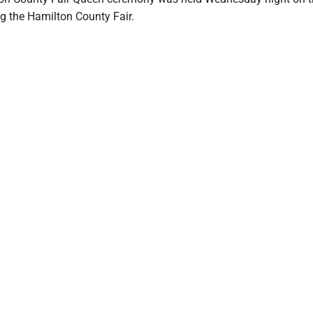
g the Hamilton County Fair.