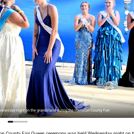
esday night on the grandstand during the Hamilton County Fair.
on County Fair Queen ceremony was held Wednesday night on t