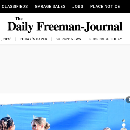
CLASSIFIEDS
GARAGE SALES
JOBS
PLACE NOTICE
, 2026
TODAY'S PAPER
SUBMIT NEWS
SUBSCRIBE TODAY