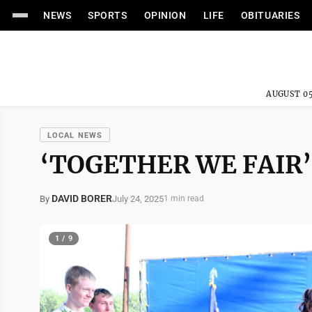
NEWS
SPORTS
OPINION
LIFE
OBITUARIES
AUGUST 05
LOCAL NEWS
‘TOGETHER WE FAIR’
DAVID BORER
July 24, 2025
By
1 min read
1 / 9