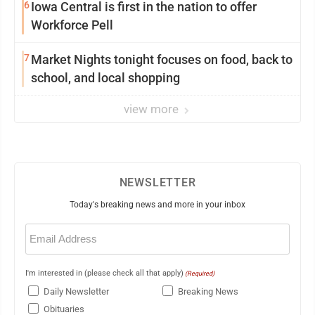
6
Iowa Central is first in the nation to offer
Workforce Pell
7
Market Nights tonight focuses on food, back to
school, and local shopping
view more
NEWSLETTER
Today's breaking news and more in your inbox
Email
(Required)
I'm interested in (please check all that apply)
(Required)
Daily Newsletter
Breaking News
Obituaries