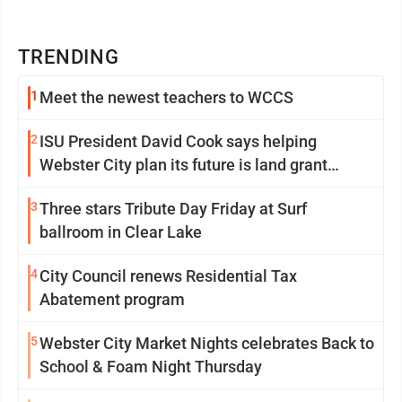
TRENDING
1
Meet the newest teachers to WCCS
2
ISU President David Cook says helping
Webster City plan its future is land grant
mission in action
3
Three stars Tribute Day Friday at Surf
ballroom in Clear Lake
4
City Council renews Residential Tax
Abatement program
5
Webster City Market Nights celebrates Back to
School & Foam Night Thursday