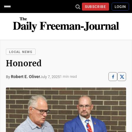
SUBSCRIBE
LOGIN
LOCAL NEWS
Honored
Robert E. Oliver
July 7, 2025
By
1 min read