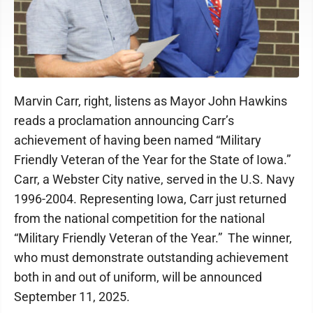
Marvin Carr, right, listens as Mayor John Hawkins
reads a proclamation announcing Carr’s
achievement of having been named “Military
Friendly Veteran of the Year for the State of Iowa.”
Carr, a Webster City native, served in the U.S. Navy
1996-2004. Representing Iowa, Carr just returned
from the national competition for the national
“Military Friendly Veteran of the Year.” The winner,
who must demonstrate outstanding achievement
both in and out of uniform, will be announced
September 11, 2025.