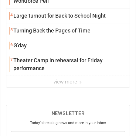
Workforce Pell
4
Large turnout for Back to School Night
5
Turning Back the Pages of Time
6
G’day
7
Theater Camp in rehearsal for Friday
performance
view more
NEWSLETTER
Today's breaking news and more in your inbox
Email