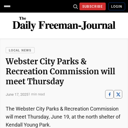
SUBSCRIBE
LOGIN
LOCAL NEWS
Webster City Parks &
Recreation Commission will
meet Thursday
June 17, 2025
1 min read
The Webster City Parks & Recreation Commission
will meet Thursday, June 19, at the north shelter of
Kendall Young Park.