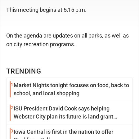
This meeting begins at 5:15 p.m.
On the agenda are updates on all parks, as well as
on city recreation programs.
TRENDING
1
Market Nights tonight focuses on food, back to
school, and local shopping
2
ISU President David Cook says helping
Webster City plan its future is land grant
mission in action
3
Iowa Central is first in the nation to offer