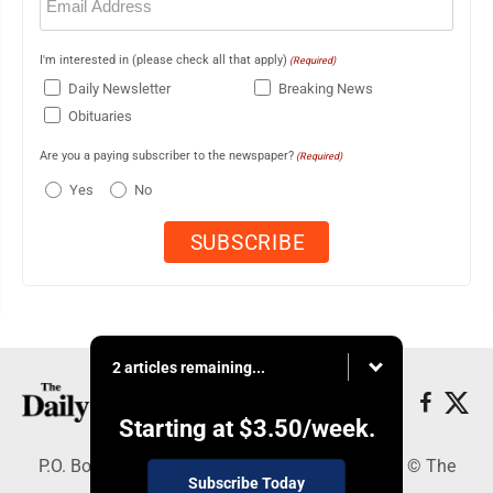
(Required)
I'm interested in (please check all that apply)
(Required)
Daily Newsletter
Breaking News
Obituaries
Are you a paying subscriber to the newspaper?
(Required)
Yes
No
2 articles remaining...
Starting at
$3.50
/week.
P.O. Box 490, Webster City, IA 50595 - Copyright © The
Subscribe Today
Freeman Journal