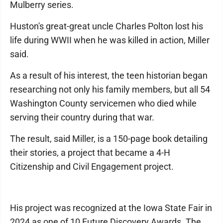
Mulberry series.
Huston's great-great uncle Charles Polton lost his
life during WWII when he was killed in action, Miller
said.
As a result of his interest, the teen historian began
researching not only his family members, but all 54
Washington County servicemen who died while
serving their country during that war.
The result, said Miller, is a 150-page book detailing
their stories, a project that became a 4-H
Citizenship and Civil Engagement project.
His project was recognized at the Iowa State Fair in
2024 as one of 10 Future Discovery Awards. The