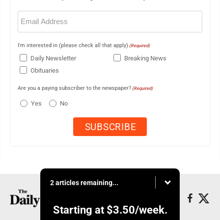
Email
(Required)
I'm interested in (please check all that apply)
(Required)
Daily Newsletter
Breaking News
Obituaries
Are you a paying subscriber to the newspaper?
(Required)
Yes
No
2 articles remaining...
Starting at
$3.50
/week.