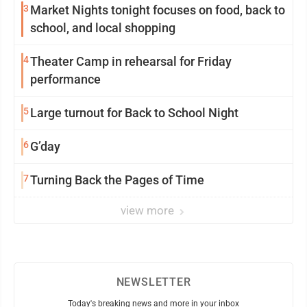
3
Market Nights tonight focuses on food, back to
school, and local shopping
4
Theater Camp in rehearsal for Friday
performance
5
Large turnout for Back to School Night
6
G’day
7
Turning Back the Pages of Time
view more
NEWSLETTER
Today's breaking news and more in your inbox