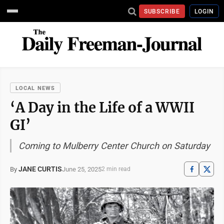
SUBSCRIBE
LOGIN
LOCAL NEWS
‘A Day in the Life of a WWII
GI’
Coming to Mulberry Center Church on Saturday
JANE CURTIS
June 25, 2025
By
2 min read