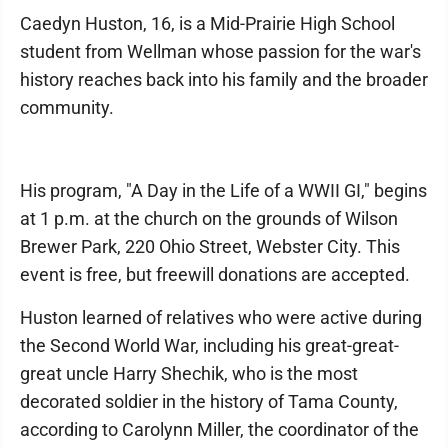
Caedyn Huston, 16, is a Mid-Prairie High School
student from Wellman whose passion for the war's
history reaches back into his family and the broader
community.
His program, "A Day in the Life of a WWII GI," begins
at 1 p.m. at the church on the grounds of Wilson
Brewer Park, 220 Ohio Street, Webster City. This
event is free, but freewill donations are accepted.
Huston learned of relatives who were active during
the Second World War, including his great-great-
great uncle Harry Shechik, who is the most
decorated soldier in the history of Tama County,
according to Carolynn Miller, the coordinator of the