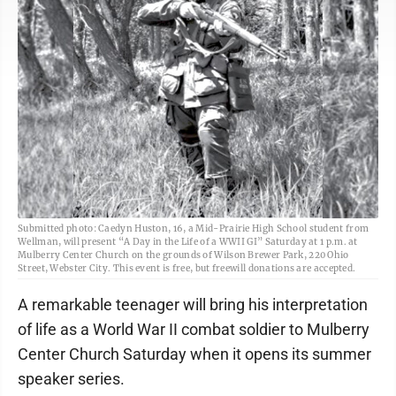
Submitted photo: Caedyn Huston, 16, a Mid-Prairie High School student from
Wellman, will present “A Day in the Life of a WWII GI” Saturday at 1 p.m. at
Mulberry Center Church on the grounds of Wilson Brewer Park, 220 Ohio
Street, Webster City. This event is free, but freewill donations are accepted.
A remarkable teenager will bring his interpretation
of life as a World War II combat soldier to Mulberry
Center Church Saturday when it opens its summer
speaker series.