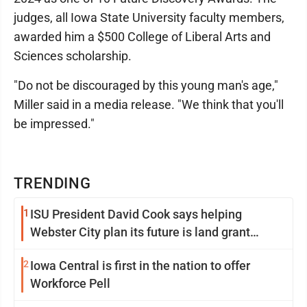
judges, all Iowa State University faculty members,
awarded him a $500 College of Liberal Arts and
Sciences scholarship.
"Do not be discouraged by this young man's age,"
Miller said in a media release. "We think that you'll
be impressed."
TRENDING
1
ISU President David Cook says helping
Webster City plan its future is land grant
mission in action
2
Iowa Central is first in the nation to offer
Workforce Pell