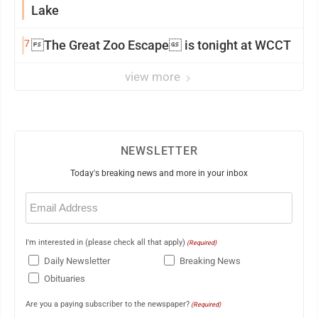
Lake
7
The Great Zoo Escape is tonight at WCCT
view more
NEWSLETTER
Today's breaking news and more in your inbox
Email
(Required)
I'm interested in (please check all that apply)
(Required)
Daily Newsletter
Breaking News
Obituaries
Are you a paying subscriber to the newspaper?
(Required)