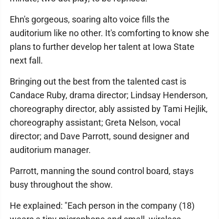
Ehn's gorgeous, soaring alto voice fills the
auditorium like no other. It's comforting to know she
plans to further develop her talent at Iowa State
next fall.
Bringing out the best from the talented cast is
Candace Ruby, drama director; Lindsay Henderson,
choreography director, ably assisted by Tami Hejlik,
choreography assistant; Greta Nelson, vocal
director; and Dave Parrott, sound designer and
auditorium manager.
Parrott, manning the sound control board, stays
busy throughout the show.
He explained: "Each person in the company (18)