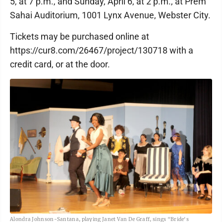
5, at 7 p.m., and Sunday, April 6, at 2 p.m., at Prem
Sahai Auditorium, 1001 Lynx Avenue, Webster City.
Tickets may be purchased online at
https://cur8.com/26467/project/130718 with a
credit card, or at the door.
Alondra Johnson-Santana, playing Janet Van De Graff, sings "Bride's