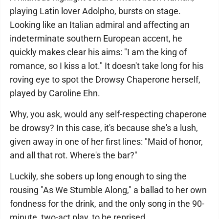
playing Latin lover Adolpho, bursts on stage.
Looking like an Italian admiral and affecting an
indeterminate southern European accent, he
quickly makes clear his aims: "I am the king of
romance, so I kiss a lot." It doesn't take long for his
roving eye to spot the Drowsy Chaperone herself,
played by Caroline Ehn.
Why, you ask, would any self-respecting chaperone
be drowsy? In this case, it's because she's a lush,
given away in one of her first lines: "Maid of honor,
and all that rot. Where's the bar?"
Luckily, she sobers up long enough to sing the
rousing "As We Stumble Along," a ballad to her own
fondness for the drink, and the only song in the 90-
minute, two-act play, to be reprised.