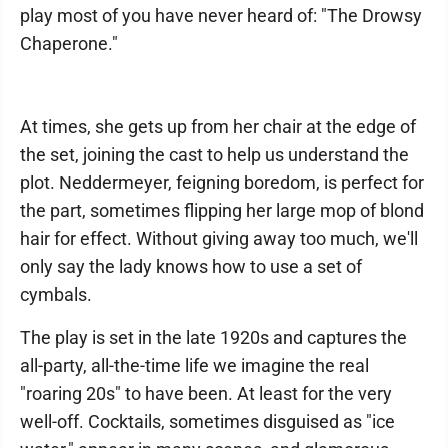
play most of you have never heard of: "The Drowsy
Chaperone."
At times, she gets up from her chair at the edge of
the set, joining the cast to help us understand the
plot. Neddermeyer, feigning boredom, is perfect for
the part, sometimes flipping her large mop of blond
hair for effect. Without giving away too much, we'll
only say the lady knows how to use a set of
cymbals.
The play is set in the late 1920s and captures the
all-party, all-the-time life we imagine the real
"roaring 20s" to have been. At least for the very
well-off. Cocktails, sometimes disguised as "ice