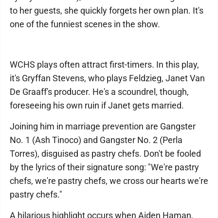
to her guests, she quickly forgets her own plan. It's
one of the funniest scenes in the show.
WCHS plays often attract first-timers. In this play,
it's Gryffan Stevens, who plays Feldzieg, Janet Van
De Graaff's producer. He's a scoundrel, though,
foreseeing his own ruin if Janet gets married.
Joining him in marriage prevention are Gangster
No. 1 (Ash Tinoco) and Gangster No. 2 (Perla
Torres), disguised as pastry chefs. Don't be fooled
by the lyrics of their signature song: "We're pastry
chefs, we're pastry chefs, we cross our hearts we're
pastry chefs."
A hilarious highlight occurs when Aiden Haman,