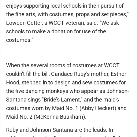
enjoys supporting local schools in their pursuit of
the fine arts, with costumes, props and set pieces,"
Loween Getter, a WCCT veteran, said. "We ask
schools to make a donation for use of the
costumes."
When the several rooms of costumes at WCCT
couldn't fill the bill, Candace Ruby's mother, Esther
Hood, stepped in to design and sew costumes for
the five dancing monkeys who appear as Johnson-
Santana sings "Bride’s Lament," and the maid's
costumes worn by Maid No. 1 (Abby Heckert) and
Maid No. 2 (McKenna Buakham).
Ruby and Johnson-Santana are the leads. In