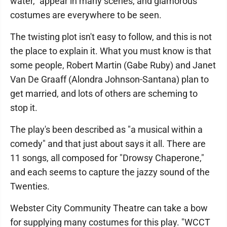
water," appear in many scenes, and glamorous
costumes are everywhere to be seen.
The twisting plot isn't easy to follow, and this is not
the place to explain it. What you must know is that
some people, Robert Martin (Gabe Ruby) and Janet
Van De Graaff (Alondra Johnson-Santana) plan to
get married, and lots of others are scheming to
stop it.
The play's been described as "a musical within a
comedy" and that just about says it all. There are
11 songs, all composed for "Drowsy Chaperone,"
and each seems to capture the jazzy sound of the
Twenties.
Webster City Community Theatre can take a bow
for supplying many costumes for this play. "WCCT