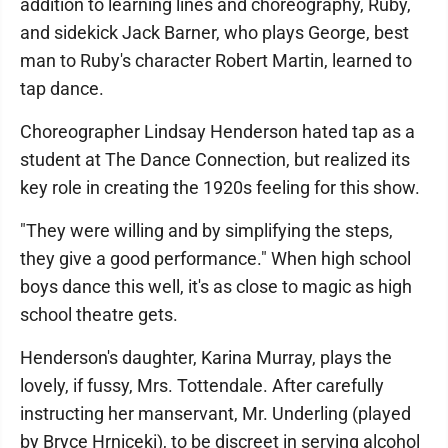
addition to learning lines and choreography, Ruby,
and sidekick Jack Barner, who plays George, best
man to Ruby's character Robert Martin, learned to
tap dance.
Choreographer Lindsay Henderson hated tap as a
student at The Dance Connection, but realized its
key role in creating the 1920s feeling for this show.
"They were willing and by simplifying the steps,
they give a good performance." When high school
boys dance this well, it's as close to magic as high
school theatre gets.
Henderson's daughter, Karina Murray, plays the
lovely, if fussy, Mrs. Tottendale. After carefully
instructing her manservant, Mr. Underling (played
by Bryce Hrniceki), to be discreet in serving alcohol