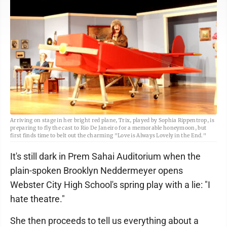
Arriving on stage in her bright red plane, Trix, played by Sophia Rippentrop, is
preparing to fly the cast to Rio De Janeiro for a memorable honeymoon, but
first finds time to belt out the charming "Love is Always Lovely in the End."
It's still dark in Prem Sahai Auditorium when the
plain-spoken Brooklyn Neddermeyer opens
Webster City High School's spring play with a lie: "I
hate theatre."
She then proceeds to tell us everything about a