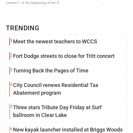
Lament", at the beginning of Act II.
TRENDING
1
Meet the newest teachers to WCCS
2
Fort Dodge streets to close for Tritt concert
3
Turning Back the Pages of Time
4
City Council renews Residential Tax
Abatement program
5
Three stars Tribute Day Friday at Surf
ballroom in Clear Lake
6
New kayak launcher installed at Briggs Woods