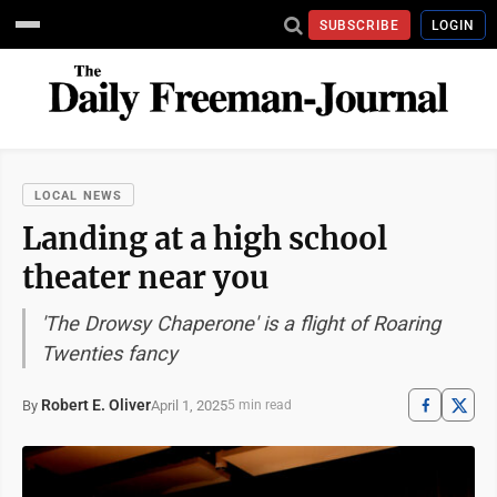
SUBSCRIBE
LOGIN
LOCAL NEWS
Landing at a high school
theater near you
'The Drowsy Chaperone' is a flight of Roaring
Twenties fancy
Robert E. Oliver
April 1, 2025
By
5 min read