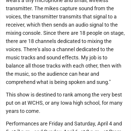
wears a tiny microphone and small, wireless
transmitter. The mikes capture sound from the
voices, the transmitter transmits that signal to a
receiver, which then sends an audio signal to the
mixing console. Since there are 18 people on stage,
there are 18 channels dedicated to mixing the
voices. There's also a channel dedicated to the
music tracks and sound effects. My job is to
balance all those tracks with each other, then with
the music, so the audience can hear and
comprehend what is being spoken and sung."
This show is destined to rank among the very best
put on at WCHS, or any Iowa high school, for many
years to come.
Performances are Friday and Saturday, April 4 and