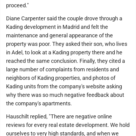
proceed."
Diane Carpenter said the couple drove through a
Kading development in Madrid and felt the
maintenance and general appearance of the
property was poor. They asked their son, who lives
in Adel, to look at a Kading property there and he
reached the same conclusion. Finally, they cited a
large number of complaints from residents and
neighbors of Kading properties, and photos of
Kading units from the company's website asking
why there was so much negative feedback about
the company's apartments.
Hauschilt replied, "There are negative online
reviews for every real estate development. We hold
ourselves to very high standards, and when we