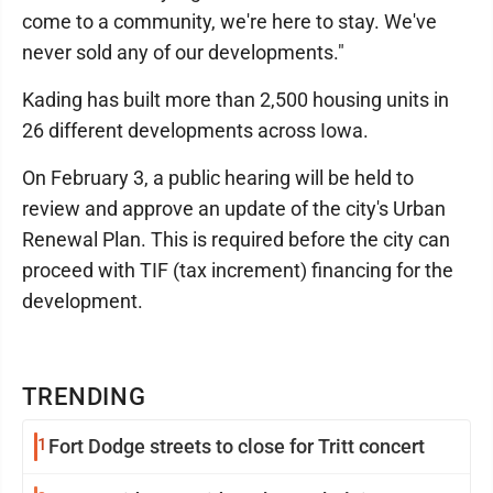
come to a community, we're here to stay. We've
never sold any of our developments."
Kading has built more than 2,500 housing units in
26 different developments across Iowa.
On February 3, a public hearing will be held to
review and approve an update of the city's Urban
Renewal Plan. This is required before the city can
proceed with TIF (tax increment) financing for the
development.
TRENDING
1
Fort Dodge streets to close for Tritt concert