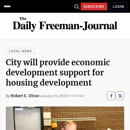
SUBSCRIBE
LOGIN
LOCAL NEWS
City will provide economic
development support for
housing development
Robert E. Oliver
January 20, 2025
By
3 min read