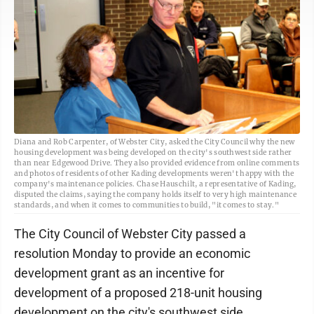
Diana and Rob Carpenter, of Webster City, asked the City Council why the new
housing development was being developed on the city's southwest side rather
than near Edgewood Drive. They also provided evidence from online comments
and photos of residents of other Kading developments weren't happy with the
company's maintenance policies. Chase Hauschilt, a representative of Kading,
disputed the claims, saying the company holds itself to very high maintenance
standards, and when it comes to communities to build, "it comes to stay."
The City Council of Webster City passed a
resolution Monday to provide an economic
development grant as an incentive for
development of a proposed 218-unit housing
development on the city's southwest side.