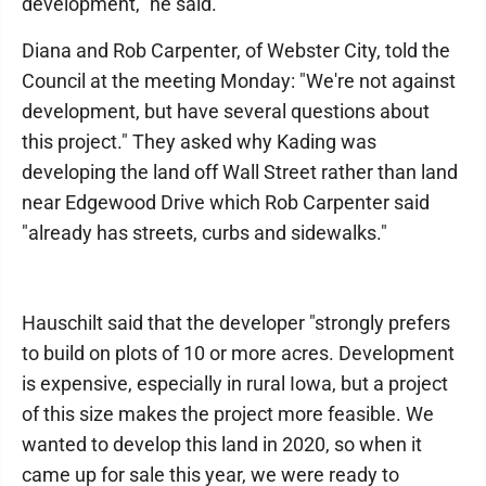
development," he said.
Diana and Rob Carpenter, of Webster City, told the
Council at the meeting Monday: "We're not against
development, but have several questions about
this project." They asked why Kading was
developing the land off Wall Street rather than land
near Edgewood Drive which Rob Carpenter said
"already has streets, curbs and sidewalks."
Hauschilt said that the developer "strongly prefers
to build on plots of 10 or more acres. Development
is expensive, especially in rural Iowa, but a project
of this size makes the project more feasible. We
wanted to develop this land in 2020, so when it
came up for sale this year, we were ready to