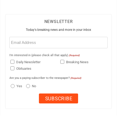
NEWSLETTER
Today's breaking news and more in your inbox
Email
(Required)
I'm interested in (please check all that apply)
(Required)
Daily Newsletter
Breaking News
Obituaries
Are you a paying subscriber to the newspaper?
(Required)
Yes
No