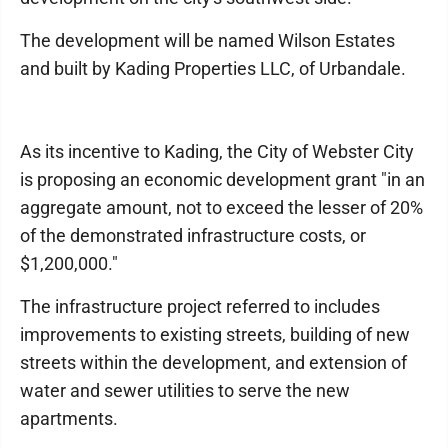
The development will be named Wilson Estates
and built by Kading Properties LLC, of Urbandale.
As its incentive to Kading, the City of Webster City
is proposing an economic development grant "in an
aggregate amount, not to exceed the lesser of 20%
of the demonstrated infrastructure costs, or
$1,200,000."
The infrastructure project referred to includes
improvements to existing streets, building of new
streets within the development, and extension of
water and sewer utilities to serve the new
apartments.