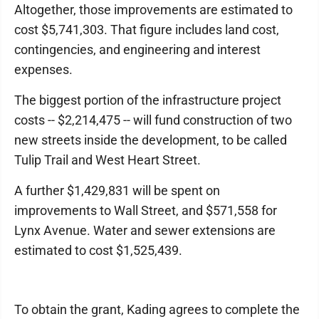
Altogether, those improvements are estimated to
cost $5,741,303. That figure includes land cost,
contingencies, and engineering and interest
expenses.
The biggest portion of the infrastructure project
costs -- $2,214,475 -- will fund construction of two
new streets inside the development, to be called
Tulip Trail and West Heart Street.
A further $1,429,831 will be spent on
improvements to Wall Street, and $571,558 for
Lynx Avenue. Water and sewer extensions are
estimated to cost $1,525,439.
To obtain the grant, Kading agrees to complete the