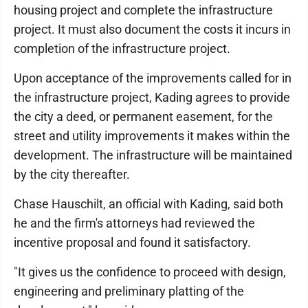
housing project and complete the infrastructure
project. It must also document the costs it incurs in
completion of the infrastructure project.
Upon acceptance of the improvements called for in
the infrastructure project, Kading agrees to provide
the city a deed, or permanent easement, for the
street and utility improvements it makes within the
development. The infrastructure will be maintained
by the city thereafter.
Chase Hauschilt, an official with Kading, said both
he and the firm's attorneys had reviewed the
incentive proposal and found it satisfactory.
"It gives us the confidence to proceed with design,
engineering and preliminary platting of the