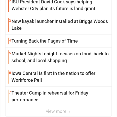
2
ISU President David Cook says helping
Webster City plan its future is land grant
mission in action
3
New kayak launcher installed at Briggs Woods
Lake
4
Turning Back the Pages of Time
5
Market Nights tonight focuses on food, back to
school, and local shopping
6
Iowa Central is first in the nation to offer
Workforce Pell
7
Theater Camp in rehearsal for Friday
performance
view more