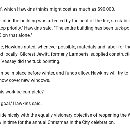
of, which Hawkins thinks might cost as much as $90,000.
nt in the building was affected by the heat of the fire, so stabil
op priority," Hawkins said. "The entire building has been tuck-po
 on that alone."
e, Hawkins noted, whenever possible, materials and labor for th
 locally. Gilcrest Jewitt, formerly Lamperts, supplied construct
 Vassey did the tuck pointing.
an be in place before winter, and funds allow, Hawkins will try t
how cover new windows.
his work be complete?
 goal," Hawkins said.
de nicely with the equally visionary objective of reopening the 
y in time for the annual Christmas in the City celebration.