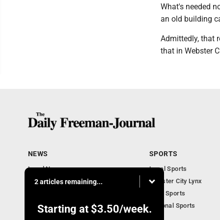
What's needed now
an old building c
Admittedly, that 
that in Webster C
NEWS
SPORTS
Local News
Local Sports
Business Briefs
Webster City Lynx
2 articles remaining...
Iowa News
Iowa Sports
Obituaries
National Sports
Starting at
$3.50
/week.