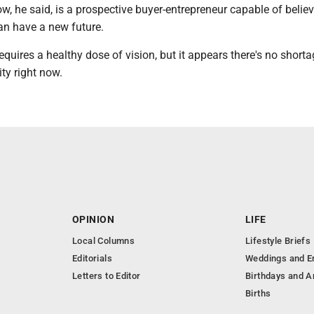
, he said, is a prospective buyer-entrepreneur capable of believ
an have a new future.
requires a healthy dose of vision, but it appears there's no shorta
ity right now.
OPINION
LIFE
Local Columns
Lifestyle Briefs
Editorials
Weddings and 
Letters to Editor
Birthdays and A
Births