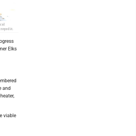
cal
royed it.
ogress
rmer Elks
membered
e and
heater,
e viable