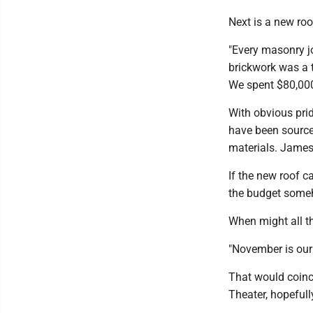
Next is a new ro
"Every masonry joi
brickwork was a t
We spent $80,000
With obvious prid
have been sourced
materials. James
If the new roof c
the budget some
When might all t
"November is our
That would coinci
Theater, hopefull