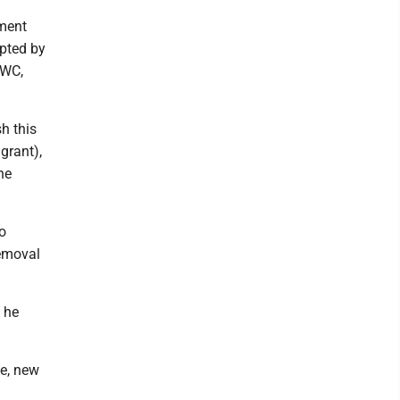
pment
epted by
 WC,
h this
grant),
he
o
removal
, he
ne, new