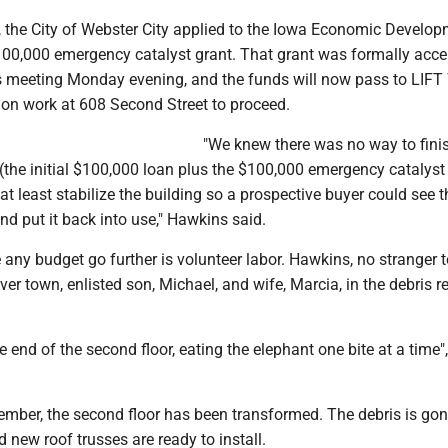
, the City of Webster City applied to the Iowa Economic Develo
$100,000 emergency catalyst grant. That grant was formally acc
its meeting Monday evening, and the funds will now pass to LIFT
ion work at 608 Second Street to proceed.
"We knew there was no way to finis
(the initial $100,000 loan plus the $100,000 emergency catalyst 
 at least stabilize the building so a prospective buyer could see t
and put it back into use," Hawkins said.
ny budget go further is volunteer labor. Hawkins, no stranger t
over town, enlisted son, Michael, and wife, Marcia, in the debris 
e end of the second floor, eating the elephant one bite at a time"
ember, the second floor has been transformed. The debris is go
d new roof trusses are ready to install.