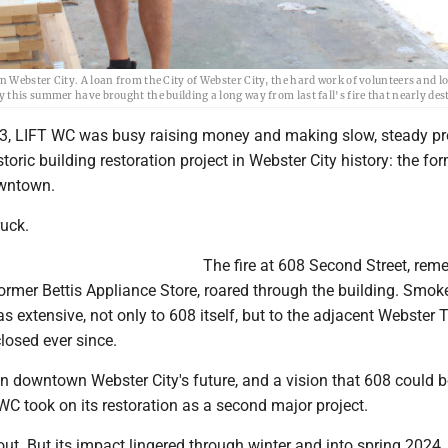
Webster City. A loan from the City of Webster City, the hard work of volunteers and lo
this summer have brought the building a long way from last fall's fire that nearly dest
3, LIFT WC was busy raising money and making slow, steady pr
toric building restoration project in Webster City history: the fo
owntown.
ruck.
The fire at 608 Second Street, re
ormer Bettis Appliance Store, roared through the building. Smok
extensive, not only to 608 itself, but to the adjacent Webster T
losed ever since.
n downtown Webster City's future, and a vision that 608 could b
C took on its restoration as a second major project.
 out. But its impact lingered through winter and into spring 2024.