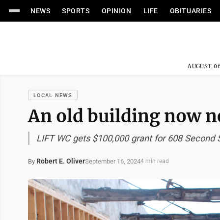
NEWS
SPORTS
OPINION
LIFE
OBITUARIES
AUGUST 06
LOCAL NEWS
An old building now n
LIFT WC gets $100,000 grant for 608 Second S
Robert E. Oliver
September 16, 2024
By
4 min read