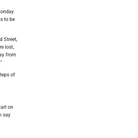
Monday
s to be
 Street,
e lost,
ay from
"
steps of
tart on
n say