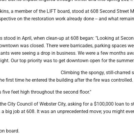
ins, a member of the LIFT board, stood at 608 Second Street 
pective on the restoration work already done -- and what remain
s stood in April, when clean-up at 608 began: "Looking at Second
owntown was closed. There were barricades, parking spaces wer
nts were seeing a drop in business. We were a few months aw
Night. Our top priority was to get downtown open for the summer.
Climbing the spongy, still-charred 
he first time he entered the building after the fire was controlled.
 five feet high throughout the second floor."
he City Council of Webster City, asking for a $100,000 loan to s
 a big job at 608. It was an unprecedented move; you might eve
on board.