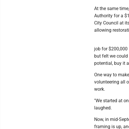
At the same time
Authority for a 
City Council at 
allowing restorat
job for $200,000 
but felt we could
potential, buy it 
One way to make a
volunteering all 
work.
"We started at on
laughed.
Now, in mid-Sept
framing is up, an