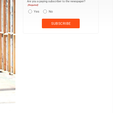
Are you a paying subscriber to the newspaper?
(Required)
Yes
No