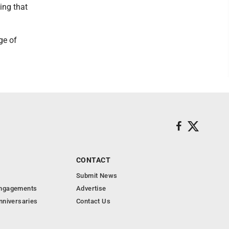
ing that
ge of
CONTACT
Submit News
Engagements
Advertise
nniversaries
Contact Us