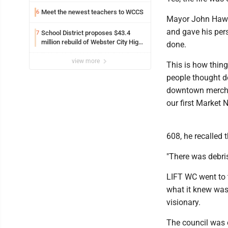
Meet the newest teachers to WCCS
6
Mayor John Hawk
and gave his pers
School District proposes $43.4
7
million rebuild of Webster City High
done.
School with decrease in property
taxes
view more
This is how thing
people thought d
downtown mercha
our first Market 
608, he recalled t
"There was debris
LIFT WC went to t
what it knew was
visionary.
The council was 