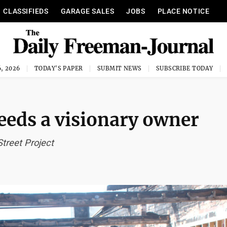
CLASSIFIEDS
GARAGE SALES
JOBS
PLACE NOTICE
, 2026
TODAY'S PAPER
SUBMIT NEWS
SUBSCRIBE TODAY
eeds a visionary owner
treet Project