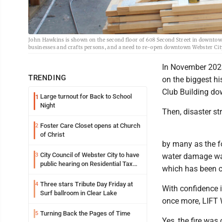
John Hawkins is shown on the second floor of 608 Second Street in downtown 
businesses and crafts persons, and a need to re-open downtown Webster City 
In November 202
TRENDING
on the biggest his
Club Building d
Large turnout for Back to School
1
Night
Then, disaster st
Foster Care Closet opens at Church
2
of Christ
by many as the f
City Council of Webster City to have
3
water damage was 
public hearing on Residential Tax
which has been c
abatement tonight
Three stars Tribute Day Friday at
4
With confidence i
Surf ballroom in Clear Lake
once more, LIFT W
Turning Back the Pages of Time
5
Yes, the fire was