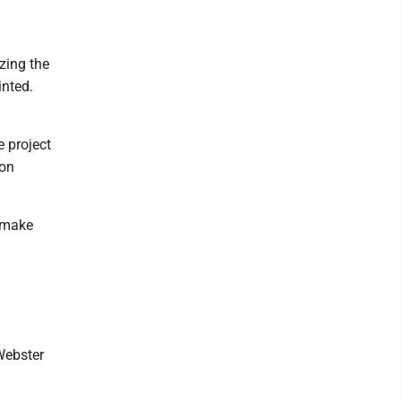
izing the
inted.
e project
ion
o make
Webster