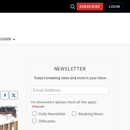
SUBSCRIBE
LOGIN
NEWSLETTER
Today's breaking news and more in your inbox
Email
(Required)
I'm interested in (please check all that apply)
(Required)
Daily Newsletter
Breaking News
Obituaries