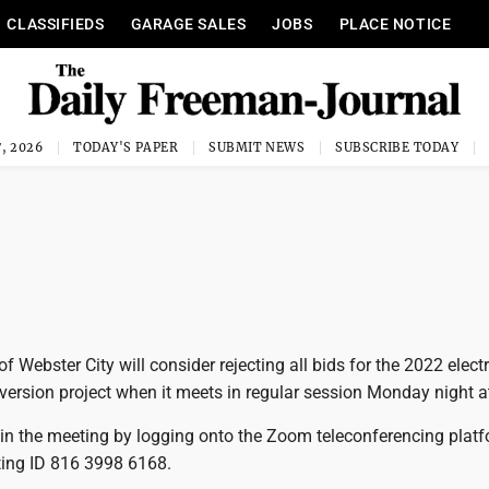
CLASSIFIEDS
GARAGE SALES
JOBS
PLACE NOTICE
, 2026
TODAY'S PAPER
SUBMIT NEWS
SUBSCRIBE TODAY
f Webster City will consider rejecting all bids for the 2022 electr
ersion project when it meets in regular session Monday night a
oin the meeting by logging onto the Zoom teleconferencing plat
ting ID 816 3998 6168.