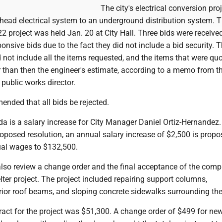
The city's electrical conversion pro
head electrical system to an underground distribution system. T
022 project was held Jan. 20 at City Hall. Three bids were received
onsive bids due to the fact they did not include a bid security. 
 not include all the items requested, and the items that were qu
 than then the engineer's estimate, according to a memo from th
public works director.
nded that all bids be rejected.
a is a salary increase for City Manager Daniel Ortiz-Hernandez.
oposed resolution, an annual salary increase of $2,500 is propo
ual wages to $132,500.
also review a change order and the final acceptance of the comp
ter project. The project included repairing support columns,
erior roof beams, and sloping concrete sidewalks surrounding the 
ract for the project was $51,300. A change order of $499 for ne