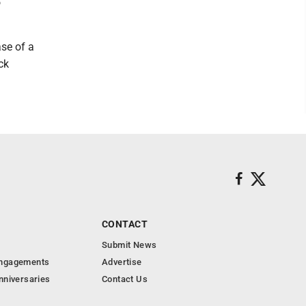
o
ase of a
ck
CONTACT
Submit News
Engagements
Advertise
nniversaries
Contact Us