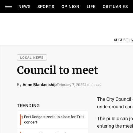
NEWS
SPORTS
OPINION
LIFE
OBITUARIES
AUGUST 07
LOCAL NEWS
Council to meet
By
Anne Blankenship
February 7, 2022
2 min read
The City Council o
TRENDING
underground conv
Fort Dodge streets to close for Tritt
1
The public can j
concert
entering the mee