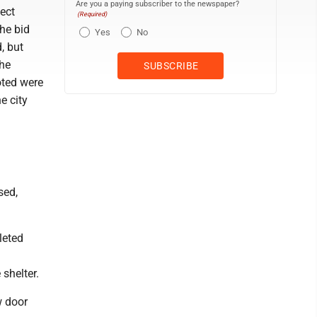
Are you a paying subscriber to the newspaper?
ject
(Required)
he bid
Yes
No
, but
The
oted were
e city
sed,
leted
shelter.
w door