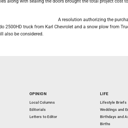
es along with sealing the doors brought the total project cost t
A resolution authorizing the purch
ado 2500HD truck from Karl Chevrolet and a snow plow from Tru
ll also be considered.
OPINION
LIFE
Local Columns
Lifestyle Briefs
Editorials
Weddings and 
Letters to Editor
Birthdays and A
Births