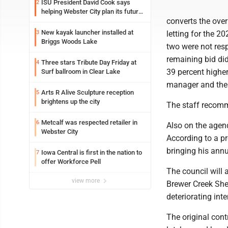
ISU President David Cook says
2
helping Webster City plan its future
converts the over
is land grant mission in action
New kayak launcher installed at
3
letting for the 2
Briggs Woods Lake
two were not resp
remaining bid did
Three stars Tribute Day Friday at
4
39 percent higher
Surf ballroom in Clear Lake
manager and the 
Arts R Alive Sculpture reception
5
brightens up the city
The staff recomme
Metcalf was respected retailer in
6
Also on the agend
Webster City
According to a pr
bringing his ann
Iowa Central is first in the nation to
7
offer Workforce Pell
The council will 
view more
Brewer Creek Shel
deteriorating int
The original cont