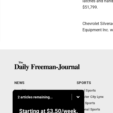
latches and handl
$51,799.
Chevrolet Silver
Equipment Inc. wi
NEWS
SPORTS
Local News
Local Sports
Business Briefs
Webster City Lynx
2 articles remaining...
Iowa News
Iowa Sports
Obituaries
National Sports
Starting at
$3.50
/week.