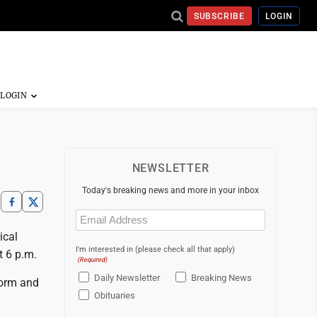
SUBSCRIBE
LOGIN
NEWSLETTER
Today's breaking news and more in your inbox
Email
(Required)
ical
I'm interested in (please check all that apply)
t 6 p.m.
(Required)
Daily Newsletter
Breaking News
form and
Obituaries