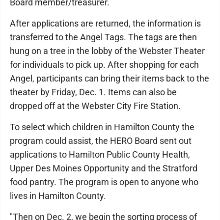
Board member/treasurer.
After applications are returned, the information is
transferred to the Angel Tags. The tags are then
hung on a tree in the lobby of the Webster Theater
for individuals to pick up. After shopping for each
Angel, participants can bring their items back to the
theater by Friday, Dec. 1. Items can also be
dropped off at the Webster City Fire Station.
To select which children in Hamilton County the
program could assist, the HERO Board sent out
applications to Hamilton Public County Health,
Upper Des Moines Opportunity and the Stratford
food pantry. The program is open to anyone who
lives in Hamilton County.
"Then on Dec. 2, we begin the sorting process of