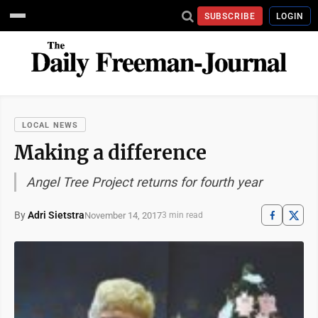
SUBSCRIBE
LOGIN
LOCAL NEWS
Making a difference
Angel Tree Project returns for fourth year
By
Adri Sietstra
November 14, 2017
3 min read