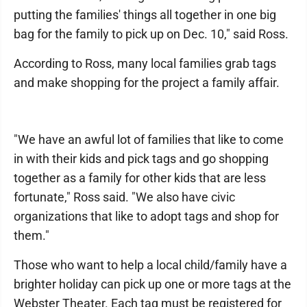
putting the families' things all together in one big
bag for the family to pick up on Dec. 10," said Ross.
According to Ross, many local families grab tags
and make shopping for the project a family affair.
"We have an awful lot of families that like to come
in with their kids and pick tags and go shopping
together as a family for other kids that are less
fortunate," Ross said. "We also have civic
organizations that like to adopt tags and shop for
them."
Those who want to help a local child/family have a
brighter holiday can pick up one or more tags at the
Webster Theater. Each tag must be registered for