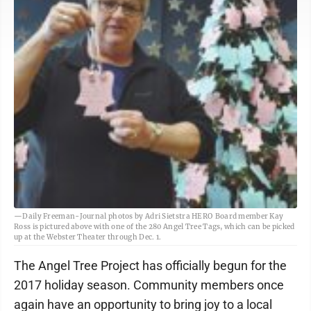
—Daily Freeman-Journal photos by Adri Sietstra HERO Board member Kay
Ross is pictured above with one of the 280 Angel Tree Tags, which can be picked
up at the Webster Theater through Dec. 1.
The Angel Tree Project has officially begun for the
2017 holiday season. Community members once
again have an opportunity to bring joy to a local