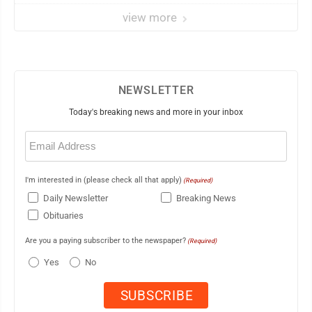
view more
NEWSLETTER
Today's breaking news and more in your inbox
Email
(Required)
I'm interested in (please check all that apply)
(Required)
Daily Newsletter
Breaking News
Obituaries
Are you a paying subscriber to the newspaper?
(Required)
Yes
No