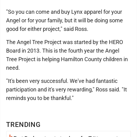
"So you can come and buy Lynx apparel for your
Angel or for your family, but it will be doing some
good for either project," said Ross.
The Angel Tree Project was started by the HERO
Board in 2013. This is the fourth year the Angel
Tree Project is helping Hamilton County children in
need.
"It's been very successful. We've had fantastic
participation and it's very rewarding," Ross said. "It
reminds you to be thankful."
TRENDING