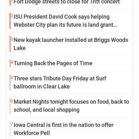
1
Fort Dodge streets to close for Tritt concert
2
ISU President David Cook says helping
Webster City plan its future is land grant
mission in action
3
New kayak launcher installed at Briggs Woods
Lake
4
Turning Back the Pages of Time
5
Three stars Tribute Day Friday at Surf
ballroom in Clear Lake
6
Market Nights tonight focuses on food, back to
school, and local shopping
7
Iowa Central is first in the nation to offer
Workforce Pell