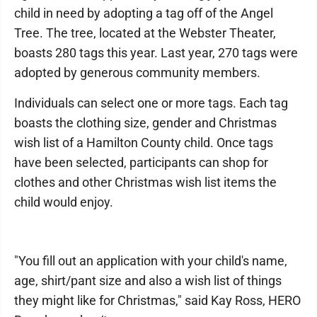
child in need by adopting a tag off of the Angel
Tree. The tree, located at the Webster Theater,
boasts 280 tags this year. Last year, 270 tags were
adopted by generous community members.
Individuals can select one or more tags. Each tag
boasts the clothing size, gender and Christmas
wish list of a Hamilton County child. Once tags
have been selected, participants can shop for
clothes and other Christmas wish list items the
child would enjoy.
"You fill out an application with your child's name,
age, shirt/pant size and also a wish list of things
they might like for Christmas," said Kay Ross, HERO