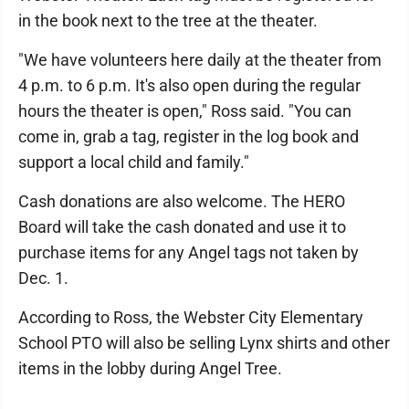
in the book next to the tree at the theater.
"We have volunteers here daily at the theater from
4 p.m. to 6 p.m. It's also open during the regular
hours the theater is open," Ross said. "You can
come in, grab a tag, register in the log book and
support a local child and family."
Cash donations are also welcome. The HERO
Board will take the cash donated and use it to
purchase items for any Angel tags not taken by
Dec. 1.
According to Ross, the Webster City Elementary
School PTO will also be selling Lynx shirts and other
items in the lobby during Angel Tree.