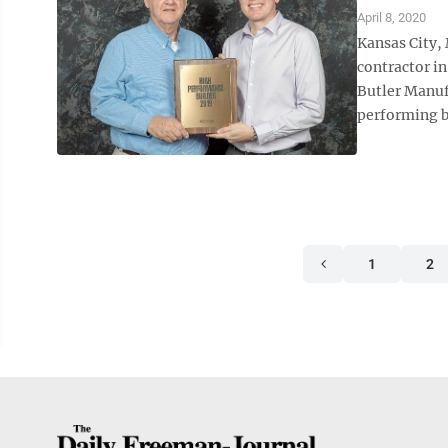
April 8, 2020
Kansas City,
contractor i
Butler Manuf
performing bu
1
2