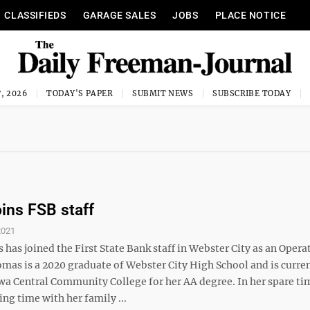
CLASSIFIEDS
GARAGE SALES
JOBS
PLACE NOTICE
, 2026
TODAY'S PAPER
SUBMIT NEWS
SUBSCRIBE TODAY
ins FSB staff
2021
has joined the First State Bank staff in Webster City as an Opera
omas is a 2020 graduate of Webster City High School and is curre
wa Central Community College for her AA degree. In her spare ti
ng time with her family ...