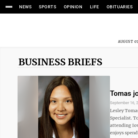
NEWS
SPORTS
OPINION
LIFE
OBITUARIES
AUGUST 07
BUSINESS BRIEFS
Tomas jo
September 16, 
Lesley Tomas 
Specialist. T
attending Io
enjoys spendi