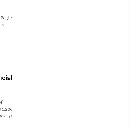
 Eagle
is
ncial
of
p 1,200
past 34