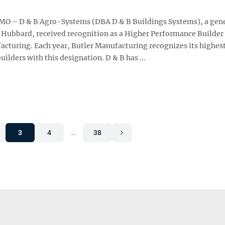
 MO – D & B Agro-Systems (DBA D & B Buildings Systems), a gen
n Hubbard, received recognition as a Higher Performance Builder
acturing. Each year, Butler Manufacturing recognizes its highes
ilders with this designation. D & B has ...
3
4
…
38