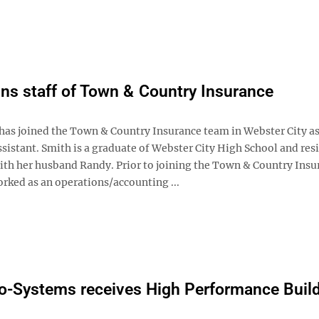
ins staff of Town & Country Insurance
has joined the Town & Country Insurance team in Webster City as
sistant. Smith is a graduate of Webster City High School and resi
h her husband Randy. Prior to joining the Town & Country Insu
rked as an operations/accounting ...
-Systems receives High Performance Buil