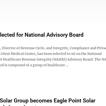
elected for National Advisory Board
, Director of Revenue Cycle, and Integrity, Compliance and Priva
n Diest Medical Center, has been selected to sit on the National
of Healthcare Revenue Integrity (NAHRI) Advisory Board. The 
d is composed of a group of healthcare ...
Solar Group becomes Eagle Point Solar