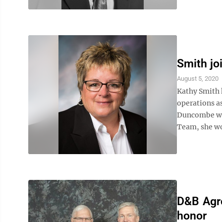
Smith jo
August 5, 2020
Kathy Smith 
operations as
Duncombe wit
Team, she wo
D&B Agro
honor