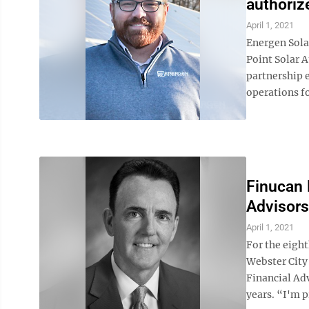
authoriz
April 1, 2021
Energen Sola
Point Solar A
partnership 
operations fo
Finucan 
Advisors
April 1, 2021
For the eigh
Webster City
Financial Adv
years. “I'm p