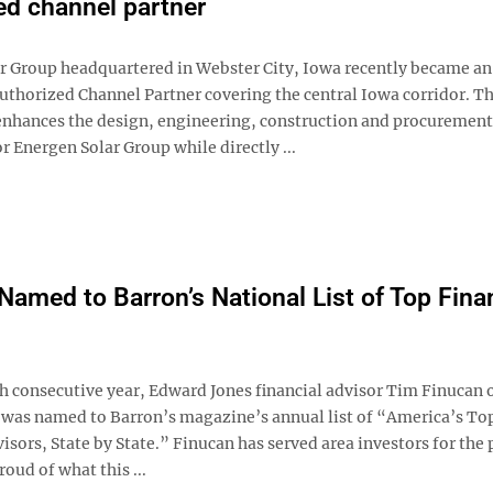
ed channel partner
r Group headquartered in Webster City, Iowa recently became an
uthorized Channel Partner covering the central Iowa corridor. Th
enhances the design, engineering, construction and procurement
r Energen Solar Group while directly ...
Named to Barron’s National List of Top Fina
th consecutive year, Edward Jones financial advisor Tim Finucan 
 was named to Barron’s magazine’s annual list of “America’s To
isors, State by State.” Finucan has served area investors for the 
roud of what this ...