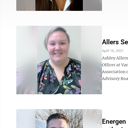
Allers S
April 16, 2021
Ashley Allers
Officer at Va
Association 
Advisory Boar
Energen 