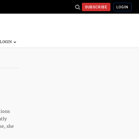
SUBSCRIBE
LOGIN
tions
ntly
me, she