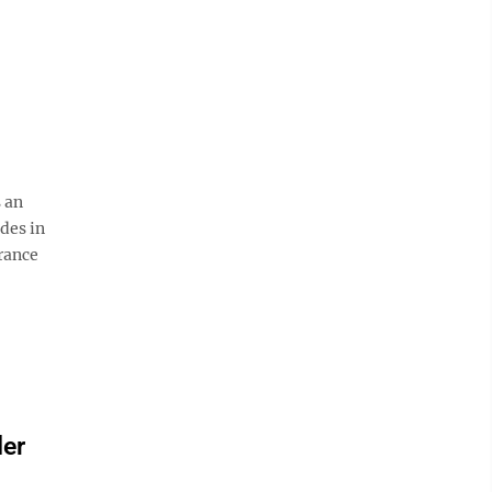
 an
des in
rance
der