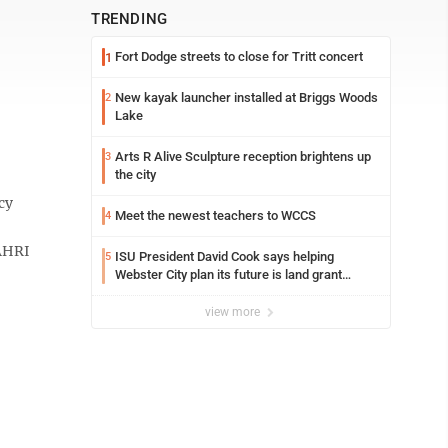
TRENDING
Fort Dodge streets to close for Tritt concert
1
New kayak launcher installed at Briggs Woods
2
Lake
Arts R Alive Sculpture reception brightens up
3
the city
cy
Meet the newest teachers to WCCS
4
NAHRI
ISU President David Cook says helping
5
Webster City plan its future is land grant
mission in action
view more