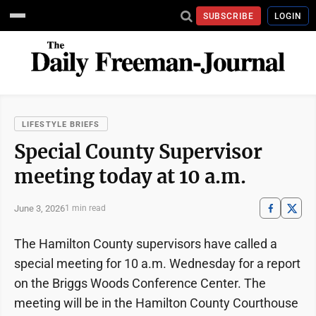
SUBSCRIBE
LOGIN
LIFESTYLE BRIEFS
Special County Supervisor
meeting today at 10 a.m.
June 3, 2026
1 min read
The Hamilton County supervisors have called a
special meeting for 10 a.m. Wednesday for a report
on the Briggs Woods Conference Center. The
meeting will be in the Hamilton County Courthouse