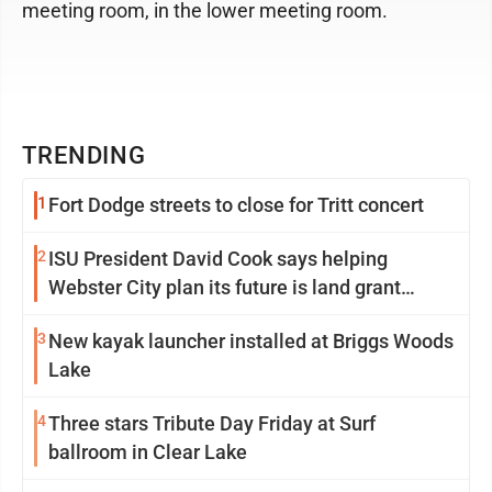
meeting room, in the lower meeting room.
TRENDING
1
Fort Dodge streets to close for Tritt concert
2
ISU President David Cook says helping
Webster City plan its future is land grant
mission in action
3
New kayak launcher installed at Briggs Woods
Lake
4
Three stars Tribute Day Friday at Surf
ballroom in Clear Lake