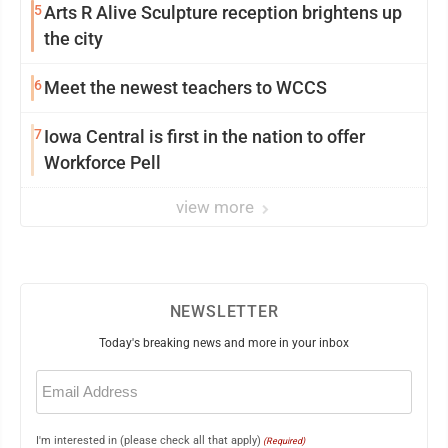
5
Arts R Alive Sculpture reception brightens up
the city
6
Meet the newest teachers to WCCS
7
Iowa Central is first in the nation to offer
Workforce Pell
view more
NEWSLETTER
Today's breaking news and more in your inbox
Email
(Required)
I'm interested in (please check all that apply)
(Required)