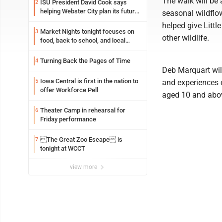
The walk will be 
ISU President David Cook says
2
helping Webster City plan its future
seasonal wildflow
is land grant mission in action
helped give Littl
Market Nights tonight focuses on
3
other wildlife.
food, back to school, and local
shopping
Turning Back the Pages of Time
4
Deb Marquart will
Iowa Central is first in the nation to
5
and experiences o
offer Workforce Pell
aged 10 and abov
Theater Camp in rehearsal for
6
Friday performance
The Great Zoo Escape is
7
tonight at WCCT
view more