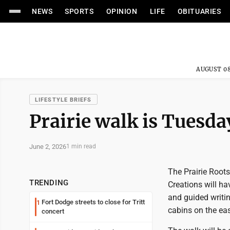
NEWS
SPORTS
OPINION
LIFE
OBITUARIES
AUGUST 08
LIFESTYLE BRIEFS
Prairie walk is Tuesday
June 2, 2026
1 min read
The Prairie Roots
TRENDING
Creations will ha
and guided writin
Fort Dodge streets to close for Tritt
1
cabins on the eas
concert