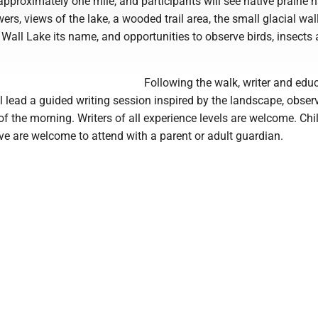
approximately one mile, and participants will see native prairie h
ers, views of the lake, a wooded trail area, the small glacial wal
e Wall Lake its name, and opportunities to observe birds, insects
Following the walk, writer and edu
 lead a guided writing session inspired by the landscape, obser
f the morning. Writers of all experience levels are welcome. Chi
e are welcome to attend with a parent or adult guardian.