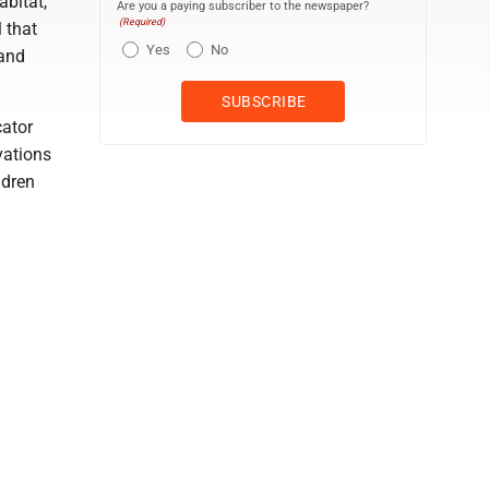
abitat,
Are you a paying subscriber to the newspaper?
(Required)
l that
Yes
No
 and
cator
vations
ldren