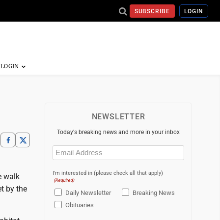
SUBSCRIBE
LOGIN
NEWSLETTER
Today's breaking news and more in your inbox
Email
(Required)
I'm interested in (please check all that apply)
e walk
(Required)
t by the
Daily Newsletter
Breaking News
Obituaries