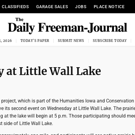
CLASSIFIEDS
GARAGE SALES
JOBS
PLACE NOTICE
, 2026
TODAY'S PAPER
SUBMIT NEWS
SUBSCRIBE TODAY
 at Little Wall Lake
 project, which is part of the Humanities Iowa and Conservation
ve its second event on Wednesday at Little Wall Lake. The prairi
g at the lake will begin at 5 p.m. Those participating should mee
t side of Little Wall Lake.