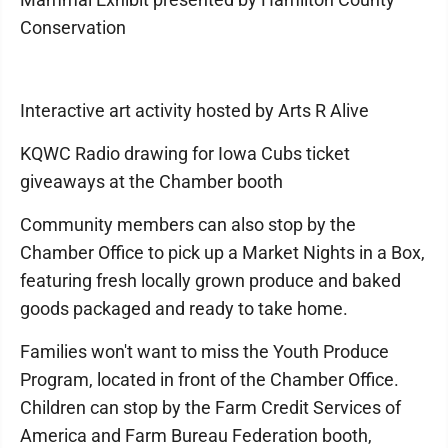
Conservation
Interactive art activity hosted by Arts R Alive
KQWC Radio drawing for Iowa Cubs ticket
giveaways at the Chamber booth
Community members can also stop by the
Chamber Office to pick up a Market Nights in a Box,
featuring fresh locally grown produce and baked
goods packaged and ready to take home.
Families won't want to miss the Youth Produce
Program, located in front of the Chamber Office.
Children can stop by the Farm Credit Services of
America and Farm Bureau Federation booth,