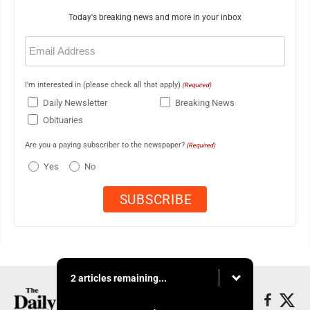
Today's breaking news and more in your inbox
Email
(Required)
I'm interested in (please check all that apply)
(Required)
Daily Newsletter
Breaking News
Obituaries
Are you a paying subscriber to the newspaper?
(Required)
Yes
No
2 articles remaining...