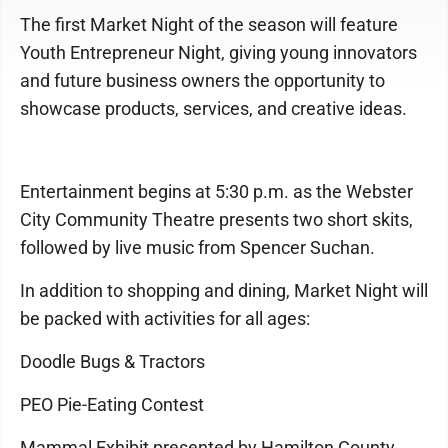
The first Market Night of the season will feature
Youth Entrepreneur Night, giving young innovators
and future business owners the opportunity to
showcase products, services, and creative ideas.
Entertainment begins at 5:30 p.m. as the Webster
City Community Theatre presents two short skits,
followed by live music from Spencer Suchan.
In addition to shopping and dining, Market Night will
be packed with activities for all ages:
Doodle Bugs & Tractors
PEO Pie-Eating Contest
Mammal Exhibit presented by Hamilton County