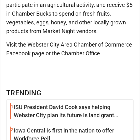
participate in an agricultural activity, and receive $5
in Chamber Bucks to spend on fresh fruits,
vegetables, eggs, honey, and other locally grown
products from Market Night vendors.
Visit the Webster City Area Chamber of Commerce
Facebook page or the Chamber Office.
TRENDING
1
ISU President David Cook says helping
Webster City plan its future is land grant
mission in action
2
Iowa Central is first in the nation to offer
Workforce Pell