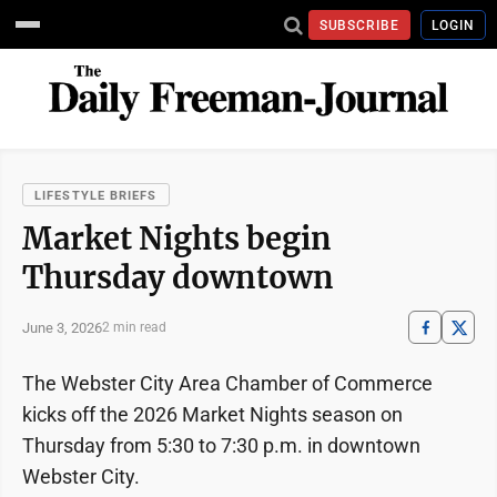
SUBSCRIBE
LOGIN
LIFESTYLE BRIEFS
Market Nights begin
Thursday downtown
June 3, 2026
2 min read
The Webster City Area Chamber of Commerce
kicks off the 2026 Market Nights season on
Thursday from 5:30 to 7:30 p.m. in downtown
Webster City.