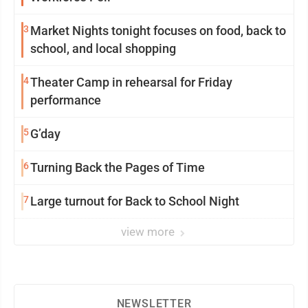
3
Market Nights tonight focuses on food, back to
school, and local shopping
4
Theater Camp in rehearsal for Friday
performance
5
G’day
6
Turning Back the Pages of Time
7
Large turnout for Back to School Night
view more
NEWSLETTER