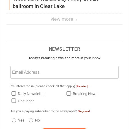
ballroom in Clear Lake
view more
NEWSLETTER
Today's breaking news and more in your inbox
Email
(Required)
I'm interested in (please check all that apply)
(Required)
Daily Newsletter
Breaking News
Obituaries
Are you a paying subscriber to the newspaper?
(Required)
Yes
No