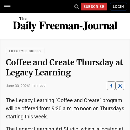
SUBSCRIBE
LOGIN
LIFESTYLE BRIEFS
Coffee and Create Thursday at
Legacy Learning
June 30, 2026
1 min read
The Legacy Learning "Coffee and Create" program
will be offered from 9:30 a.m. to noon on Thursdays
starting this week.
The Legacy Learning Art Studio, which is located at