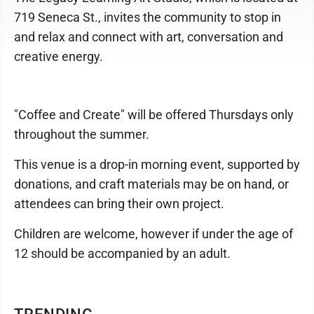
719 Seneca St., invites the community to stop in
and relax and connect with art, conversation and
creative energy.
"Coffee and Create" will be offered Thursdays only
throughout the summer.
This venue is a drop-in morning event, supported by
donations, and craft materials may be on hand, or
attendees can bring their own project.
Children are welcome, however if under the age of
12 should be accompanied by an adult.