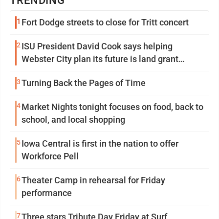
TRENDING
1
Fort Dodge streets to close for Tritt concert
2
ISU President David Cook says helping
Webster City plan its future is land grant
mission in action
3
Turning Back the Pages of Time
4
Market Nights tonight focuses on food, back to
school, and local shopping
5
Iowa Central is first in the nation to offer
Workforce Pell
6
Theater Camp in rehearsal for Friday
performance
7
Three stars Tribute Day Friday at Surf