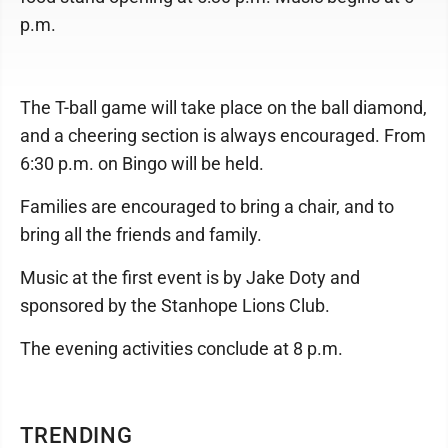
p.m.
The T-ball game will take place on the ball diamond,
and a cheering section is always encouraged. From
6:30 p.m. on Bingo will be held.
Families are encouraged to bring a chair, and to
bring all the friends and family.
Music at the first event is by Jake Doty and
sponsored by the Stanhope Lions Club.
The evening activities conclude at 8 p.m.
TRENDING