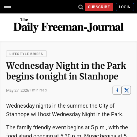
SUBSCRIBE
LOGIN
LIFESTYLE BRIEFS
Wednesday Night in the Park
begins tonight in Stanhope
May 27, 2026
1 min read
Wednesday nights in the summer, the City of
Stanhope will host Wednesday Night in the Park.
The family friendly event begins at 5 p.m., with the
food stand opening at 5:30 p.m. Music begins at 5