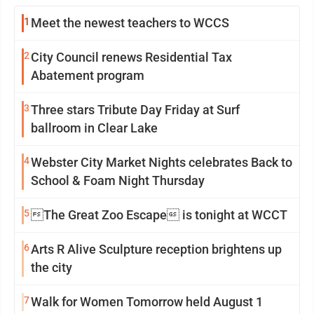
1
Meet the newest teachers to WCCS
2
City Council renews Residential Tax
Abatement program
3
Three stars Tribute Day Friday at Surf
ballroom in Clear Lake
4
Webster City Market Nights celebrates Back to
School & Foam Night Thursday
5
The Great Zoo Escape is tonight at WCCT
6
Arts R Alive Sculpture reception brightens up
the city
7
Walk for Women Tomorrow held August 1