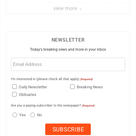
view more
NEWSLETTER
Today's breaking news and more in your inbox
Email
(Required)
I'm interested in (please check all that apply)
(Required)
Daily Newsletter
Breaking News
Obituaries
Are you a paying subscriber to the newspaper?
(Required)
Yes
No