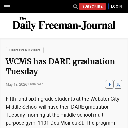
SUBSCRIBE
LOGIN
LIFESTYLE BRIEFS
WCMS has DARE graduation
Tuesday
May 18, 2026
1 min read
Fifth- and sixth-grade students at the Webster City
Middle School will have their DARE graduation
Tuesday morning at the middle school multi-
purpose gym, 1101 Des Moines St. The program