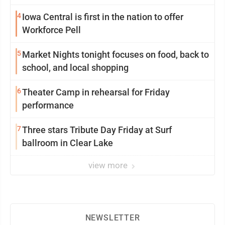
4
Iowa Central is first in the nation to offer
Workforce Pell
5
Market Nights tonight focuses on food, back to
school, and local shopping
6
Theater Camp in rehearsal for Friday
performance
7
Three stars Tribute Day Friday at Surf
ballroom in Clear Lake
view more
NEWSLETTER