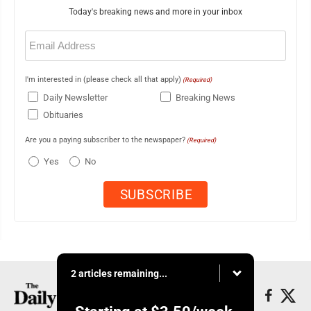
Today's breaking news and more in your inbox
Email
(Required)
I'm interested in (please check all that apply)
(Required)
Daily Newsletter
Breaking News
Obituaries
Are you a paying subscriber to the newspaper?
(Required)
Yes
No
2 articles remaining...