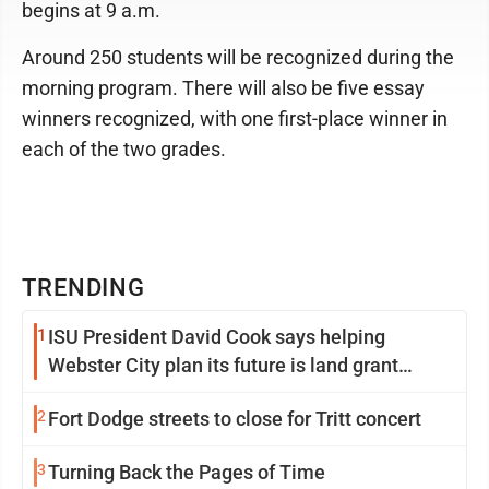
begins at 9 a.m.
Around 250 students will be recognized during the
morning program. There will also be five essay
winners recognized, with one first-place winner in
each of the two grades.
TRENDING
1
ISU President David Cook says helping
Webster City plan its future is land grant
mission in action
2
Fort Dodge streets to close for Tritt concert
3
Turning Back the Pages of Time