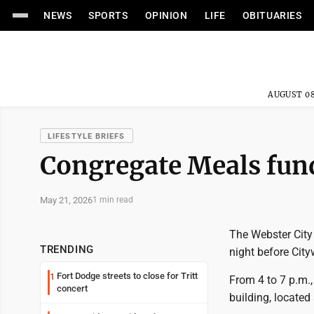
NEWS
SPORTS
OPINION
LIFE
OBITUARIES
AUGUST 08
LIFESTYLE BRIEFS
Congregate Meals fund
May 21, 2026
1 min read
The Webster City
TRENDING
night before Cit
Fort Dodge streets to close for Tritt
1
From 4 to 7 p.m.,
concert
building, located