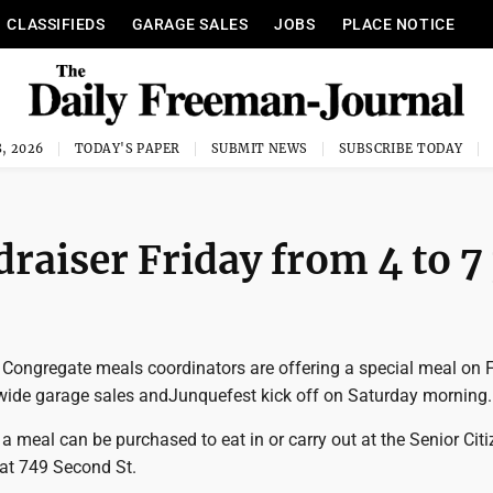
CLASSIFIEDS
GARAGE SALES
JOBS
PLACE NOTICE
, 2026
TODAY'S PAPER
SUBMIT NEWS
SUBSCRIBE TODAY
raiser Friday from 4 to 
 Congregate meals coordinators are offering a special meal on 
ywide garage sales andJunquefest kick off on Saturday morning.
 a meal can be purchased to eat in or carry out at the Senior Cit
 at 749 Second St.