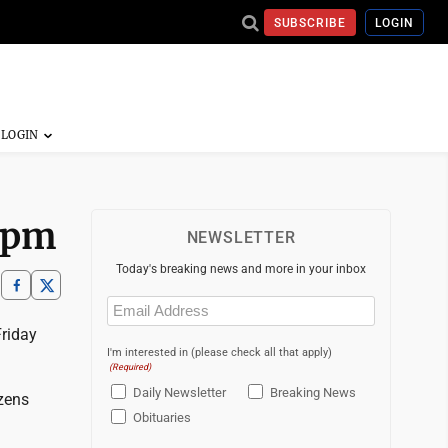
SUBSCRIBE
LOGIN
7 pm
NEWSLETTER
Today's breaking news and more in your inbox
Email
(Required)
Friday
I'm interested in (please check all that apply)
(Required)
Daily Newsletter
Breaking News
izens
Obituaries