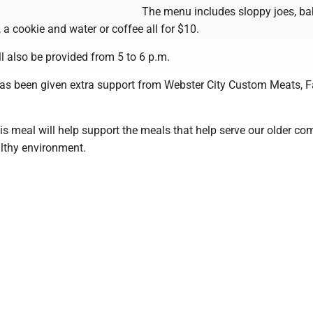
The menu includes sloppy joes, b
 a cookie and water or coffee all for $10.
l also be provided from 5 to 6 p.m.
has been given extra support from Webster City Custom Meats, 
is meal will help support the meals that help serve our older c
althy environment.