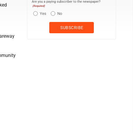
Are you a paying subscriber to the newspaper?
aked
(Required)
Yes
No
Fareway
ommunity