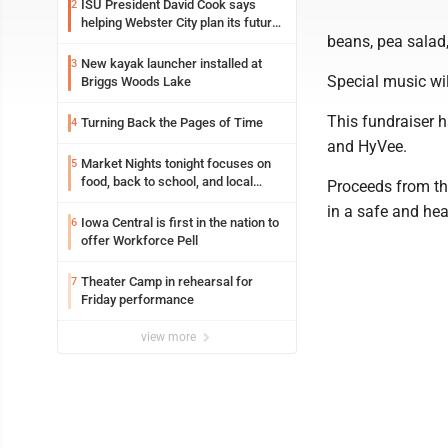
ISU President David Cook says
2
helping Webster City plan its future
beans, pea salad,
is land grant mission in action
New kayak launcher installed at
3
Special music wil
Briggs Woods Lake
This fundraiser 
Turning Back the Pages of Time
4
and HyVee.
Market Nights tonight focuses on
5
food, back to school, and local
Proceeds from th
shopping
in a safe and he
Iowa Central is first in the nation to
6
offer Workforce Pell
Theater Camp in rehearsal for
7
Friday performance
view more