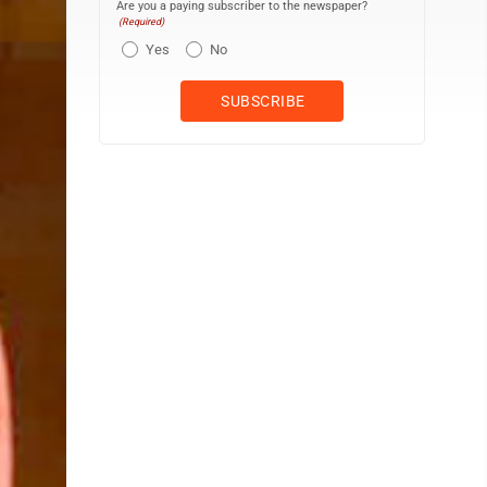
Are you a paying subscriber to the newspaper?
(Required)
Yes
No