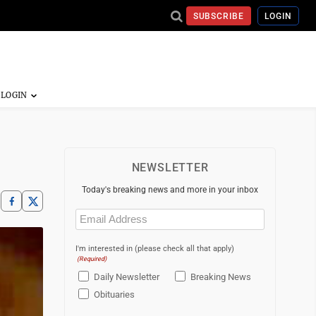
SUBSCRIBE
LOGIN
NEWSLETTER
Today's breaking news and more in your inbox
Email
(Required)
I'm interested in (please check all that apply)
(Required)
Daily Newsletter
Breaking News
Obituaries