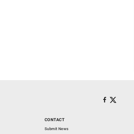
CONTACT
Submit News