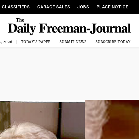
CLASSIFIEDS
GARAGE SALES
JOBS
PLACE NOTICE
, 2026
TODAY'S PAPER
SUBMIT NEWS
SUBSCRIBE TODAY