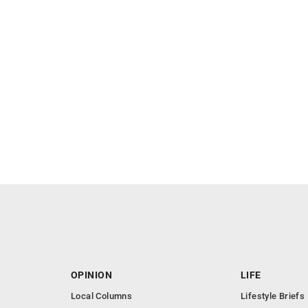
OPINION
LIFE
Local Columns
Lifestyle Briefs