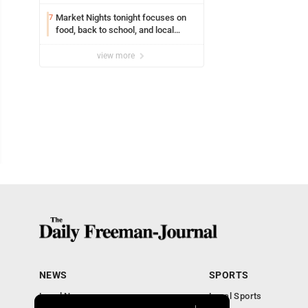
Market Nights tonight focuses on
7
food, back to school, and local
shopping
view more
NEWS
SPORTS
Local News
Local Sports