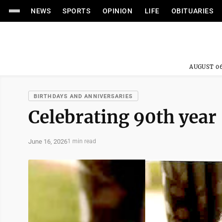
NEWS
SPORTS
OPINION
LIFE
OBITUARIES
AUGUST 06
BIRTHDAYS AND ANNIVERSARIES
Celebrating 90th year
June 16, 2026
1 min read