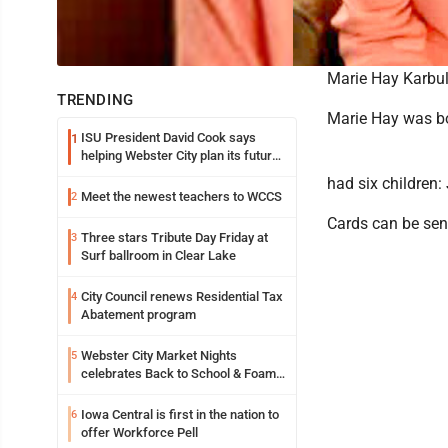
Marie Hay Karbul
TRENDING
Marie Hay was bo
ISU President David Cook says
1
helping Webster City plan its future
is land grant mission in action
had six children:
Meet the newest teachers to WCCS
2
Cards can be sent
Three stars Tribute Day Friday at
3
Surf ballroom in Clear Lake
City Council renews Residential Tax
4
Abatement program
Webster City Market Nights
5
celebrates Back to School & Foam
Night Thursday
Iowa Central is first in the nation to
6
offer Workforce Pell