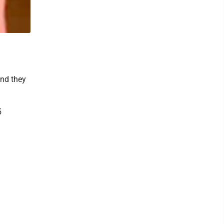
and they
5