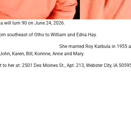
a will turn 90 on June 24, 2026.
rn southeast of Otho to William and Edna Hay.
She married Roy Karbula in 1955 
 John, Karen, Bill, Korinne, Anne and Mary.
 to her at: 2501 Des Moines St., Apt. 213, Webster City, IA 5059