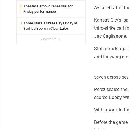
Theater Camp in rehearsal for
6
Avila left after th
Friday performance
Kansas City's Isa
Three stars Tribute Day Friday at
7
third-strike call 
Surf ballroom in Clear Lake
Jac Caglianone.
view more
Stott struck agai
and throwing erro
seven across seve
Perez sealed the 
scored Bobby Wit
With a walk in t
Before the game,