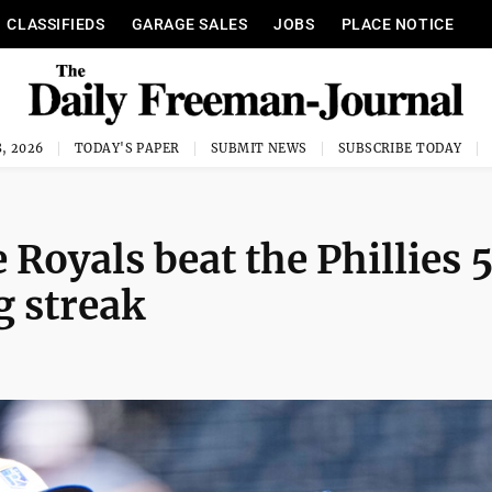
CLASSIFIEDS
GARAGE SALES
JOBS
PLACE NOTICE
, 2026
TODAY'S PAPER
SUBMIT NEWS
SUBSCRIBE TODAY
e Royals beat the Phillies 
g streak