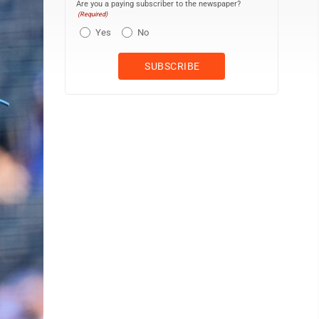
Are you a paying subscriber to the newspaper?
(Required)
Yes
No