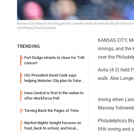
Kansas City Royals starting pitcher Luinder Avila throws during the first inn
(AP Photo/Charlie Riedel)
KANSAS CITY, Mo. 
TRENDING
innings, and the
over the Philadel
Fort Dodge streets to close for Tritt
1
concert
Avila (4-3) held 
ISU President David Cook says
2
walk. Alex Lange 
helping Webster City plan its future
is land grant mission in action
Iowa Central is first in the nation to
3
offer Workforce Pell
inning when Lane
Massey followed 
Turning Back the Pages of Time
4
Philadelphia's Br
Market Nights tonight focuses on
5
food, back to school, and local
fifth inning and 
shopping