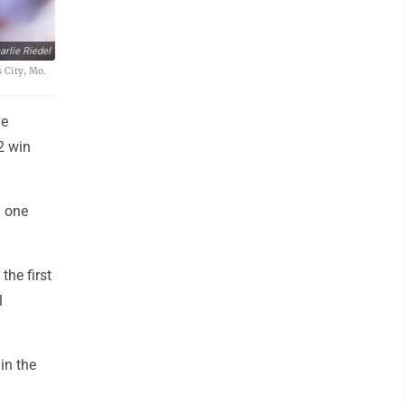
rlie Riedel
s City, Mo.
ve
2 win
d one
the first
l
in the