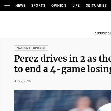
NEWS
SPORTS
OPINION
LIFE
OBITUARIES
AUGUST 08
NATIONAL SPORTS
Perez drives in 2 as th
to end a 4-game losin
July 7, 2026