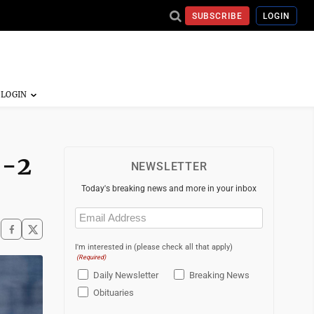
SUBSCRIBE
LOGIN
5-2
NEWSLETTER
Today's breaking news and more in your inbox
Email
(Required)
I'm interested in (please check all that apply)
(Required)
Daily Newsletter
Breaking News
Obituaries