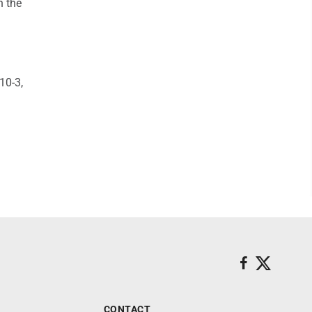
n the
10-3,
CONTACT