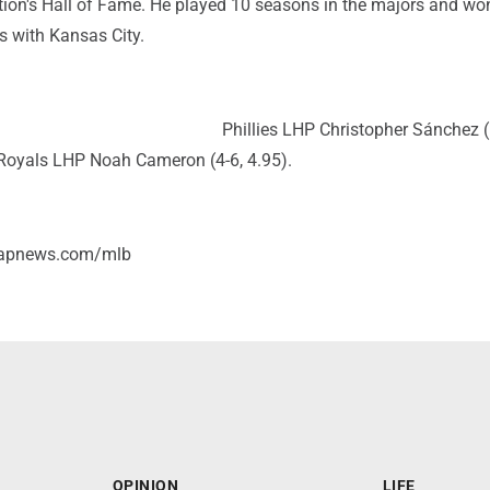
ation's Hall of Fame. He played 10 seasons in the majors and wo
s with Kansas City.
Phillies LHP Christopher Sánchez (
Royals LHP Noah Cameron (4-6, 4.95).
/apnews.com/mlb
OPINION
LIFE