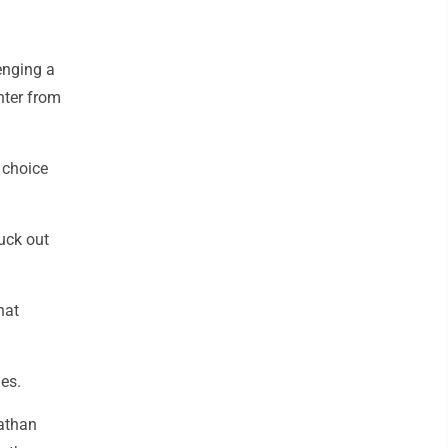
lenging a
enter from
s choice
ruck out
hat
es.
athan