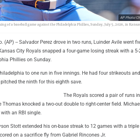
AP Photo/Cha
ing of a baseball game against the Philadelphia Phillies, Sunday, July 5, 2026, in Kansa
(AP) -- Salvador Perez drove in two runs, Luinder Avile went fi
 Kansas City Royals snapped a four-game losing streak with a 5-
phia Phillies on Sunday.
Philadelphia to one run in five innings. He had four strikeouts an
pitched the ninth for this eighth save.
The Royals scored a pair of runs in 
 Thomas knocked a two-out double to right-center field. Michae
with an RBI single.
yson Stott extended his on-base streak to 12 games with a triple 
scored on a sacrifice fly from Gabriel Rincones Jr.