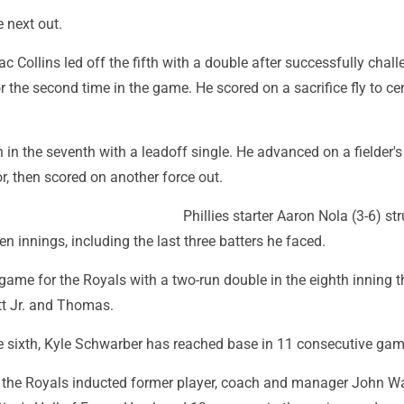
e next out.
ac Collins led off the fifth with a double after successfully chal
for the second time in the game. He scored on a sacrifice fly to c
n in the seventh with a leadoff single. He advanced on a fielder'
r, then scored on another force out.
Phillies starter Aaron Nola (3-6) st
n innings, including the last three batters he faced.
game for the Royals with a two-run double in the eighth inning t
t Jr. and Thomas.
he sixth, Kyle Schwarber has reached base in 11 consecutive gam
 the Royals inducted former player, coach and manager John W