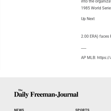
into the organiz
1985 World Serie
Up Next
2.00 ERA) faces 
___
AP MLB: https:/
NEWS
SPORTS