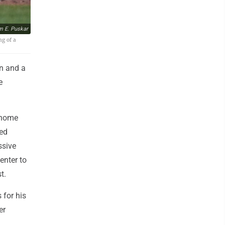
m E. Puskar
ng of a
n and a
e
 home
red
ssive
enter to
t.
 for his
er