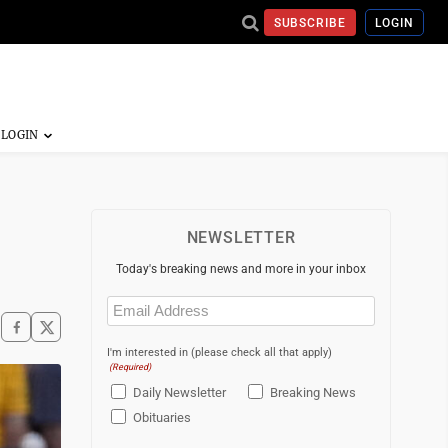
SUBSCRIBE
LOGIN
NEWSLETTER
Today's breaking news and more in your inbox
Email
(Required)
I'm interested in (please check all that apply)
(Required)
Daily Newsletter
Breaking News
Obituaries