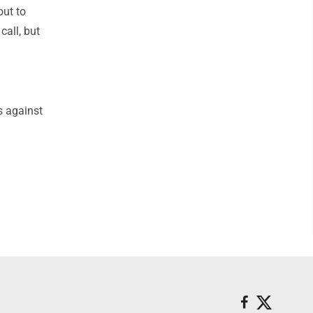
out to
call, but
s against