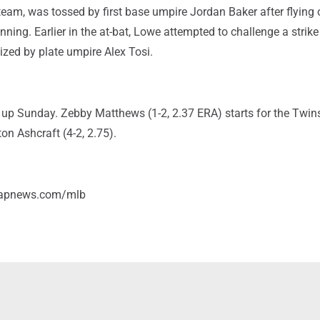
eam, was tossed by first base umpire Jordan Baker after flying 
 inning. Earlier in the at-bat, Lowe attempted to challenge a strike 
ized by plate umpire Alex Tosi.
 up Sunday. Zebby Matthews (1-2, 2.37 ERA) starts for the Twin
ton Ashcraft (4-2, 2.75).
/apnews.com/mlb