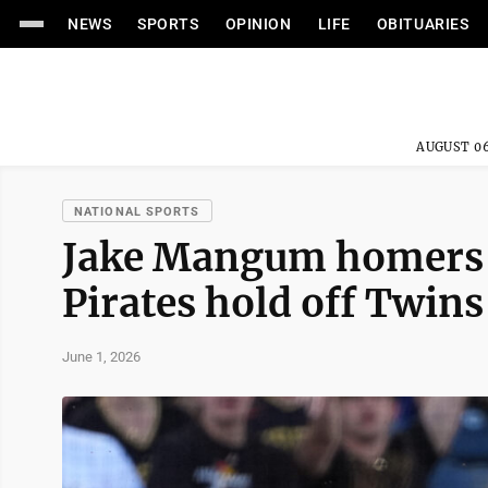
NEWS
SPORTS
OPINION
LIFE
OBITUARIES
AUGUST 06
NATIONAL SPORTS
Jake Mangum homers a
Pirates hold off Twins
June 1, 2026