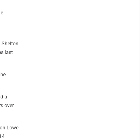
he
k Shelton
s last
the
ed a
rs over
don Lowe
 14