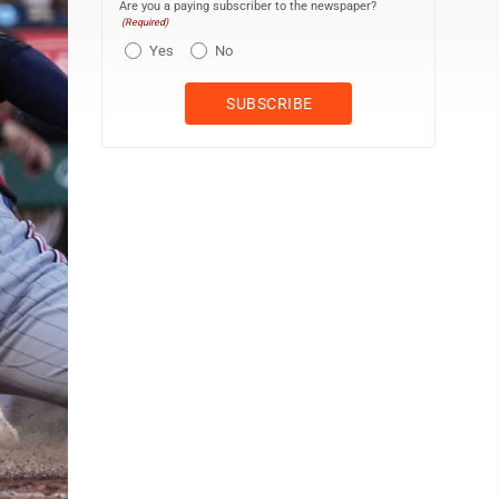
Are you a paying subscriber to the newspaper?
(Required)
Yes
No