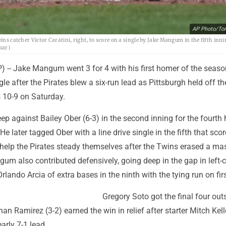
AP Photo/To
ins catcher Victor Caratini, right, to score on a single by Jake Mangum in the fifth inni
kar)
-- Jake Mangum went 3 for 4 with his first homer of the seaso
le after the Pirates blew a six-run lead as Pittsburgh held off th
 10-9 on Saturday.
 against Bailey Ober (6-3) in the second inning for the fourth
 He later tagged Ober with a line drive single in the fifth that sco
 help the Pirates steady themselves after the Twins erased a ma
ngum also contributed defensively, going deep in the gap in left-c
rlando Arcia of extra bases in the ninth with the tying run on firs
Gregory Soto got the final four outs
an Ramirez (3-2) earned the win in relief after starter Mitch Kell
arly 7-1 lead.