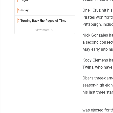
Oneil Cruz hit h
G’day
6
Pirates won for t
Turning Back the Pages of Time
7
Pittsburgh, inclu
view more
Nick Gonzales ha
a second consecut
May early into hi
Kody Clemens had 
Twins, who have l
Ober's three-gam
season-high eigh
his last three star
was ejected for th