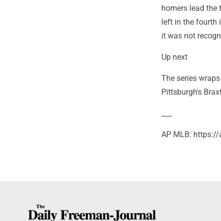
homers lead the t
left in the fourth
it was not recogn
Up next
The series wraps
Pittsburgh's Brax
___
AP MLB: https:/