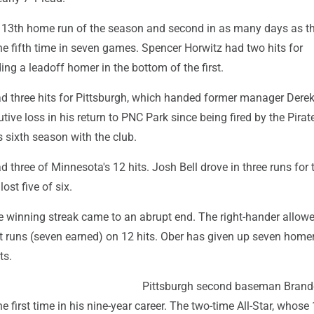
is 13th home run of the season and second in as many days as t
he fifth time in seven games. Spencer Horwitz had two hits for
ding a leadoff homer in the bottom of the first.
d three hits for Pittsburgh, which handed former manager Dere
ive loss in his return to PNC Park since being fired by the Pirate
s sixth season with the club.
three of Minnesota's 12 hits. Josh Bell drove in three runs for 
ost five of six.
e winning streak came to an abrupt end. The right-hander allow
t runs (seven earned) on 12 hits. Ober has given up seven home
ts.
Pittsburgh second baseman Bran
e first time in his nine-year career. The two-time All-Star, whose