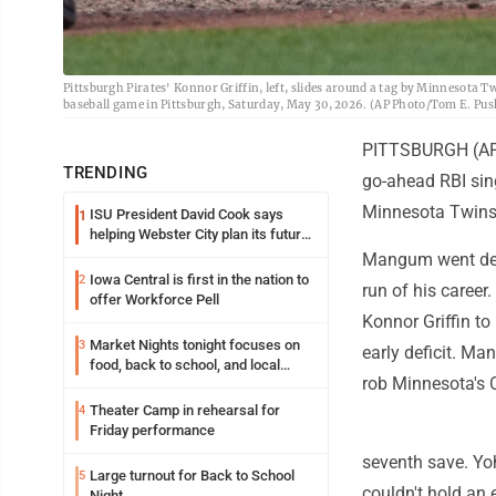
Pittsburgh Pirates' Konnor Griffin, left, slides around a tag by Minnesota Tw
baseball game in Pittsburgh, Saturday, May 30, 2026. (AP Photo/Tom E. Pus
PITTSBURGH (AP) 
TRENDING
go-ahead RBI sing
Minnesota Twins
ISU President David Cook says
1
helping Webster City plan its future
is land grant mission in action
Mangum went deep
Iowa Central is first in the nation to
2
run of his career.
offer Workforce Pell
Konnor Griffin to
Market Nights tonight focuses on
3
early deficit. Ma
food, back to school, and local
rob Minnesota's O
shopping
Theater Camp in rehearsal for
4
Friday performance
seventh save. Yoh
Large turnout for Back to School
5
couldn't hold an e
Night