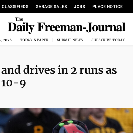
CLASSIFIEDS
GARAGE SALES
JOBS
PLACE NOTICE
, 2026
TODAY'S PAPER
SUBMIT NEWS
SUBSCRIBE TODAY
nd drives in 2 runs as
 10-9