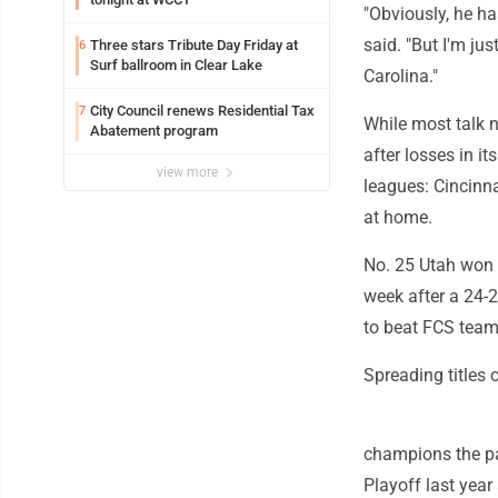
"Obviously, he h
said. "But I'm ju
Three stars Tribute Day Friday at
6
Surf ballroom in Clear Lake
Carolina."
City Council renews Residential Tax
7
While most talk na
Abatement program
after losses in i
view more
leagues: Cincinn
at home.
No. 25 Utah won 
week after a 24-2
to beat FCS team
Spreading titles 
champions the pa
Playoff last year 