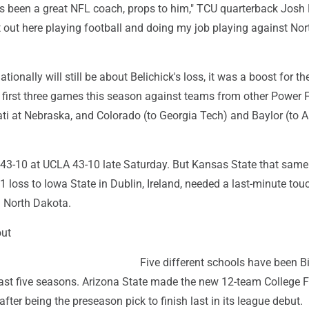
as been a great NFL coach, props to him," TCU quarterback Josh
st out here playing football and doing my job playing against Nor
tionally will still be about Belichick's loss, it was a boost for th
ts first three games this season against teams from other Power 
ati at Nebraska, and Colorado (to Georgia Tech) and Baylor (to 
43-10 at UCLA 43-10 late Saturday. But Kansas State that same
1 loss to Iowa State in Dublin, Ireland, needed a last-minute t
 North Dakota.
out
Five different schools have been B
st five seasons. Arizona State made the new 12-team College F
after being the preseason pick to finish last in its league debut.