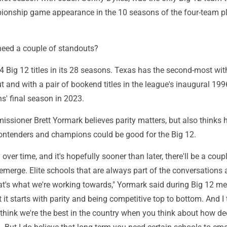
ionship game appearance in the 10 seasons of the four-team p
need a couple of standouts?
Big 12 titles in its 28 seasons. Texas has the second-most with
 and with a pair of bookend titles in the league's inaugural 19
s' final season in 2023.
ssioner Brett Yormark believes parity matters, but also thinks 
ntenders and champions could be good for the Big 12.
y over time, and it's hopefully sooner than later, there'll be a coup
 emerge. Elite schools that are always part of the conversations 
hat's what we're working towards," Yormark said during Big 12 m
 it starts with parity and being competitive top to bottom. And I 
I think we're the best in the country when you think about how d