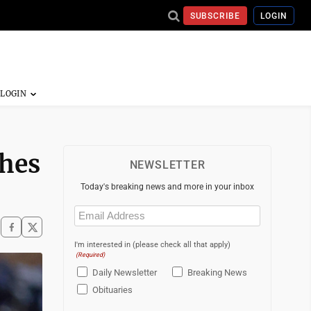
SUBSCRIBE
LOGIN
shes
NEWSLETTER
Today's breaking news and more in your inbox
Email
(Required)
I'm interested in (please check all that apply)
(Required)
Daily Newsletter
Breaking News
Obituaries