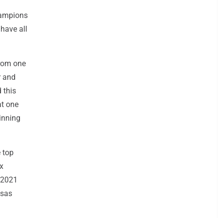
hampions
have all
from one
r and
 this
at one
inning
 top
ix
n 2021
nsas