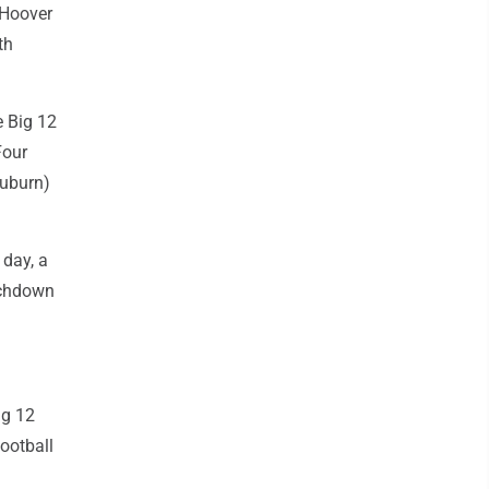
 Hoover
th
e Big 12
Four
Auburn)
 day, a
ouchdown
ig 12
ootball