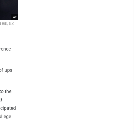
AP
 Hill, N.C.
rence
of ups
to the
th
icipated
ollege