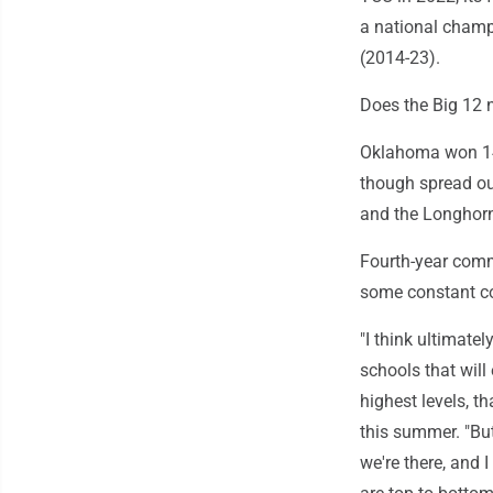
a national champ
(2014-23).
Does the Big 12 
Oklahoma won 14 
though spread out
and the Longhorn
Fourth-year commi
some constant co
"I think ultimatel
schools that will
highest levels, t
this summer. "But
we're there, and 