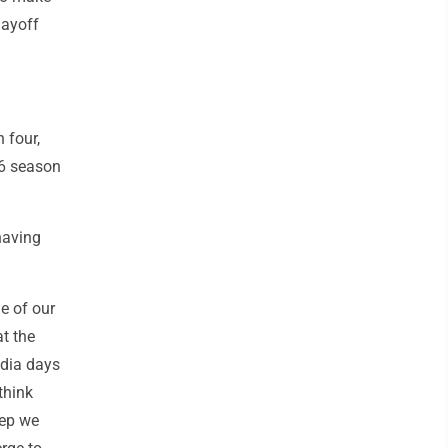
layoff
 four,
96 season
having
le of our
at the
edia days
think
eep we