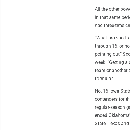
All the other po
in that same per
had three-time c
"What pro sports
through 16, or ho
pointing out," Sco
week. "Getting a 
team or another t
formula."
No. 16 Iowa Stat
contenders for th
regular-season ga
ended Oklahoma's
State, Texas and 