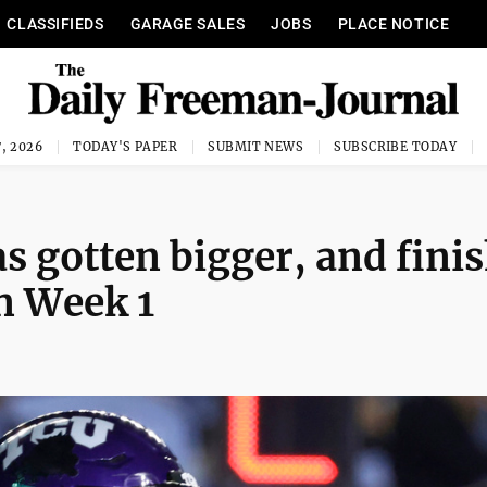
CLASSIFIEDS
GARAGE SALES
JOBS
PLACE NOTICE
, 2026
TODAY'S PAPER
SUBMIT NEWS
SUBSCRIBE TODAY
as gotten bigger, and fini
in Week 1