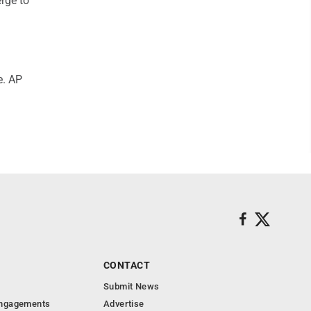
erge to
e. AP
CONTACT
Submit News
Engagements
Advertise