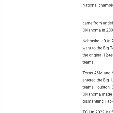
National champi
came from undefe
Oklahoma in 2000
Nebraska left in 
went to the Big T
the original 12-
teams.
Texas A&M and Mi
entered the Big 
teams Houston, C
Oklahoma made th
dismantling Pac-
TCU in 2022, its