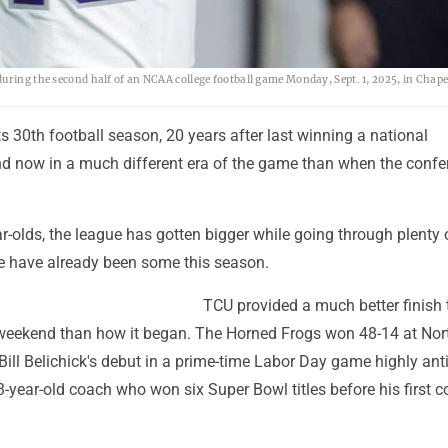
uring the second half of an NCAA college football game Monday, Sept. 1, 2025, in Chapel
its 30th football season, 20 years after last winning a national
 now in a much different era of the game than when the confe
-olds, the league has gotten bigger while going through plenty 
 have already been some this season.
TCU provided a much better finish 
 weekend than how it began. The Horned Frogs won 48-14 at Nor
 Bill Belichick's debut in a prime-time Labor Day game highly ant
-year-old coach who won six Super Bowl titles before his first c