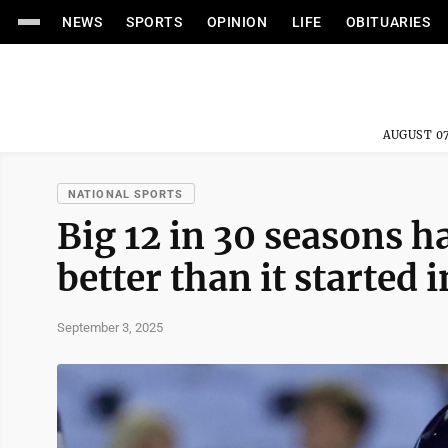
NEWS
SPORTS
OPINION
LIFE
OBITUARIES
AUGUST 07
NATIONAL SPORTS
Big 12 in 30 seasons h
better than it started 
September 3, 2025