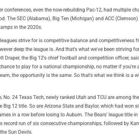
wer conferences, even the now-rebuilding Pac-12, had multiple c
iod. The SEC (Alabama), Big Ten (Michigan) and ACC (Clemson) 
hamps in the 2020s.
 leagues strive for is competitive balance and competitiveness 
wever deep the league is. And that's what we've been striving fo
tt Draper, the Big 12's chief football and competition officer, said
chance to play for a national championship, no matter if you're 
eam, the opportunity is the same. So that's what we think is a w
e, No. 24 Texas Tech, newly ranked Utah and TCU are among the
e Big 12 title. So are Arizona State and Baylor, which had won s
mes in a row before losing to Auburn. The Bears' league title i
 record run of six consecutive championships, followed by Ka
the Sun Devils.