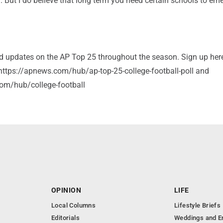
. But I do believe that long term you need certain schools to em
and updates on the AP Top 25 throughout the season. Sign up her
: https://apnews.com/hub/ap-top-25-college-football-poll and
om/hub/college-football
OPINION
LIFE
Local Columns
Lifestyle Briefs
Editorials
Weddings and 