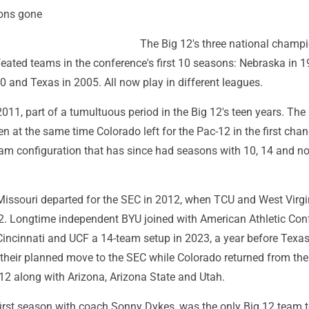
ons gone
The Big 12's three national champ
ated teams in the conference's first 10 seasons: Nebraska in 1
 and Texas in 2005. All now play in different leagues.
2011, part of a tumultuous period in the Big 12's teen years. Th
en at the same time Colorado left for the Pac-12 in the first cha
team configuration that has since had seasons with 10, 14 and n
ssouri departed for the SEC in 2012, when TCU and West Virgi
12. Longtime independent BYU joined with American Athletic Con
incinnati and UCF a 14-team setup in 2023, a year before Texa
eir planned move to the SEC while Colorado returned from the
12 along with Arizona, Arizona State and Utah.
 first season with coach Sonny Dykes, was the only Big 12 team