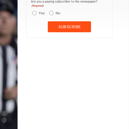
Are you a paying subscriber to the newspaper?
(Required)
Yes
No