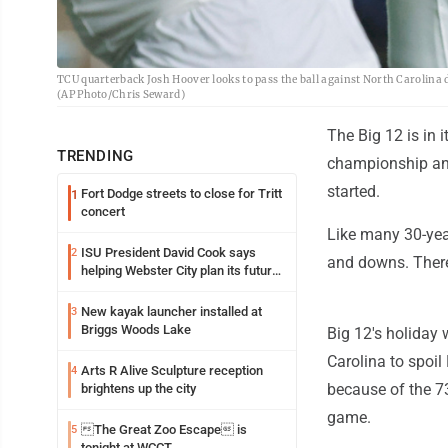
TCU quarterback Josh Hoover looks to pass the ball against North Carolina d
(AP Photo/Chris Seward)
The Big 12 is in 
TRENDING
championship and
started.
Fort Dodge streets to close for Tritt
1
concert
Like many 30-year
ISU President David Cook says
2
and downs. There
helping Webster City plan its future
is land grant mission in action
New kayak launcher installed at
3
Briggs Woods Lake
Big 12's holiday
Carolina to spoil
Arts R Alive Sculpture reception
4
because of the 73
brightens up the city
game.
The Great Zoo Escape is
5
tonight at WCCT