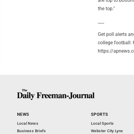
are top to bottom
the top."
___
Get poll alerts 
college football
https://apnews.c
NEWS
SPORTS
Local News
Local Sports
Business Briefs
Webster City Lynx