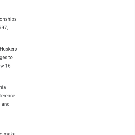
ionships
997,
e Huskers
nges to
ow 16
nia
ference
s and
 to make