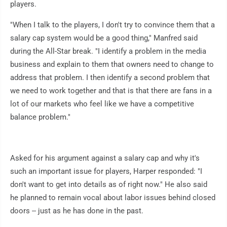
players.
"When I talk to the players, I don't try to convince them that a
salary cap system would be a good thing," Manfred said
during the All-Star break. "I identify a problem in the media
business and explain to them that owners need to change to
address that problem. I then identify a second problem that
we need to work together and that is that there are fans in a
lot of our markets who feel like we have a competitive
balance problem."
Asked for his argument against a salary cap and why it's
such an important issue for players, Harper responded: "I
don't want to get into details as of right now." He also said
he planned to remain vocal about labor issues behind closed
doors -- just as he has done in the past.