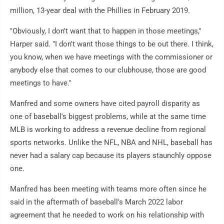
million, 13-year deal with the Phillies in February 2019.
"Obviously, I don't want that to happen in those meetings,"
Harper said. "I don't want those things to be out there. I think,
you know, when we have meetings with the commissioner or
anybody else that comes to our clubhouse, those are good
meetings to have."
Manfred and some owners have cited payroll disparity as
one of baseball's biggest problems, while at the same time
MLB is working to address a revenue decline from regional
sports networks. Unlike the NFL, NBA and NHL, baseball has
never had a salary cap because its players staunchly oppose
one.
Manfred has been meeting with teams more often since he
said in the aftermath of baseball's March 2022 labor
agreement that he needed to work on his relationship with