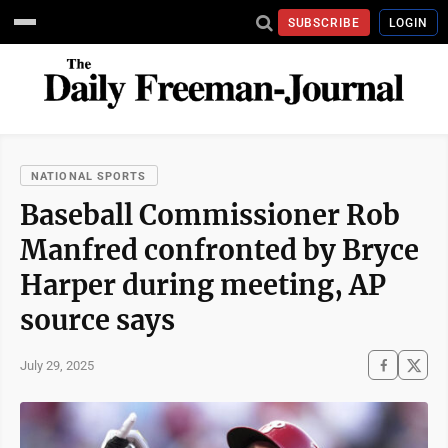
SUBSCRIBE
LOGIN
NATIONAL SPORTS
Baseball Commissioner Rob
Manfred confronted by Bryce
Harper during meeting, AP
source says
July 29, 2025