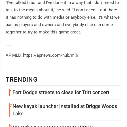
"I've talked labor and I've done it in a way that I don't need to
talk to the media about it," he said. "I don't need it out there.
It has nothing to do with media or anybody else. It's what we
can as players and owners and everybody else can come
together to try to make this game great."
___
AP MLB: https://apnews.com/hub/mlb
TRENDING
1
Fort Dodge streets to close for Tritt concert
2
New kayak launcher installed at Briggs Woods
Lake
3