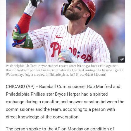
AP
Philadelphia Phillies' Bryce Harper reacts after hitting a home run against
Boston Red Sox pitcher Lucas Giolito during the first inning of a baseball game
Wednesday, July 23, 2025, in Philadelphia. (AP Photo/Matt Slocum)
CHICAGO (AP) -- Baseball Commissioner Rob Manfred and
Philadelphia Phillies star Bryce Harper had a spirited
exchange during a question-and-answer session between the
commissioner and the team, according to a person with
direct knowledge of the conversation.
The person spoke to the AP on Monday on condition of