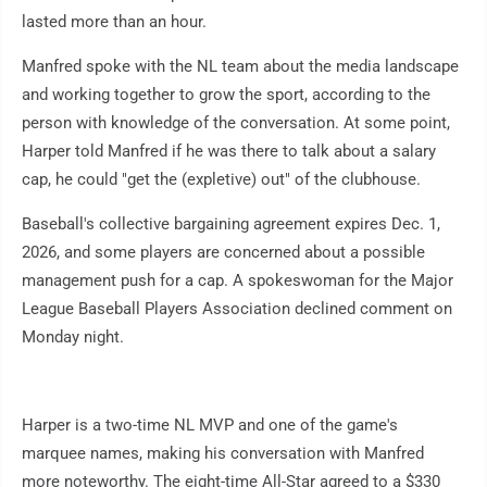
lasted more than an hour.
Manfred spoke with the NL team about the media landscape
and working together to grow the sport, according to the
person with knowledge of the conversation. At some point,
Harper told Manfred if he was there to talk about a salary
cap, he could "get the (expletive) out" of the clubhouse.
Baseball's collective bargaining agreement expires Dec. 1,
2026, and some players are concerned about a possible
management push for a cap. A spokeswoman for the Major
League Baseball Players Association declined comment on
Monday night.
Harper is a two-time NL MVP and one of the game's
marquee names, making his conversation with Manfred
more noteworthy. The eight-time All-Star agreed to a $330