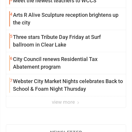
Meet the newest teachers to WCCS
4
Arts R Alive Sculpture reception brightens up
the city
5
Three stars Tribute Day Friday at Surf
ballroom in Clear Lake
6
City Council renews Residential Tax
Abatement program
7
Webster City Market Nights celebrates Back to
School & Foam Night Thursday
view more