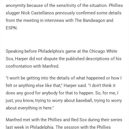
anonymity because of the sensitivity of the situation. Phillies
slugger Nick Castellanos previously confirmed some details
from the meeting in interviews with The Bandwagon and
ESPN.
Speaking before Philadelphia's game at the Chicago White
Sox, Harper did not dispute the published descriptions of his
confrontation with Manfred.
"I won't be getting into the details of what happened or how I
felt or anything else like that," Harper said. "I don't think it
does any good for anybody for that to happen. So, for me, I
just, you know, trying to worry about baseball, trying to worry
about everything in here."
Manfred met with the Phillies and Red Sox during their series
last week in Philadelphia. The session with the Phillies