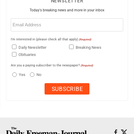
NEWSLETTER
Today's breaking news and more in your inbox
Email
(Required)
I'm interested in (please check all that apply)
(Required)
Daily Newsletter
Breaking News
Obituaries
Are you a paying subscriber to the newspaper?
(Required)
Yes
No