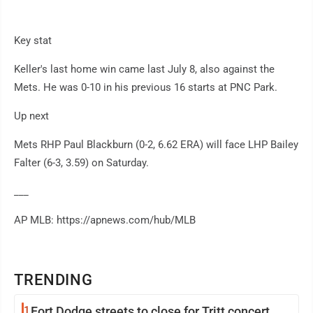
Key stat
Keller's last home win came last July 8, also against the
Mets. He was 0-10 in his previous 16 starts at PNC Park.
Up next
Mets RHP Paul Blackburn (0-2, 6.62 ERA) will face LHP Bailey
Falter (6-3, 3.59) on Saturday.
___
AP MLB: https://apnews.com/hub/MLB
TRENDING
1
Fort Dodge streets to close for Tritt concert