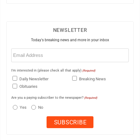
NEWSLETTER
Today's breaking news and more in your inbox
Email
(Required)
I'm interested in (please check all that apply)
(Required)
Daily Newsletter
Breaking News
Obituaries
Are you a paying subscriber to the newspaper?
(Required)
Yes
No