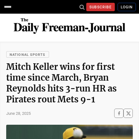
SUBSCRIBE
LOGIN
NATIONAL SPORTS
Mitch Keller wins for first
time since March, Bryan
Reynolds hits 3-run HR as
Pirates rout Mets 9-1
June 28, 2025