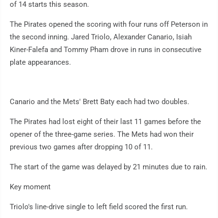
of 14 starts this season.
The Pirates opened the scoring with four runs off Peterson in
the second inning. Jared Triolo, Alexander Canario, Isiah
Kiner-Falefa and Tommy Pham drove in runs in consecutive
plate appearances.
Canario and the Mets' Brett Baty each had two doubles.
The Pirates had lost eight of their last 11 games before the
opener of the three-game series. The Mets had won their
previous two games after dropping 10 of 11.
The start of the game was delayed by 21 minutes due to rain.
Key moment
Triolo's line-drive single to left field scored the first run.