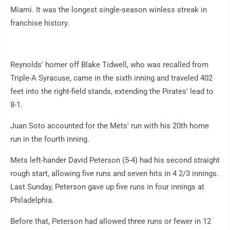
Miami. It was the longest single-season winless streak in
franchise history.
Reynolds' homer off Blake Tidwell, who was recalled from
Triple-A Syracuse, came in the sixth inning and traveled 402
feet into the right-field stands, extending the Pirates' lead to
8-1.
Juan Soto accounted for the Mets' run with his 20th home
run in the fourth inning.
Mets left-hander David Peterson (5-4) had his second straight
rough start, allowing five runs and seven hits in 4 2/3 innings.
Last Sunday, Peterson gave up five runs in four innings at
Philadelphia.
Before that, Peterson had allowed three runs or fewer in 12