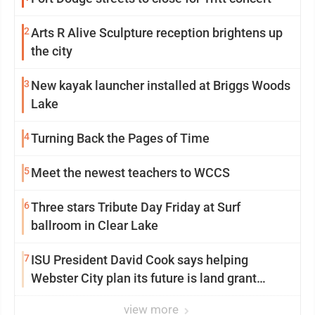
2
Arts R Alive Sculpture reception brightens up
the city
3
New kayak launcher installed at Briggs Woods
Lake
4
Turning Back the Pages of Time
5
Meet the newest teachers to WCCS
6
Three stars Tribute Day Friday at Surf
ballroom in Clear Lake
7
ISU President David Cook says helping
Webster City plan its future is land grant
mission in action
view more