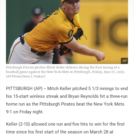
AP
Pittsburgh Pirates pitcher Mitch Keller delivers during the first inning of a
baseball game against the New York Mets in Pittsburgh, Friday, June 27, 2025.
(AP Photo/Gene J. Puskar)
PITTSBURGH (AP) -- Mitch Keller pitched 5 1/3 innings to end
his 15-start winless streak and Bryan Reynolds hit a three-run
home run as the Pittsburgh Pirates beat the New York Mets
9-1 on Friday night.
Keller (2-10) allowed one run and five hits to win for the first
time since his first start of the season on March 28 at