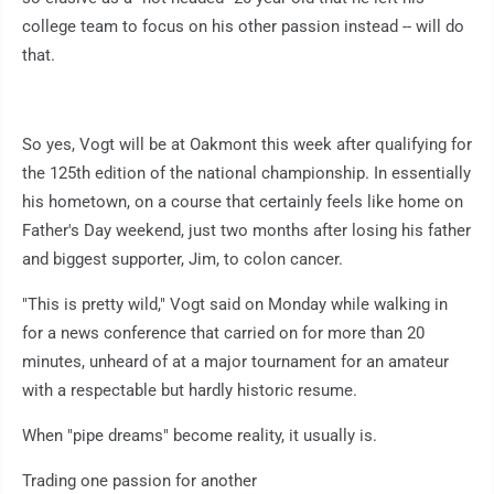
college team to focus on his other passion instead -- will do
that.
So yes, Vogt will be at Oakmont this week after qualifying for
the 125th edition of the national championship. In essentially
his hometown, on a course that certainly feels like home on
Father's Day weekend, just two months after losing his father
and biggest supporter, Jim, to colon cancer.
"This is pretty wild," Vogt said on Monday while walking in
for a news conference that carried on for more than 20
minutes, unheard of at a major tournament for an amateur
with a respectable but hardly historic resume.
When "pipe dreams" become reality, it usually is.
Trading one passion for another