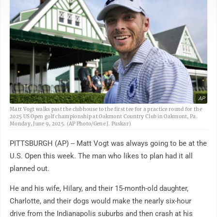
AP
Matt Vogt walks past the clubhouse to the first tee for a practice round for the
2025 US Open golf championship at Oakmont Country Club in Oakmont, Pa.
Monday, June 9, 2025. (AP Photo/Gene J. Puskar)
PITTSBURGH (AP) -- Matt Vogt was always going to be at the
U.S. Open this week. The man who likes to plan had it all
planned out.
He and his wife, Hilary, and their 15-month-old daughter,
Charlotte, and their dogs would make the nearly six-hour
drive from the Indianapolis suburbs and then crash at his