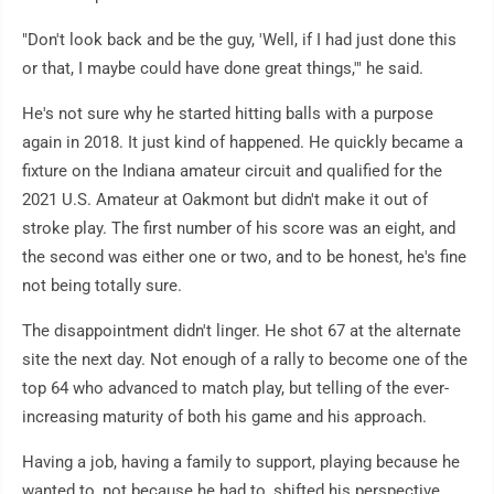
"Don't look back and be the guy, 'Well, if I had just done this
or that, I maybe could have done great things,'" he said.
He's not sure why he started hitting balls with a purpose
again in 2018. It just kind of happened. He quickly became a
fixture on the Indiana amateur circuit and qualified for the
2021 U.S. Amateur at Oakmont but didn't make it out of
stroke play. The first number of his score was an eight, and
the second was either one or two, and to be honest, he's fine
not being totally sure.
The disappointment didn't linger. He shot 67 at the alternate
site the next day. Not enough of a rally to become one of the
top 64 who advanced to match play, but telling of the ever-
increasing maturity of both his game and his approach.
Having a job, having a family to support, playing because he
wanted to, not because he had to, shifted his perspective.