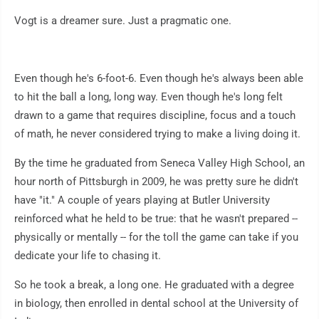
Vogt is a dreamer sure. Just a pragmatic one.
Even though he's 6-foot-6. Even though he's always been able
to hit the ball a long, long way. Even though he's long felt
drawn to a game that requires discipline, focus and a touch
of math, he never considered trying to make a living doing it.
By the time he graduated from Seneca Valley High School, an
hour north of Pittsburgh in 2009, he was pretty sure he didn't
have "it." A couple of years playing at Butler University
reinforced what he held to be true: that he wasn't prepared --
physically or mentally -- for the toll the game can take if you
dedicate your life to chasing it.
So he took a break, a long one. He graduated with a degree
in biology, then enrolled in dental school at the University of