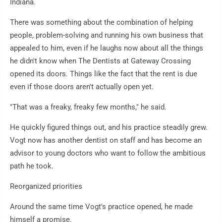
Indiana.
There was something about the combination of helping
people, problem-solving and running his own business that
appealed to him, even if he laughs now about all the things
he didn't know when The Dentists at Gateway Crossing
opened its doors. Things like the fact that the rent is due
even if those doors aren't actually open yet.
"That was a freaky, freaky few months," he said.
He quickly figured things out, and his practice steadily grew.
Vogt now has another dentist on staff and has become an
advisor to young doctors who want to follow the ambitious
path he took.
Reorganized priorities
Around the same time Vogt's practice opened, he made
himself a promise.