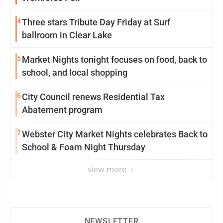
4
Three stars Tribute Day Friday at Surf
ballroom in Clear Lake
5
Market Nights tonight focuses on food, back to
school, and local shopping
6
City Council renews Residential Tax
Abatement program
7
Webster City Market Nights celebrates Back to
School & Foam Night Thursday
view more
NEWSLETTER