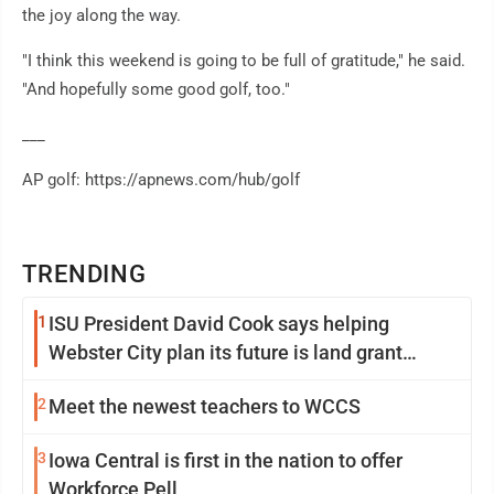
the joy along the way.
"I think this weekend is going to be full of gratitude," he said.
"And hopefully some good golf, too."
___
AP golf: https://apnews.com/hub/golf
TRENDING
1
ISU President David Cook says helping
Webster City plan its future is land grant
mission in action
2
Meet the newest teachers to WCCS
3
Iowa Central is first in the nation to offer
Workforce Pell