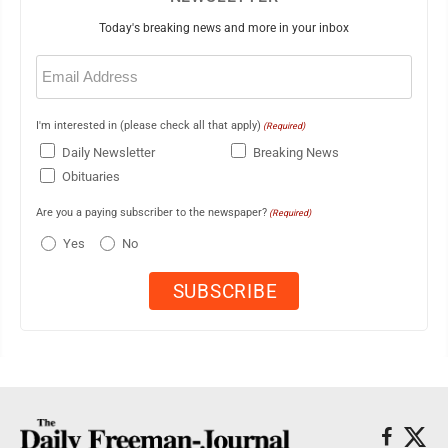
Today's breaking news and more in your inbox
Email
(Required)
I'm interested in (please check all that apply)
(Required)
Daily Newsletter
Breaking News
Obituaries
Are you a paying subscriber to the newspaper?
(Required)
Yes
No