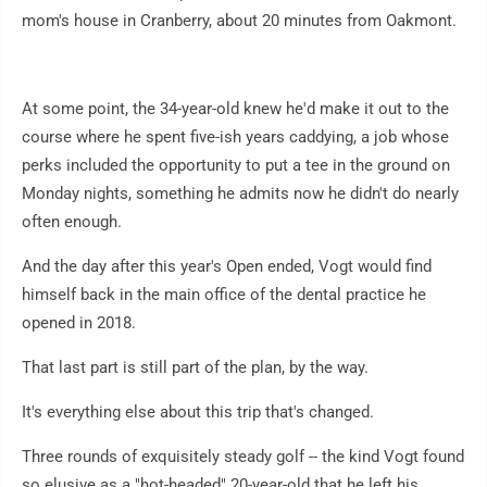
mom's house in Cranberry, about 20 minutes from Oakmont.
At some point, the 34-year-old knew he'd make it out to the
course where he spent five-ish years caddying, a job whose
perks included the opportunity to put a tee in the ground on
Monday nights, something he admits now he didn't do nearly
often enough.
And the day after this year's Open ended, Vogt would find
himself back in the main office of the dental practice he
opened in 2018.
That last part is still part of the plan, by the way.
It's everything else about this trip that's changed.
Three rounds of exquisitely steady golf -- the kind Vogt found
so elusive as a "hot-headed" 20-year-old that he left his