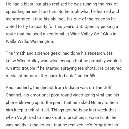
He had a blast, but also realized he was running the risk of
spreading himself too thin. So he took what he learned and
incorporated it into his skillset. It's one of the reasons he
opted to try to qualify for this year's U.S. Open by picking a
route that included a sectional at Wine Valley Golf Club in
Walla Walla, Washington.
The "math and science geek" had done his research. He
knew Wine Valley was wide enough that he probably wouldn't
run into trouble if he started spraying tee shots. He captured
medalist honors after back-to-back 4-under 68s.
And suddenly, the dentist from Indiana was on The Golf
Channel, his emotional post-round video going viral and his
phone blowing up to the point that he asked Hillary to help
him keep track of it all. Things got so busy last week that
when Vogt tried to sneak out to practice, it wasn't until he
was nearly at the course that he realized he'd forgotten his