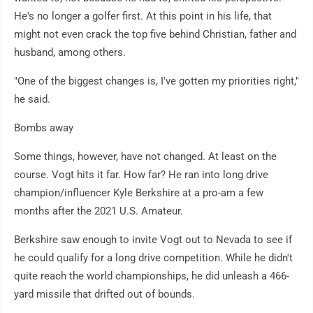
He's no longer a golfer first. At this point in his life, that
might not even crack the top five behind Christian, father and
husband, among others.
"One of the biggest changes is, I've gotten my priorities right,"
he said.
Bombs away
Some things, however, have not changed. At least on the
course. Vogt hits it far. How far? He ran into long drive
champion/influencer Kyle Berkshire at a pro-am a few
months after the 2021 U.S. Amateur.
Berkshire saw enough to invite Vogt out to Nevada to see if
he could qualify for a long drive competition. While he didn't
quite reach the world championships, he did unleash a 466-
yard missile that drifted out of bounds.