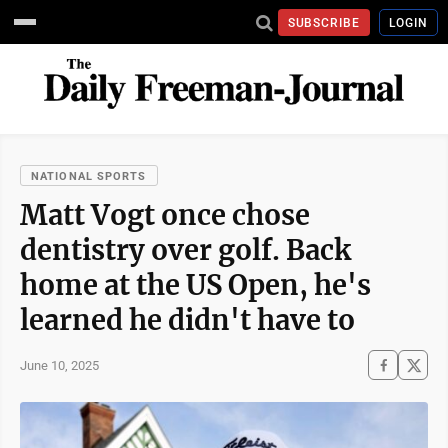
SUBSCRIBE
LOGIN
NATIONAL SPORTS
Matt Vogt once chose
dentistry over golf. Back
home at the US Open, he's
learned he didn't have to
June 10, 2025