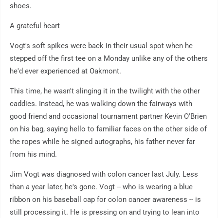
shoes.
A grateful heart
Vogt's soft spikes were back in their usual spot when he
stepped off the first tee on a Monday unlike any of the others
he'd ever experienced at Oakmont.
This time, he wasn't slinging it in the twilight with the other
caddies. Instead, he was walking down the fairways with
good friend and occasional tournament partner Kevin O'Brien
on his bag, saying hello to familiar faces on the other side of
the ropes while he signed autographs, his father never far
from his mind.
Jim Vogt was diagnosed with colon cancer last July. Less
than a year later, he's gone. Vogt -- who is wearing a blue
ribbon on his baseball cap for colon cancer awareness -- is
still processing it. He is pressing on and trying to lean into