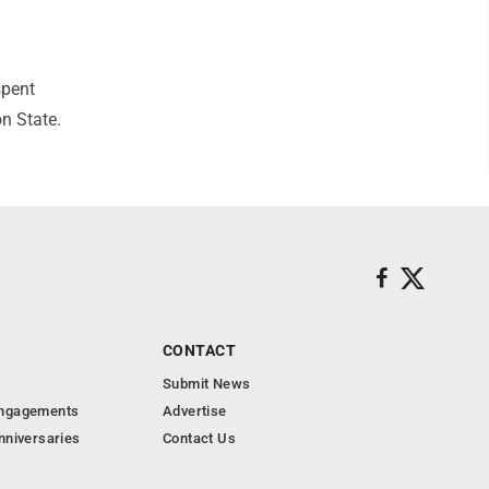
spent
n State.
CONTACT
Submit News
Engagements
Advertise
nniversaries
Contact Us