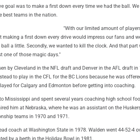
ve goal was to make a first down every time we had the ball. We
e best teams in the nation.
"With our limited amount of player
ht making a first down every drive would impress our fans and w
ball a little. Secondly, we wanted to kill the clock. And that part
ust one of those magic days."
n by Cleveland in the NFL draft and Denver in the AFL draft in
nstead to play in the CFL for the BC Lions because he was offer
layed for Calgary and Edmonton before getting into coaching.
to Mississippi and spent several years coaching high school foo
ired him at Nebraska, where he was an assistant on the Huskers
onship teams in 1970 and 1971.
ad coach at Washington State in 1978. Walden went 44-52-4 o
ted by a berth in the Holiday Bowl in 1981.