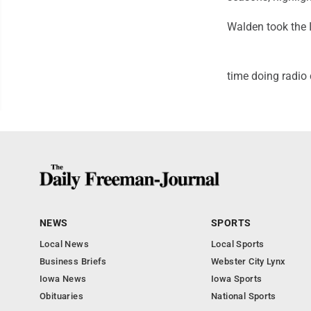
Walden took the I
time doing radio
NEWS
SPORTS
Local News
Local Sports
Business Briefs
Webster City Lynx
Iowa News
Iowa Sports
Obituaries
National Sports