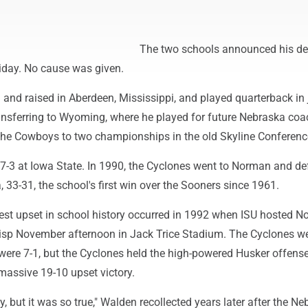
The two schools announced his de
iday. No cause was given.
and raised in Aberdeen, Mississippi, and played quarterback in 
ransferring to Wyoming, where he played for future Nebraska co
the Cowboys to two championships in the old Skyline Conferenc
-3 at Iowa State. In 1990, the Cyclones went to Norman and de
33-31, the school's first win over the Sooners since 1961.
est upset in school history occurred in 1992 when ISU hosted No
isp November afternoon in Jack Trice Stadium. The Cyclones we
ere 7-1, but the Cyclones held the high-powered Husker offense
massive 19-10 upset victory.
y, but it was so true," Walden recollected years later after the N