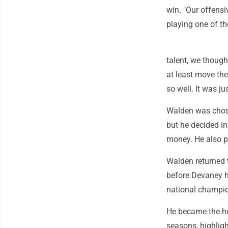
win. "Our offensi
playing one of th
talent, we thoug
at least move the 
so well. It was j
Walden was chose
but he decided i
money. He also p
Walden returned 
before Devaney h
national champi
He became the he
seasons, highligh