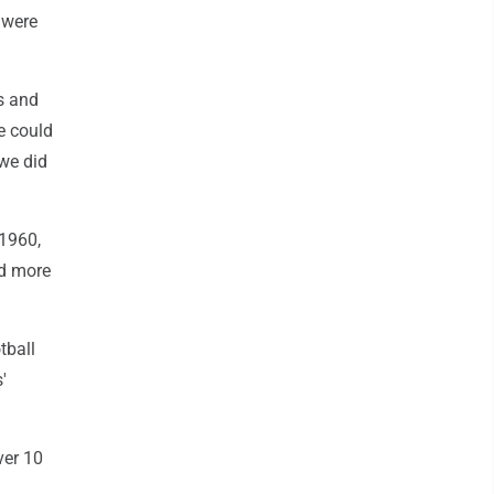
 were
s and
e could
 we did
 1960,
ed more
tball
'
ver 10