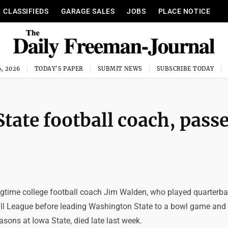
CLASSIFIEDS
GARAGE SALES
JOBS
PLACE NOTICE
, 2026
TODAY'S PAPER
SUBMIT NEWS
SUBSCRIBE TODAY
tate football coach, pass
gtime college football coach Jim Walden, who played quarterba
l League before leading Washington State to a bowl game and
sons at Iowa State, died late last week.