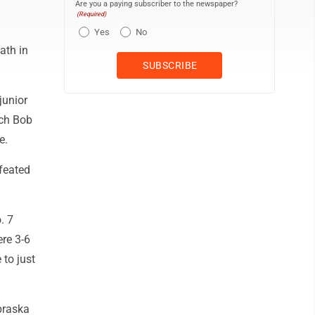
Are you a paying subscriber to the newspaper?
(Required)
Yes
No
ath in
junior
ach Bob
e.
feated
. 7
re 3-6
 to just
ebraska