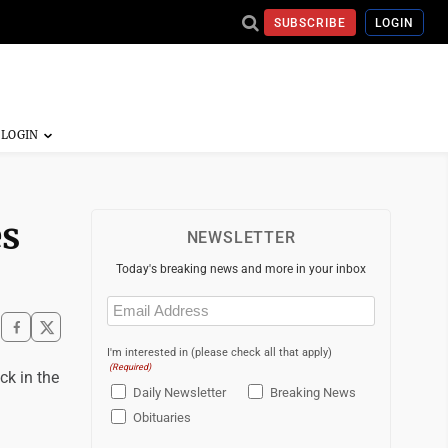
SUBSCRIBE
LOGIN
es
NEWSLETTER
Today's breaking news and more in your inbox
Email
(Required)
I'm interested in (please check all that apply)
(Required)
ck in the
Daily Newsletter
Breaking News
Obituaries