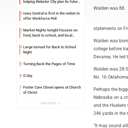
helping Webster City plan its future
is land grant mission in action
Walden was 88.
Iowa Central is first in the nation to
2
offer Workforce Pell
statements on Fr
Market Nights tonight focuses on
3
food, back to school, and local
Walden was born 
shopping
Large turnout for Back to School
4
college before t
Night
Devaney. He led 
Turning Back the Pages of Time
5
Walden was 28-57
G’day
6
No. 16 Oklahoma, 
Foster Care Closet opens at Church
7
Perhaps the bigg
of Christ
Nebraska on a cr
view more
and the Huskers w
246 yards in the 
"It may sound sill