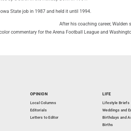
owa State job in 1987 and held it until 1994.
After his coaching career, Walden 
 color commentary for the Arena Football League and Washingto
OPINION
LIFE
Local Columns
Lifestyle Briefs
Editorials
Weddings and 
Letters to Editor
Birthdays and A
Births