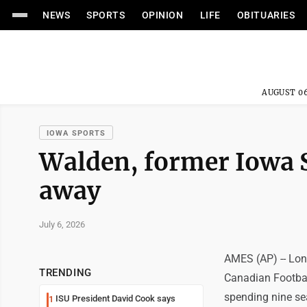
NEWS
SPORTS
OPINION
LIFE
OBITUARIES
AUGUST 06
IOWA SPORTS
Walden, former Iowa S
away
July 6, 2026
AMES (AP) -- Lon
TRENDING
Canadian Footbal
spending nine sea
ISU President David Cook says
1