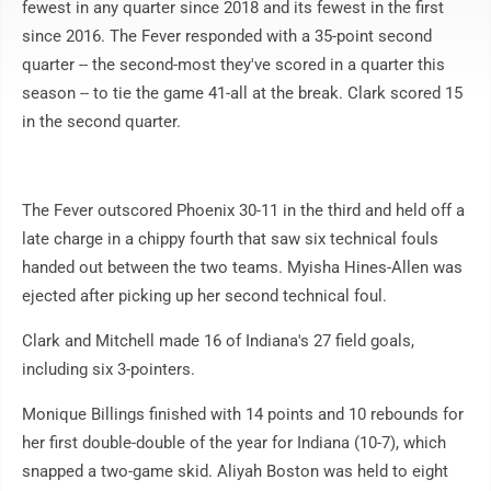
fewest in any quarter since 2018 and its fewest in the first
since 2016. The Fever responded with a 35-point second
quarter -- the second-most they've scored in a quarter this
season -- to tie the game 41-all at the break. Clark scored 15
in the second quarter.
The Fever outscored Phoenix 30-11 in the third and held off a
late charge in a chippy fourth that saw six technical fouls
handed out between the two teams. Myisha Hines-Allen was
ejected after picking up her second technical foul.
Clark and Mitchell made 16 of Indiana's 27 field goals,
including six 3-pointers.
Monique Billings finished with 14 points and 10 rebounds for
her first double-double of the year for Indiana (10-7), which
snapped a two-game skid. Aliyah Boston was held to eight