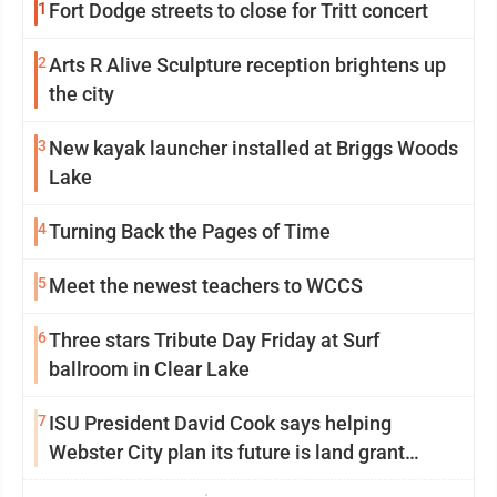
1
Fort Dodge streets to close for Tritt concert
2
Arts R Alive Sculpture reception brightens up
the city
3
New kayak launcher installed at Briggs Woods
Lake
4
Turning Back the Pages of Time
5
Meet the newest teachers to WCCS
6
Three stars Tribute Day Friday at Surf
ballroom in Clear Lake
7
ISU President David Cook says helping
Webster City plan its future is land grant
mission in action