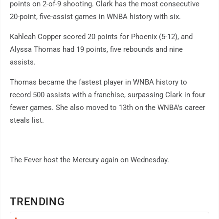
points on 2-of-9 shooting. Clark has the most consecutive
20-point, five-assist games in WNBA history with six.
Kahleah Copper scored 20 points for Phoenix (5-12), and
Alyssa Thomas had 19 points, five rebounds and nine
assists.
Thomas became the fastest player in WNBA history to
record 500 assists with a franchise, surpassing Clark in four
fewer games. She also moved to 13th on the WNBA's career
steals list.
The Fever host the Mercury again on Wednesday.
TRENDING