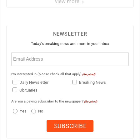
view more
NEWSLETTER
Today's breaking news and more in your inbox
Email
(Required)
I'm interested in (please check all that apply)
(Required)
Daily Newsletter
Breaking News
Obituaries
Are you a paying subscriber to the newspaper?
(Required)
Yes
No