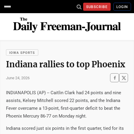
SUBSCRIBE
LOGIN
IOWA SPORTS
Indiana rallies to top Phoenix
June 24, 2026
INDIANAPOLIS (AP) -- Caitlin Clark had 24 points and nine
assists, Kelsey Mitchell scored 22 points, and the Indiana
Fever overcame a 13-point, first-quarter deficit to beat the
Phoenix Mercury 86-77 on Monday night.
Indiana scored just six points in the first quarter, tied for its