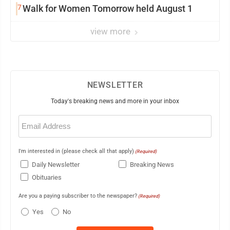
7
Walk for Women Tomorrow held August 1
view more
NEWSLETTER
Today's breaking news and more in your inbox
Email
(Required)
I'm interested in (please check all that apply)
(Required)
Daily Newsletter
Breaking News
Obituaries
Are you a paying subscriber to the newspaper?
(Required)
Yes
No