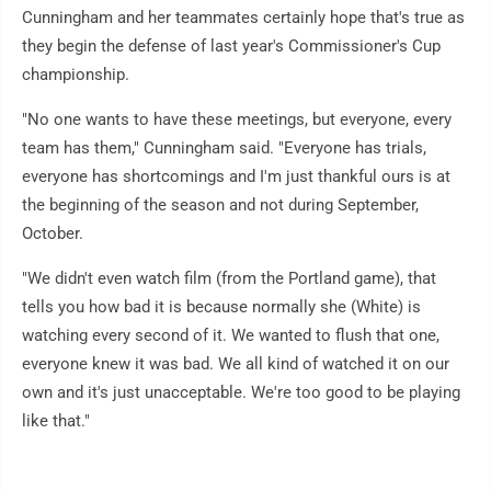
Cunningham and her teammates certainly hope that's true as
they begin the defense of last year's Commissioner's Cup
championship.
"No one wants to have these meetings, but everyone, every
team has them," Cunningham said. "Everyone has trials,
everyone has shortcomings and I'm just thankful ours is at
the beginning of the season and not during September,
October.
"We didn't even watch film (from the Portland game), that
tells you how bad it is because normally she (White) is
watching every second of it. We wanted to flush that one,
everyone knew it was bad. We all kind of watched it on our
own and it's just unacceptable. We're too good to be playing
like that."