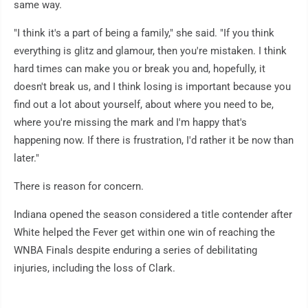
same way.
"I think it's a part of being a family," she said. "If you think
everything is glitz and glamour, then you're mistaken. I think
hard times can make you or break you and, hopefully, it
doesn't break us, and I think losing is important because you
find out a lot about yourself, about where you need to be,
where you're missing the mark and I'm happy that's
happening now. If there is frustration, I'd rather it be now than
later."
There is reason for concern.
Indiana opened the season considered a title contender after
White helped the Fever get within one win of reaching the
WNBA Finals despite enduring a series of debilitating
injuries, including the loss of Clark.