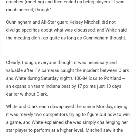
coaches (meeting) and then ended up being players. It was
much needed, though."
Cunningham and All-Star guard Kelsey Mitchell did not
divulge specifics about what was discussed, and White said
the meeting didn't go quite as long as Cunningham thought.
Clearly, though, everyone thought it was necessary and
valuable after TV cameras caught the incident between Clark
and White during Saturday night's 100-84 loss to Portland --
an expansion team Indiana beat by 17 points just 10 days
earlier without Clark.
White and Clark each downplayed the scene Monday, saying
it was merely two competitors trying to figure out how to win
a game, and White explained she was simply challenging her
star player to perform at a higher level. Mitchell saw it the