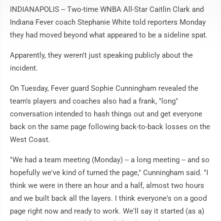
INDIANAPOLIS -- Two-time WNBA All-Star Caitlin Clark and
Indiana Fever coach Stephanie White told reporters Monday
they had moved beyond what appeared to be a sideline spat.
Apparently, they weren't just speaking publicly about the
incident.
On Tuesday, Fever guard Sophie Cunningham revealed the
team's players and coaches also had a frank, "long"
conversation intended to hash things out and get everyone
back on the same page following back-to-back losses on the
West Coast.
"We had a team meeting (Monday) -- a long meeting -- and so
hopefully we've kind of turned the page," Cunningham said. "I
think we were in there an hour and a half, almost two hours
and we built back all the layers. I think everyone's on a good
page right now and ready to work. We'll say it started (as a)