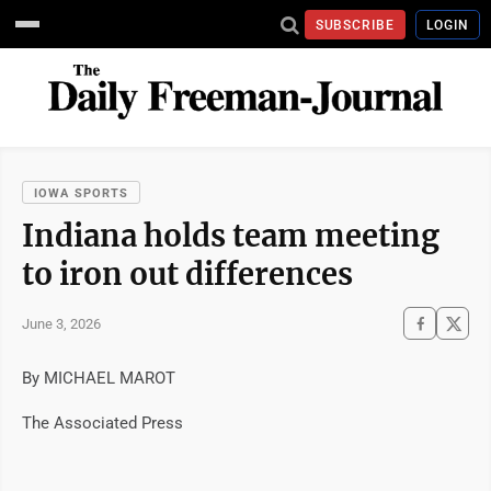
SUBSCRIBE
LOGIN
IOWA SPORTS
Indiana holds team meeting
to iron out differences
June 3, 2026
By MICHAEL MAROT
The Associated Press