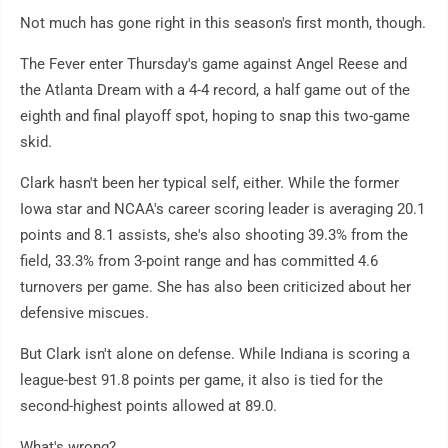
Not much has gone right in this season's first month, though.
The Fever enter Thursday's game against Angel Reese and
the Atlanta Dream with a 4-4 record, a half game out of the
eighth and final playoff spot, hoping to snap this two-game
skid.
Clark hasn't been her typical self, either. While the former
Iowa star and NCAA's career scoring leader is averaging 20.1
points and 8.1 assists, she's also shooting 39.3% from the
field, 33.3% from 3-point range and has committed 4.6
turnovers per game. She has also been criticized about her
defensive miscues.
But Clark isn't alone on defense. While Indiana is scoring a
league-best 91.8 points per game, it also is tied for the
second-highest points allowed at 89.0.
What's wrong?