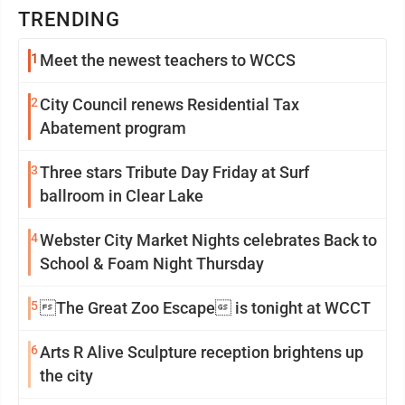
TRENDING
1
Meet the newest teachers to WCCS
2
City Council renews Residential Tax
Abatement program
3
Three stars Tribute Day Friday at Surf
ballroom in Clear Lake
4
Webster City Market Nights celebrates Back to
School & Foam Night Thursday
5
The Great Zoo Escape is tonight at WCCT
6
Arts R Alive Sculpture reception brightens up
the city