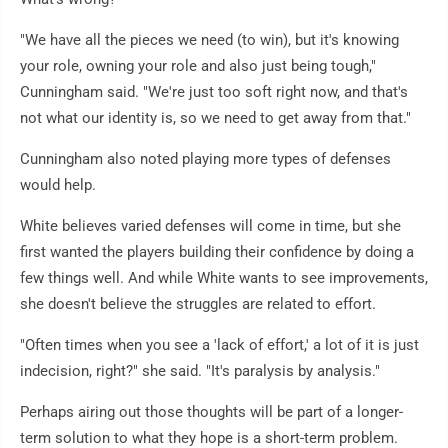
"We have all the pieces we need (to win), but it's knowing
your role, owning your role and also just being tough,"
Cunningham said. "We're just too soft right now, and that's
not what our identity is, so we need to get away from that."
Cunningham also noted playing more types of defenses
would help.
White believes varied defenses will come in time, but she
first wanted the players building their confidence by doing a
few things well. And while White wants to see improvements,
she doesn't believe the struggles are related to effort.
"Often times when you see a 'lack of effort,' a lot of it is just
indecision, right?" she said. "It's paralysis by analysis."
Perhaps airing out those thoughts will be part of a longer-
term solution to what they hope is a short-term problem.