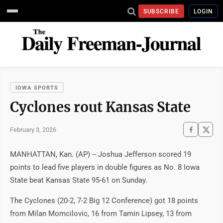
SUBSCRIBE
LOGIN
IOWA SPORTS
Cyclones rout Kansas State
February 3, 2026
MANHATTAN, Kan. (AP) -- Joshua Jefferson scored 19
points to lead five players in double figures as No. 8 Iowa
State beat Kansas State 95-61 on Sunday.
The Cyclones (20-2, 7-2 Big 12 Conference) got 18 points
from Milan Momcilovic, 16 from Tamin Lipsey, 13 from