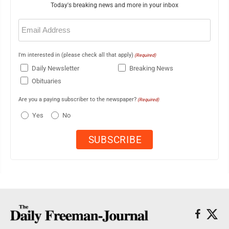
Today's breaking news and more in your inbox
Email
(Required)
I'm interested in (please check all that apply)
(Required)
Daily Newsletter
Breaking News
Obituaries
Are you a paying subscriber to the newspaper?
(Required)
Yes
No