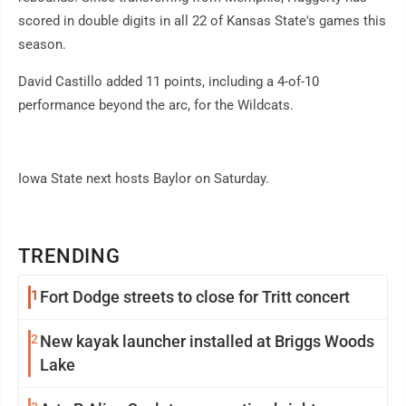
scored in double digits in all 22 of Kansas State's games this
season.
David Castillo added 11 points, including a 4-of-10
performance beyond the arc, for the Wildcats.
Iowa State next hosts Baylor on Saturday.
TRENDING
1
Fort Dodge streets to close for Tritt concert
2
New kayak launcher installed at Briggs Woods
Lake