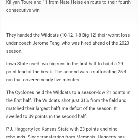
Killyan Toure and 11 from Nate Heise en route to their fourth
consecutive win.
They handed the Wildcats (10-12, 1-8 Big 12) their worst loss
under coach Jerome Tang, who was hired ahead of the 2023
season.
Iowa State used two big runs in the first half to build a 29-
point lead at the break. The second was a suffocating 25-4
run that covered nearly five minutes.
The Cyclones held the Wildcats to a season-low 21 points in
the first half. The Wildcats shot just 31% from the field and
matched their largest halftime deficit of the season. It
swelled to 39 points in the second half.
P.J. Haggerty led Kansas State with 23 points and nine
rebounds. Since transferring from Memphis, Haggerty has