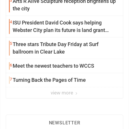
3
Arts R Alive Sculpture reception brightens up
the city
4
ISU President David Cook says helping
Webster City plan its future is land grant
mission in action
5
Three stars Tribute Day Friday at Surf
ballroom in Clear Lake
6
Meet the newest teachers to WCCS
7
Turning Back the Pages of Time
view more
NEWSLETTER