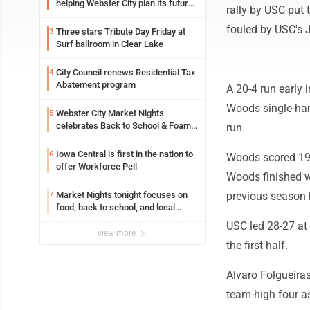
helping Webster City plan its future
rally by USC put 
is land grant mission in action
fouled by USC's J
Three stars Tribute Day Friday at
3
Surf ballroom in Clear Lake
City Council renews Residential Tax
4
Abatement program
A 20-4 run early 
Woods single-hand
Webster City Market Nights
5
celebrates Back to School & Foam
run.
Night Thursday
Iowa Central is first in the nation to
6
Woods scored 19 
offer Workforce Pell
Woods finished wi
Market Nights tonight focuses on
previous season 
7
food, back to school, and local
shopping
USC led 28-27 at 
view more
the first half.
Alvaro Folgueira
team-high four as