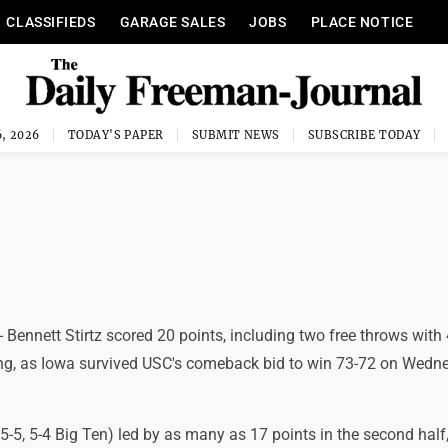
CLASSIFIEDS
GARAGE SALES
JOBS
PLACE NOTICE
, 2026
TODAY'S PAPER
SUBMIT NEWS
SUBSCRIBE TODAY
 Bennett Stirtz scored 20 points, including two free throws with 
g, as Iowa survived USC's comeback bid to win 73-72 on Wedn
5, 5-4 Big Ten) led by as many as 17 points in the second half,