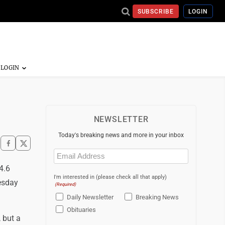
SUBSCRIBE
LOGIN
NEWSLETTER
Today's breaking news and more in your inbox
Email
(Required)
4.6
I'm interested in (please check all that apply)
esday
(Required)
Daily Newsletter
Breaking News
Obituaries
 but a