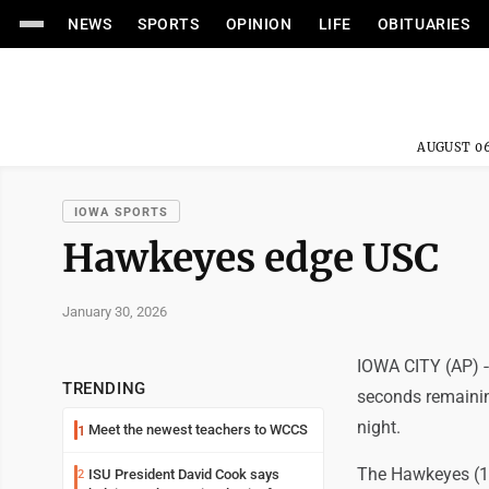
NEWS
SPORTS
OPINION
LIFE
OBITUARIES
AUGUST 06
IOWA SPORTS
Hawkeyes edge USC
January 30, 2026
IOWA CITY (AP) --
TRENDING
seconds remainin
night.
Meet the newest teachers to WCCS
1
The Hawkeyes (15-
ISU President David Cook says
2