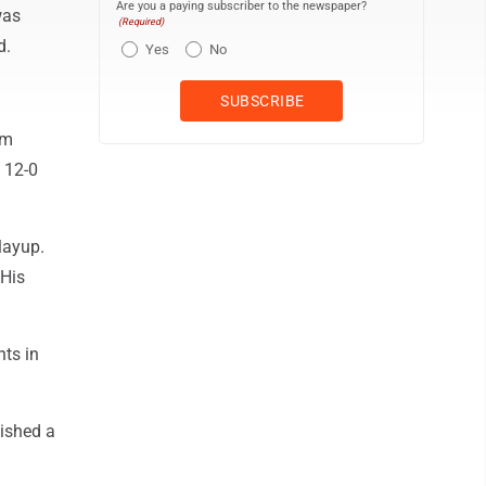
Are you a paying subscriber to the newspaper?
was
(Required)
d.
Yes
No
am
 12-0
layup.
 His
nts in
ished a