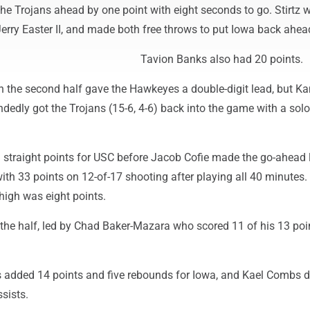
the Trojans ahead by one point with eight seconds to go. Stirtz 
erry Easter II, and made both free throws to put Iowa back ahea
Tavion Banks also had 20 points.
in the second half gave the Hawkeyes a double-digit lead, but K
edly got the Trojans (15-6, 4-6) back into the game with a solo
straight points for USC before Jacob Cofie made the go-ahead 
th 33 points on 12-of-17 shooting after playing all 40 minutes.
high was eight points.
the half, led by Chad Baker-Mazara who scored 11 of his 13 poi
s added 14 points and five rebounds for Iowa, and Kael Combs d
sists.