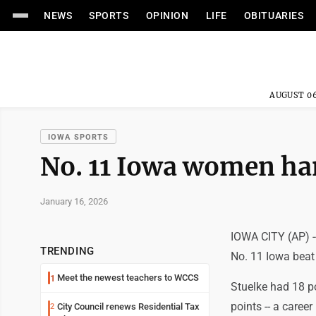
NEWS
SPORTS
OPINION
LIFE
OBITUARIES
AUGUST 06
IOWA SPORTS
No. 11 Iowa women ha
January 16, 2026
IOWA CITY (AP) -
TRENDING
No. 11 Iowa beat
Meet the newest teachers to WCCS
1
Stuelke had 18 po
points -- a caree
City Council renews Residential Tax
2