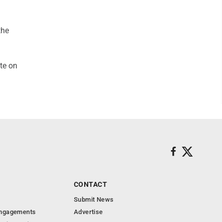
the
te on
CONTACT
Submit News
Engagements
Advertise