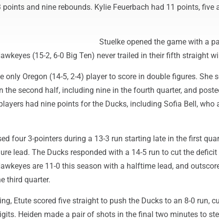
 points and nine rebounds. Kylie Feuerbach had 11 points, five 
Stuelke opened the game with a pa
wkeyes (15-2, 6-0 Big Ten) never trailed in their fifth straight wi
e only Oregon (14-5, 2-4) player to score in double figures. She 
in the second half, including nine in the fourth quarter, and poste
layers had nine points for the Ducks, including Sofia Bell, who
 four 3-pointers during a 13-3 run starting late in the first quar
gure lead. The Ducks responded with a 14-5 run to cut the deficit
Hawkeyes are 11-0 this season with a halftime lead, and outscor
e third quarter.
ng, Etute scored five straight to push the Ducks to an 8-0 run, cu
 digits. Heiden made a pair of shots in the final two minutes to st