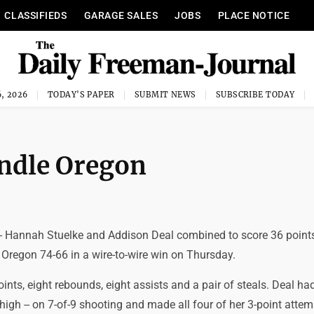
CLASSIFIEDS
GARAGE SALES
JOBS
PLACE NOTICE
, 2026
TODAY'S PAPER
SUBMIT NEWS
SUBSCRIBE TODAY
ndle Oregon
- Hannah Stuelke and Addison Deal combined to score 36 point
 Oregon 74-66 in a wire-to-wire win on Thursday.
ints, eight rebounds, eight assists and a pair of steals. Deal ha
r high -- on 7-of-9 shooting and made all four of her 3-point atte