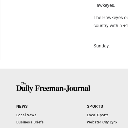
Hawkeyes.
The Hawkeyes out
country with a +
Sunday.
NEWS
SPORTS
Local News
Local Sports
Business Briefs
Webster City Lynx