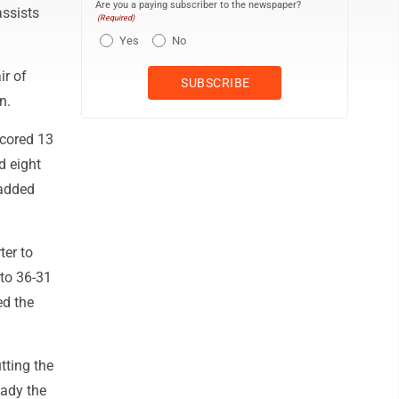
Are you a paying subscriber to the newspaper?
assists
(Required)
Yes
No
ir of
n.
scored 13
d eight
 added
ter to
 to 36-31
ed the
tting the
eady the