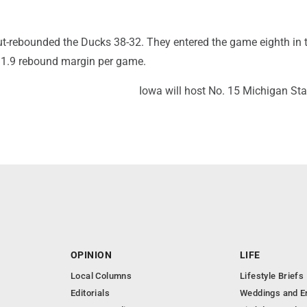
-rebounded the Ducks 38-32. They entered the game eighth in 
11.9 rebound margin per game.
Iowa will host No. 15 Michigan Sta
OPINION
LIFE
Local Columns
Lifestyle Briefs
Editorials
Weddings and 