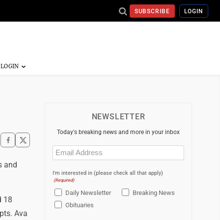
SUBSCRIBE
LOGIN
NEWSLETTER
Today's breaking news and more in your inbox
Email
(Required)
s and
I'm interested in (please check all that apply)
(Required)
Daily Newsletter
Breaking News
d 18
Obituaries
mpts. Ava