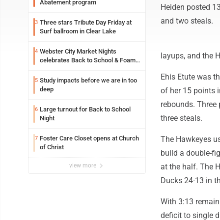
Abatement program
Heiden posted 13
and two steals.
Three stars Tribute Day Friday at
3
Surf ballroom in Clear Lake
Webster City Market Nights
4
layups, and the Ha
celebrates Back to School & Foam
Night Thursday
Ehis Etute was th
Study impacts before we are in too
5
deep
of her 15 points 
rebounds. Three p
Large turnout for Back to School
6
three steals.
Night
Foster Care Closet opens at Church
The Hawkeyes used
7
of Christ
build a double-fi
view more
at the half. The 
Ducks 24-13 in th
With 3:13 remaini
deficit to single