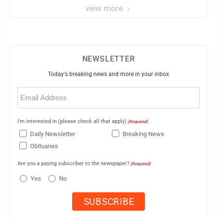
view more
NEWSLETTER
Today's breaking news and more in your inbox
Email
(Required)
I'm interested in (please check all that apply)
(Required)
Daily Newsletter
Breaking News
Obituaries
Are you a paying subscriber to the newspaper?
(Required)
Yes
No