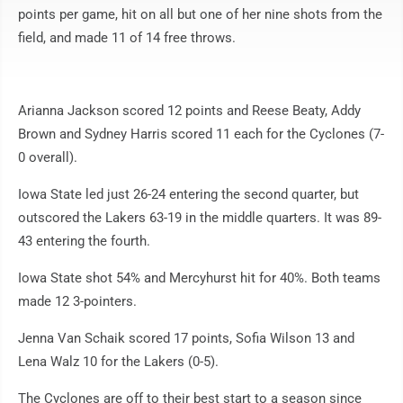
points per game, hit on all but one of her nine shots from the
field, and made 11 of 14 free throws.
Arianna Jackson scored 12 points and Reese Beaty, Addy
Brown and Sydney Harris scored 11 each for the Cyclones (7-
0 overall).
Iowa State led just 26-24 entering the second quarter, but
outscored the Lakers 63-19 in the middle quarters. It was 89-
43 entering the fourth.
Iowa State shot 54% and Mercyhurst hit for 40%. Both teams
made 12 3-pointers.
Jenna Van Schaik scored 17 points, Sofia Wilson 13 and
Lena Walz 10 for the Lakers (0-5).
The Cyclones are off to their best start to a season since