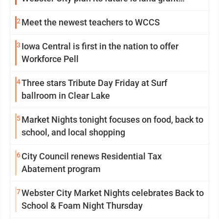
mission in action
2
Meet the newest teachers to WCCS
3
Iowa Central is first in the nation to offer
Workforce Pell
4
Three stars Tribute Day Friday at Surf
ballroom in Clear Lake
5
Market Nights tonight focuses on food, back to
school, and local shopping
6
City Council renews Residential Tax
Abatement program
7
Webster City Market Nights celebrates Back to
School & Foam Night Thursday