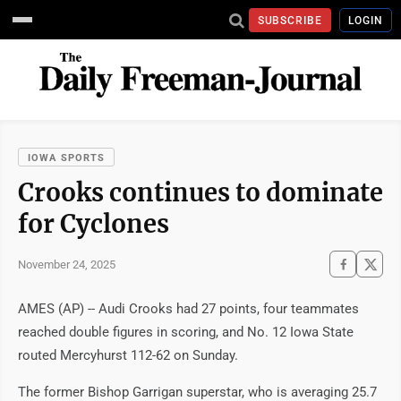
SUBSCRIBE
LOGIN
IOWA SPORTS
Crooks continues to dominate
for Cyclones
November 24, 2025
AMES (AP) -- Audi Crooks had 27 points, four teammates
reached double figures in scoring, and No. 12 Iowa State
routed Mercyhurst 112-62 on Sunday.
The former Bishop Garrigan superstar, who is averaging 25.7