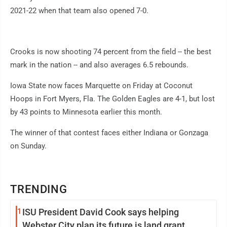
2021-22 when that team also opened 7-0.
Crooks is now shooting 74 percent from the field -- the best
mark in the nation -- and also averages 6.5 rebounds.
Iowa State now faces Marquette on Friday at Coconut
Hoops in Fort Myers, Fla. The Golden Eagles are 4-1, but lost
by 43 points to Minnesota earlier this month.
The winner of that contest faces either Indiana or Gonzaga
on Sunday.
TRENDING
1
ISU President David Cook says helping
Webster City plan its future is land grant