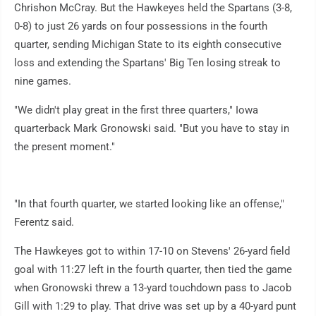
Chrishon McCray. But the Hawkeyes held the Spartans (3-8,
0-8) to just 26 yards on four possessions in the fourth
quarter, sending Michigan State to its eighth consecutive
loss and extending the Spartans' Big Ten losing streak to
nine games.
"We didn't play great in the first three quarters," Iowa
quarterback Mark Gronowski said. "But you have to stay in
the present moment."
"In that fourth quarter, we started looking like an offense,"
Ferentz said.
The Hawkeyes got to within 17-10 on Stevens' 26-yard field
goal with 11:27 left in the fourth quarter, then tied the game
when Gronowski threw a 13-yard touchdown pass to Jacob
Gill with 1:29 to play. That drive was set up by a 40-yard punt