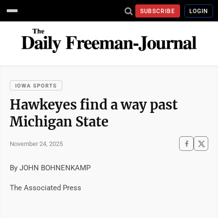
SUBSCRIBE
LOGIN
IOWA SPORTS
Hawkeyes find a way past
Michigan State
November 24, 2025
By JOHN BOHNENKAMP
The Associated Press