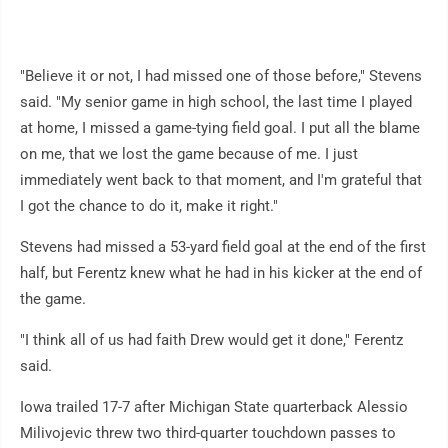
"Believe it or not, I had missed one of those before," Stevens
said. "My senior game in high school, the last time I played
at home, I missed a game-tying field goal. I put all the blame
on me, that we lost the game because of me. I just
immediately went back to that moment, and I'm grateful that
I got the chance to do it, make it right."
Stevens had missed a 53-yard field goal at the end of the first
half, but Ferentz knew what he had in his kicker at the end of
the game.
"I think all of us had faith Drew would get it done," Ferentz
said.
Iowa trailed 17-7 after Michigan State quarterback Alessio
Milivojevic threw two third-quarter touchdown passes to