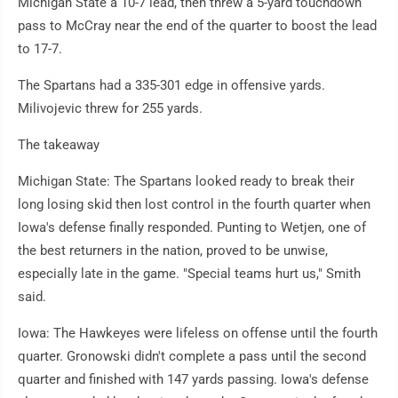
Michigan State a 10-7 lead, then threw a 5-yard touchdown
pass to McCray near the end of the quarter to boost the lead
to 17-7.
The Spartans had a 335-301 edge in offensive yards.
Milivojevic threw for 255 yards.
The takeaway
Michigan State: The Spartans looked ready to break their
long losing skid then lost control in the fourth quarter when
Iowa's defense finally responded. Punting to Wetjen, one of
the best returners in the nation, proved to be unwise,
especially late in the game. "Special teams hurt us," Smith
said.
Iowa: The Hawkeyes were lifeless on offense until the fourth
quarter. Gronowski didn't complete a pass until the second
quarter and finished with 147 yards passing. Iowa's defense