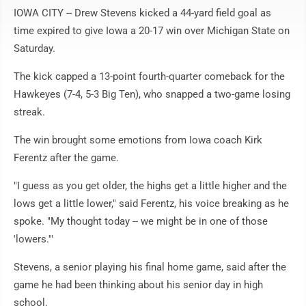
IOWA CITY -- Drew Stevens kicked a 44-yard field goal as
time expired to give Iowa a 20-17 win over Michigan State on
Saturday.
The kick capped a 13-point fourth-quarter comeback for the
Hawkeyes (7-4, 5-3 Big Ten), who snapped a two-game losing
streak.
The win brought some emotions from Iowa coach Kirk
Ferentz after the game.
"I guess as you get older, the highs get a little higher and the
lows get a little lower," said Ferentz, his voice breaking as he
spoke. "My thought today -- we might be in one of those
'lowers.'"
Stevens, a senior playing his final home game, said after the
game he had been thinking about his senior day in high
school.