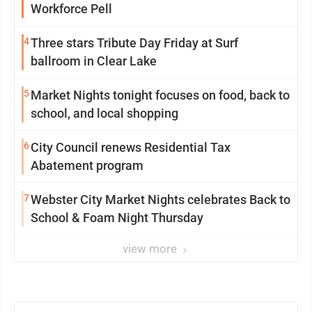
Workforce Pell
4
Three stars Tribute Day Friday at Surf
ballroom in Clear Lake
5
Market Nights tonight focuses on food, back to
school, and local shopping
6
City Council renews Residential Tax
Abatement program
7
Webster City Market Nights celebrates Back to
School & Foam Night Thursday
view more