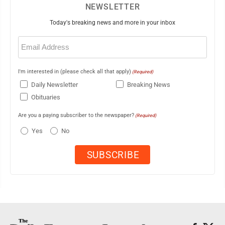
NEWSLETTER
Today's breaking news and more in your inbox
Email
(Required)
I'm interested in (please check all that apply)
(Required)
Daily Newsletter
Breaking News
Obituaries
Are you a paying subscriber to the newspaper?
(Required)
Yes
No