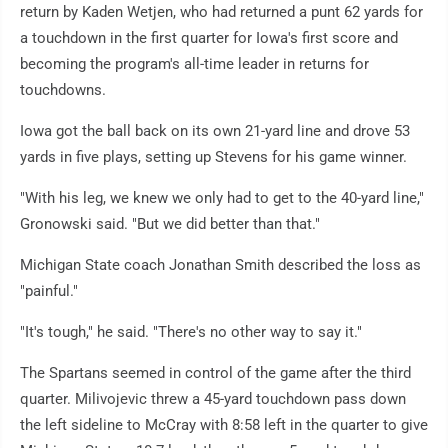
return by Kaden Wetjen, who had returned a punt 62 yards for
a touchdown in the first quarter for Iowa's first score and
becoming the program's all-time leader in returns for
touchdowns.
Iowa got the ball back on its own 21-yard line and drove 53
yards in five plays, setting up Stevens for his game winner.
"With his leg, we knew we only had to get to the 40-yard line,"
Gronowski said. "But we did better than that."
Michigan State coach Jonathan Smith described the loss as
"painful."
"It's tough," he said. "There's no other way to say it."
The Spartans seemed in control of the game after the third
quarter. Milivojevic threw a 45-yard touchdown pass down
the left sideline to McCray with 8:58 left in the quarter to give