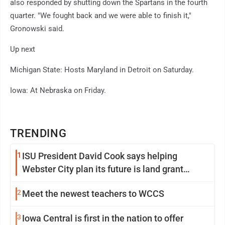
also responded by shutting down the Spartans in the fourth
quarter. "We fought back and we were able to finish it,"
Gronowski said.
Up next
Michigan State: Hosts Maryland in Detroit on Saturday.
Iowa: At Nebraska on Friday.
TRENDING
1
ISU President David Cook says helping
Webster City plan its future is land grant
mission in action
2
Meet the newest teachers to WCCS
3
Iowa Central is first in the nation to offer