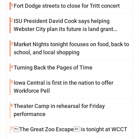
1
Fort Dodge streets to close for Tritt concert
2
ISU President David Cook says helping
Webster City plan its future is land grant
mission in action
3
Market Nights tonight focuses on food, back to
school, and local shopping
4
Turning Back the Pages of Time
5
Iowa Central is first in the nation to offer
Workforce Pell
6
Theater Camp in rehearsal for Friday
performance
7
The Great Zoo Escape is tonight at WCCT