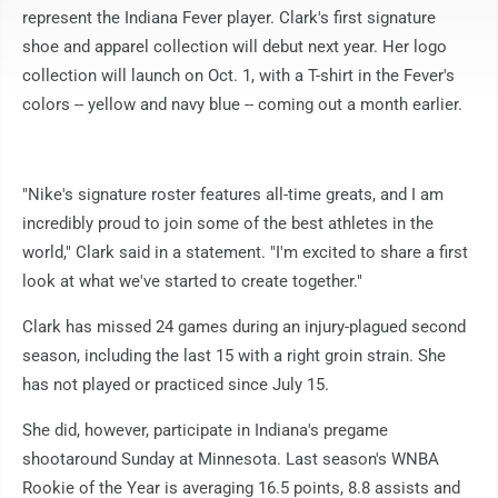
represent the Indiana Fever player. Clark's first signature
shoe and apparel collection will debut next year. Her logo
collection will launch on Oct. 1, with a T-shirt in the Fever's
colors -- yellow and navy blue -- coming out a month earlier.
"Nike's signature roster features all-time greats, and I am
incredibly proud to join some of the best athletes in the
world," Clark said in a statement. "I'm excited to share a first
look at what we've started to create together."
Clark has missed 24 games during an injury-plagued second
season, including the last 15 with a right groin strain. She
has not played or practiced since July 15.
She did, however, participate in Indiana's pregame
shootaround Sunday at Minnesota. Last season's WNBA
Rookie of the Year is averaging 16.5 points, 8.8 assists and