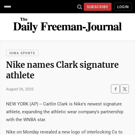
SUBSCRIBE
LOGIN
IOWA SPORTS
Nike names Clark signature
athlete
August 26, 2025
NEW YORK (AP) -- Caitlin Clark is Nike's newest signature
athlete, expanding the athletic wear company's partnership
with the WNBA star.
Nike on Monday revealed a new logo of interlocking Cs to