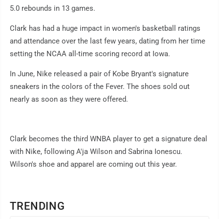
5.0 rebounds in 13 games.
Clark has had a huge impact in women's basketball ratings
and attendance over the last few years, dating from her time
setting the NCAA all-time scoring record at Iowa.
In June, Nike released a pair of Kobe Bryant's signature
sneakers in the colors of the Fever. The shoes sold out
nearly as soon as they were offered.
Clark becomes the third WNBA player to get a signature deal
with Nike, following A'ja Wilson and Sabrina Ionescu.
Wilson's shoe and apparel are coming out this year.
TRENDING