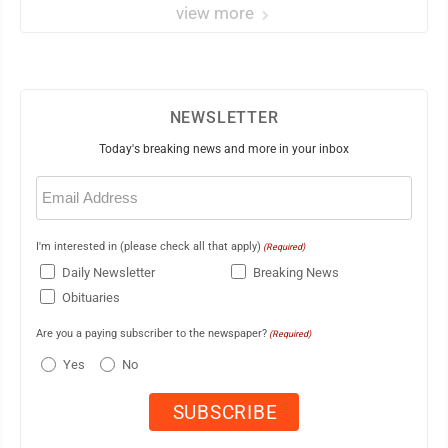
view more
NEWSLETTER
Today's breaking news and more in your inbox
Email
(Required)
I'm interested in (please check all that apply)
(Required)
Daily Newsletter
Breaking News
Obituaries
Are you a paying subscriber to the newspaper?
(Required)
Yes
No