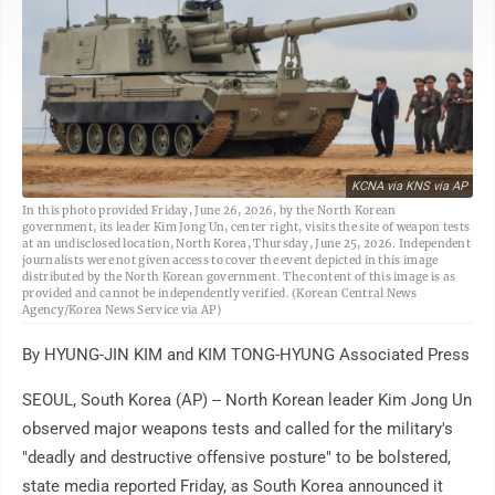
KCNA via KNS via AP
In this photo provided Friday, June 26, 2026, by the North Korean
government, its leader Kim Jong Un, center right, visits the site of weapon tests
at an undisclosed location, North Korea, Thursday, June 25, 2026. Independent
journalists were not given access to cover the event depicted in this image
distributed by the North Korean government. The content of this image is as
provided and cannot be independently verified. (Korean Central News
Agency/Korea News Service via AP)
By HYUNG-JIN KIM and KIM TONG-HYUNG Associated Press
SEOUL, South Korea (AP) -- North Korean leader Kim Jong Un
observed major weapons tests and called for the military's
"deadly and destructive offensive posture" to be bolstered,
state media reported Friday, as South Korea announced it