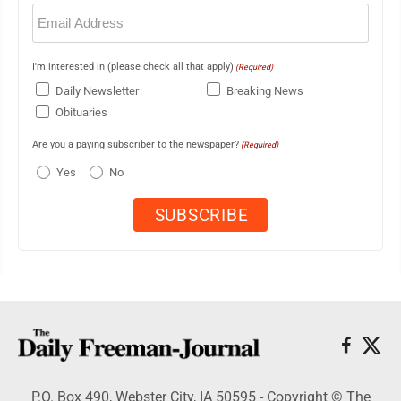
Email
(Required)
I'm interested in (please check all that apply)
(Required)
Daily Newsletter
Breaking News
Obituaries
Are you a paying subscriber to the newspaper?
(Required)
Yes
No
P.O. Box 490, Webster City, IA 50595 - Copyright © The