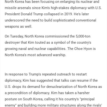
North Korea has been focusing on enlarging its nuclear and
missile arsenals since Kim's high-stakes diplomacy with U.S.
President Donald Trump collapsed in 2019. He's later
underscored the need to build sophisticated conventional
weapons as well.
On Tuesday, North Korea commissioned the 5,000-ton
destroyer that Kim touted as a symbol of the country's
growing naval and nuclear capabilities. The Choe Hyon is
North Korea's most advanced warship.
In response to Trump's repeated outreach to restart
diplomacy, Kim has suggested that talks can resume if the
U.S. drops its demand for denuclearization of North Korea as
a precondition of diplomacy. Kim has taken a harsher
posture on South Korea, calling it his country's "principal
enemy" and building more military structures along the rivals'