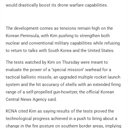
would drastically boost its drone warfare capabilities.
The development comes as tensions remain high on the
Korean Peninsula, with Kim pushing to strengthen both
nuclear and conventional military capabilities while refusing
to return to talks with South Korea and the United States.
The tests watched by Kim on Thursday were meant to
evaluate the power of a "special mission" warhead for a
tactical ballistic missile, an upgraded multiple rocket launch
system and the hit accuracy of shells with an extended firing
range of a self-propelled gun-howitzer, the official Korean
Central News Agency said.
KCNA cited Kim as saying results of the tests proved the
technological progress achieved in a push to bring about a
change in the fire posture on southern border areas, implying