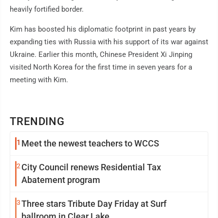
heavily fortified border.
Kim has boosted his diplomatic footprint in past years by
expanding ties with Russia with his support of its war against
Ukraine. Earlier this month, Chinese President Xi Jinping
visited North Korea for the first time in seven years for a
meeting with Kim.
TRENDING
1
Meet the newest teachers to WCCS
2
City Council renews Residential Tax
Abatement program
3
Three stars Tribute Day Friday at Surf
ballroom in Clear Lake