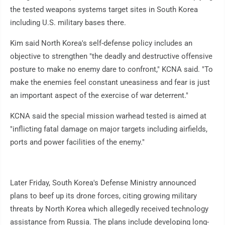
the tested weapons systems target sites in South Korea
including U.S. military bases there.
Kim said North Korea's self-defense policy includes an
objective to strengthen "the deadly and destructive offensive
posture to make no enemy dare to confront," KCNA said. "To
make the enemies feel constant uneasiness and fear is just
an important aspect of the exercise of war deterrent."
KCNA said the special mission warhead tested is aimed at
"inflicting fatal damage on major targets including airfields,
ports and power facilities of the enemy."
Later Friday, South Korea's Defense Ministry announced
plans to beef up its drone forces, citing growing military
threats by North Korea which allegedly received technology
assistance from Russia. The plans include developing long-