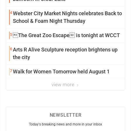
4
Webster City Market Nights celebrates Back to
School & Foam Night Thursday
5
The Great Zoo Escape is tonight at WCCT
6
Arts R Alive Sculpture reception brightens up
the city
7
Walk for Women Tomorrow held August 1
view more
NEWSLETTER
Today's breaking news and more in your inbox