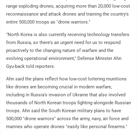
range exploding drones, acquiring more than 20,000 low-cost
reconnaissance and attack drones and training the country's
entire 500,000 troops as "drone warriors."
"North Korea is also currently receiving technology transfers
from Russia, so there's an urgent need for us to respond
proactively to the changing nature of warfare and the
evolving operational environment," Defense Minister Ahn
Gyu-back told reporters.
Ahn said the plans reflect how low-cost loitering munitions
like drones are becoming crucial in modern warfare,
including in Russia's invasion of Ukraine that also involved
thousands of North Korean troops fighting alongside Russian
troops. Ahn said the South Korean military plans to have
500,000 "drone warriors" across the army, navy, air force and
marines who operate drones "easily like personal firearms."