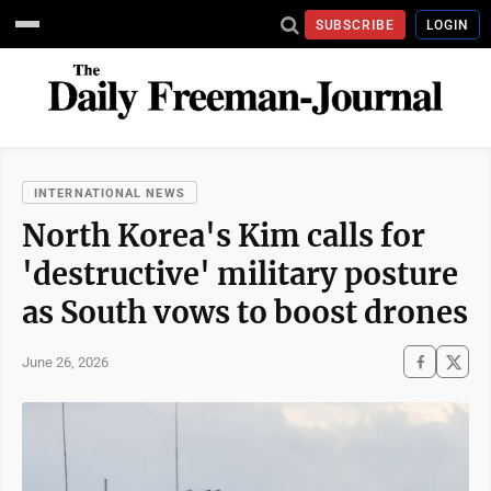
SUBSCRIBE
LOGIN
INTERNATIONAL NEWS
North Korea's Kim calls for
'destructive' military posture
as South vows to boost drones
June 26, 2026