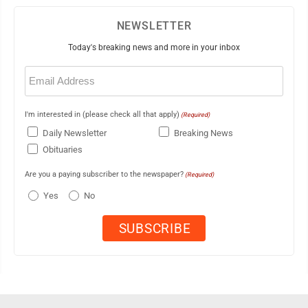
NEWSLETTER
Today's breaking news and more in your inbox
Email
(Required)
I'm interested in (please check all that apply)
(Required)
Daily Newsletter
Breaking News
Obituaries
Are you a paying subscriber to the newspaper?
(Required)
Yes
No