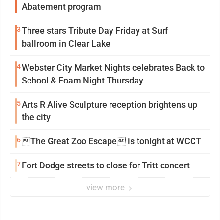
Abatement program
3
Three stars Tribute Day Friday at Surf
ballroom in Clear Lake
4
Webster City Market Nights celebrates Back to
School & Foam Night Thursday
5
Arts R Alive Sculpture reception brightens up
the city
6
The Great Zoo Escape is tonight at WCCT
7
Fort Dodge streets to close for Tritt concert
view more