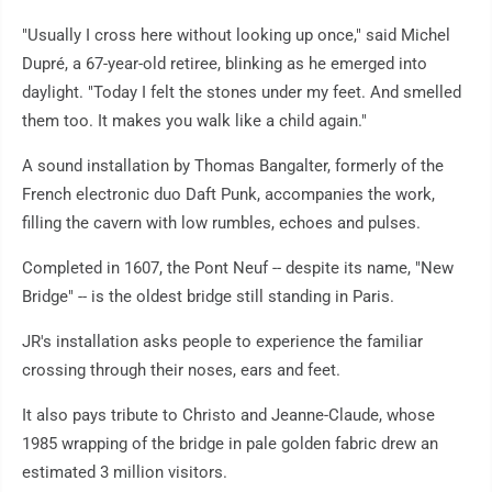
"Usually I cross here without looking up once," said Michel
Dupré, a 67-year-old retiree, blinking as he emerged into
daylight. "Today I felt the stones under my feet. And smelled
them too. It makes you walk like a child again."
A sound installation by Thomas Bangalter, formerly of the
French electronic duo Daft Punk, accompanies the work,
filling the cavern with low rumbles, echoes and pulses.
Completed in 1607, the Pont Neuf -- despite its name, "New
Bridge" -- is the oldest bridge still standing in Paris.
JR's installation asks people to experience the familiar
crossing through their noses, ears and feet.
It also pays tribute to Christo and Jeanne-Claude, whose
1985 wrapping of the bridge in pale golden fabric drew an
estimated 3 million visitors.