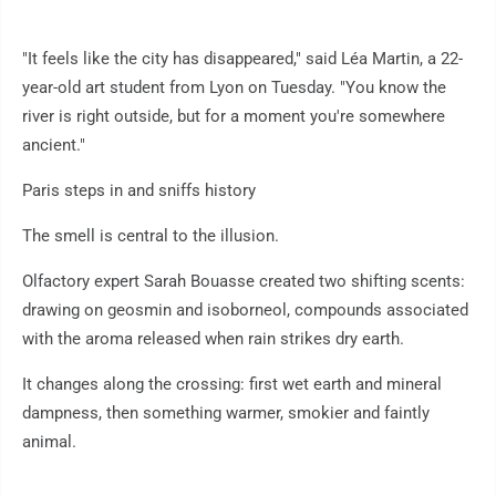
"It feels like the city has disappeared," said Léa Martin, a 22-
year-old art student from Lyon on Tuesday. "You know the
river is right outside, but for a moment you're somewhere
ancient."
Paris steps in and sniffs history
The smell is central to the illusion.
Olfactory expert Sarah Bouasse created two shifting scents:
drawing on geosmin and isoborneol, compounds associated
with the aroma released when rain strikes dry earth.
It changes along the crossing: first wet earth and mineral
dampness, then something warmer, smokier and faintly
animal.