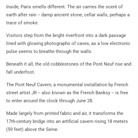
Inside, Paris smells different. The air carries the scent of
earth after rain -- damp ancient stone, cellar walls, perhaps a
trace of smoke.
Visitors step from the bright riverfront into a dark passage
lined with glowing photographs of caves, as a low electronic
pulse seems to breathe through the walls.
Beneath it all, the old cobblestones of the Pont Neuf rise and
fall underfoot.
The Pont Neuf Cavern, a monumental installation by French
street artist JR -- also known as the French Banksy -- is free
to enter around the clock through June 28.
Made largely from printed fabric and air, it transforms the
17th-century bridge into an artificial cavern rising 18 meters
(59 feet) above the Seine.