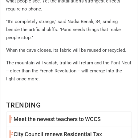
what people see. Yet the installation's strongest effects
require no phone.
"It's completely strange," said Nadia Benali, 34, smiling
beside the artificial cliffs. "Paris needs things that make
people stop."
When the cave closes, its fabric will be reused or recycled.
The mountain will vanish, traffic will return and the Pont Neuf
-- older than the French Revolution -- will emerge into the
light once more.
TRENDING
1
Meet the newest teachers to WCCS
2
City Council renews Residential Tax