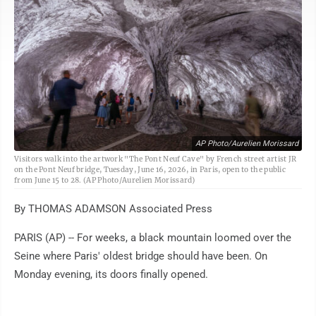
AP Photo/Aurelien Morissard
Visitors walk into the artwork "The Pont Neuf Cave" by French street artist JR
on the Pont Neuf bridge, Tuesday, June 16, 2026, in Paris, open to the public
from June 15 to 28. (AP Photo/Aurelien Morissard)
By THOMAS ADAMSON Associated Press
PARIS (AP) -- For weeks, a black mountain loomed over the
Seine where Paris' oldest bridge should have been. On
Monday evening, its doors finally opened.