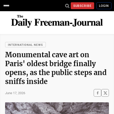
SUBSCRIBE
LOGIN
INTERNATIONAL NEWS
Monumental cave art on
Paris' oldest bridge finally
opens, as the public steps and
sniffs inside
June 17, 2026