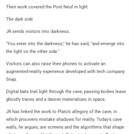
Their work covered the Pont Neuf in light.
The dark side
JR sends visitors into darkness.
"You enter into the darkness," he has said, "and emerge into
the light on the other side."
Visitors can also raise their phones to activate an
augmented-reality experience developed with tech company
Snap.
Digital bats trail light through the cave, passing bodies leave
ghostly traces and a dancer materializes in space.
JR has linked the work to Plato's allegory of the cave, in
which prisoners mistake shadows for reality. Today's cave
walls, he argues, are screens and the algorithms that shape