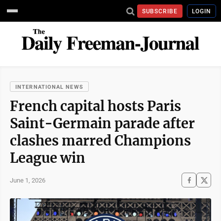
SUBSCRIBE
LOGIN
INTERNATIONAL NEWS
French capital hosts Paris
Saint-Germain parade after
clashes marred Champions
League win
June 1, 2026