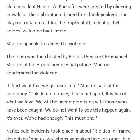
club president Nasser Al-Khelaifi -- were greeted by cheering
crowds as the club anthem blared from loudspeakers. The
players took turns lifting the trophy aloft, relishing their
heroes' welcome back home.
Macron appeals for an end to violence
The team was then hosted by French President Emmanuel
Macron at the Elysee presidential palace. Macron
condemned the violence.
"I don't want that we get used to it," Macron said at the
ceremony. "This is not soccer, this is not sport, this is not
what we love. We will be uncompromising with those who
have been caught. We do not want to see this happen again.
It's over. We've had enough. This must end."
Nuñez said incidents took place in about 15 cities in France,
describing "one to two" shops vandalized in each other than