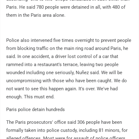
Paris. He said 780 people were detained in all, with 480 of
them in the Paris area alone.
Police also intervened five times overnight to prevent people
from blocking traffic on the main ring road around Paris, he
said. In one accident, a driver lost control of a car that
rammed into a restaurant's terrace, leaving two people
wounded including one seriously, Nuñez said. We will be
uncompromising with those who have been caught. We do
not want to see this happen again. It's over. We've had
enough. This must end.
Paris police detain hundreds
The Paris prosecutors' office said 306 people have been
formally taken into police custody, including 81 minors, for
alleged offences. Most were for assault of police officers