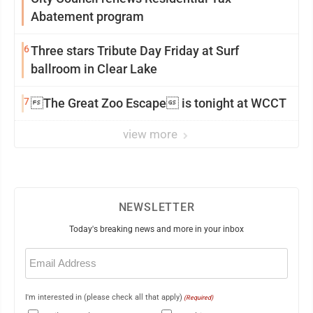
Abatement program
6
Three stars Tribute Day Friday at Surf
ballroom in Clear Lake
7
The Great Zoo Escape is tonight at WCCT
view more
NEWSLETTER
Today's breaking news and more in your inbox
Email
(Required)
I'm interested in (please check all that apply)
(Required)