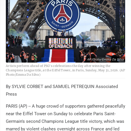
AP Photo/Emma Da Silva
Artists perform ahead of PSG's celebrations the day after winning the
Champions League title, at the Eiffel Tower, in Paris, Sunday, May 31, 2026. (AP
Photo/Emma Da Silva)
By SYLVIE CORBET and SAMUEL PETREQUIN Associated
Press
PARIS (AP) -- A huge crowd of supporters gathered peacefully
near the Eiffel Tower on Sunday to celebrate Paris Saint-
Germain's second Champions League title victory, which was
marred by violent clashes overnight across France and led