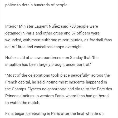
police to detain hundreds of people.
Interior Minister Laurent Nuñez said 780 people were
detained in Paris and other cities and 57 officers were
wounded, with most suffering minor injuries, as football fans
set off fires and vandalized shops overnight.
Nuñez said at a news conference on Sunday that "the
situation has been largely brought under control."
"Most of the celebrations took place peacefully" across the
French capital, he said, noting most incidents happened in
the Champs Elysees neighborhood and close to the Parc des
Princes stadium, in western Paris, where fans had gathered
to watch the match.
Fans began celebrating in Paris after the final whistle on