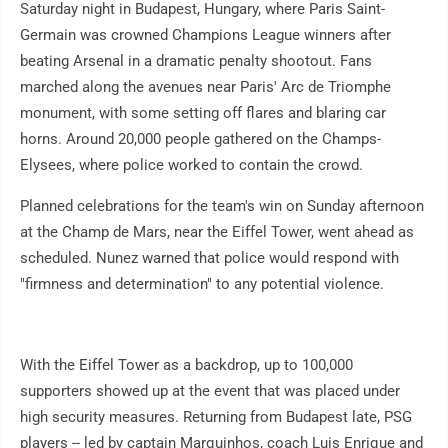
Saturday night in Budapest, Hungary, where Paris Saint-
Germain was crowned Champions League winners after
beating Arsenal in a dramatic penalty shootout. Fans
marched along the avenues near Paris' Arc de Triomphe
monument, with some setting off flares and blaring car
horns. Around 20,000 people gathered on the Champs-
Elysees, where police worked to contain the crowd.
Planned celebrations for the team's win on Sunday afternoon
at the Champ de Mars, near the Eiffel Tower, went ahead as
scheduled. Nunez warned that police would respond with
"firmness and determination" to any potential violence.
With the Eiffel Tower as a backdrop, up to 100,000
supporters showed up at the event that was placed under
high security measures. Returning from Budapest late, PSG
players -- led by captain Marquinhos, coach Luis Enrique and