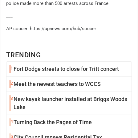
police made more than 500 arrests across France.
___
AP soccer: https://apnews.com/hub/soccer
TRENDING
1
Fort Dodge streets to close for Tritt concert
2
Meet the newest teachers to WCCS
3
New kayak launcher installed at Briggs Woods
Lake
4
Turning Back the Pages of Time
5
City Council renews Residential Tax