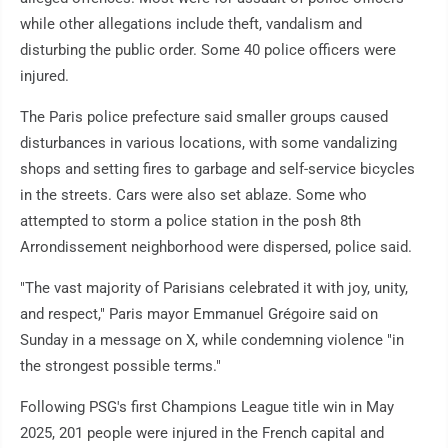
while other allegations include theft, vandalism and
disturbing the public order. Some 40 police officers were
injured.
The Paris police prefecture said smaller groups caused
disturbances in various locations, with some vandalizing
shops and setting fires to garbage and self-service bicycles
in the streets. Cars were also set ablaze. Some who
attempted to storm a police station in the posh 8th
Arrondissement neighborhood were dispersed, police said.
"The vast majority of Parisians celebrated it with joy, unity,
and respect," Paris mayor Emmanuel Grégoire said on
Sunday in a message on X, while condemning violence "in
the strongest possible terms."
Following PSG's first Champions League title win in May
2025, 201 people were injured in the French capital and