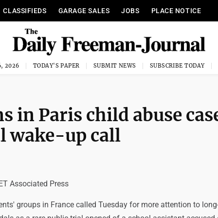
CLASSIFIEDS
GARAGE SALES
JOBS
PLACE NOTICE
, 2026
TODAY'S PAPER
SUBMIT NEWS
SUBSCRIBE TODAY
ns in Paris child abuse cas
l wake-up call
T Associated Press
ents' groups in France called Tuesday for more attention to long