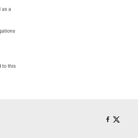
d as a
gations
to this