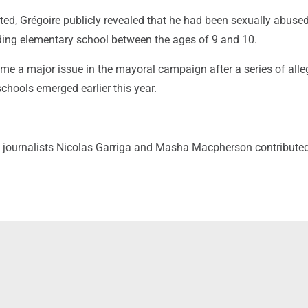
ted, Grégoire publicly revealed that he had been sexually abuse
nding elementary school between the ages of 9 and 10.
me a major issue in the mayoral campaign after a series of alle
schools emerged earlier this year.
 journalists Nicolas Garriga and Masha Macpherson contributed 