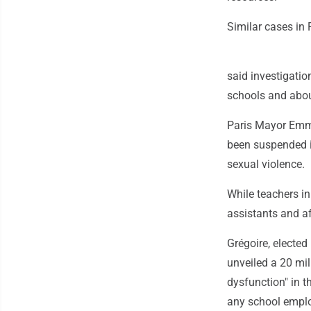
Similar cases in
said investigati
schools and about
Paris Mayor Emma
been suspended in
sexual violence.
While teachers i
assistants and aft
Grégoire, elected
unveiled a 20 mil
dysfunction" in 
any school emplo