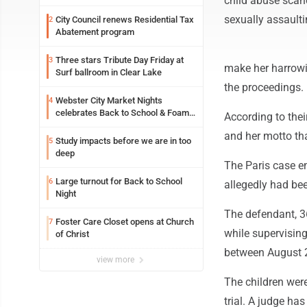
child abuse scand
sexually assaulti
City Council renews Residential Tax
2
Abatement program
Three stars Tribute Day Friday at
3
make her harrowin
Surf ballroom in Clear Lake
the proceedings. 
Webster City Market Nights
4
celebrates Back to School & Foam
According to thei
Night Thursday
and her motto th
Study impacts before we are in too
5
deep
The Paris case em
Large turnout for Back to School
6
allegedly had be
Night
The defendant, 36
Foster Care Closet opens at Church
7
while supervising
of Christ
between August 2
view more
The children were
trial. A judge has