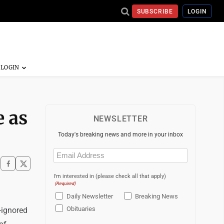
SUBSCRIBE
LOGIN
e as
NEWSLETTER
Today's breaking news and more in your inbox
Email
(Required)
I'm interested in (please check all that apply)
(Required)
Daily Newsletter
Breaking News
Obituaries
-ignored