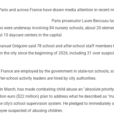
 Paris and across France have drawn media attention in recent 
Paris prosecutor Laure Beccuau la
ons were underway involving 84 nursery schools, about 20 eleme
 10 daycare centers in the capital.
nuel Grégoire said 78 school and after-school staff members
 the city since the beginning of 2026, including 31 over suspic
n France are employed by the government in state-run schools, s
er-school activity leaders are hired by city authorities.
 in March, has made combating child abuse an "absolute priorit
lion euro ($22 million) plan to address what he described as "m
the city's school supervision system. He pledged to immediately
yee suspected of abusing children.