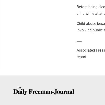
Before being elec
child while atte
Child abuse beca
involving public 
___
Associated Press
report.