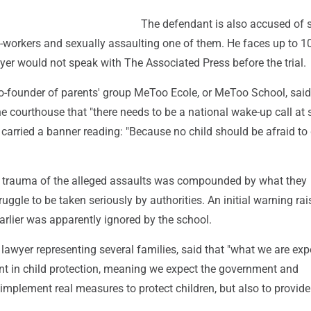
The defendant is also accused of 
-workers and sexually assaulting one of them. He faces up to 1
wyer would not speak with The Associated Press before the trial.
co-founder of parents' group MeToo Ecole, or MeToo School, said
he courthouse that "there needs to be a national wake-up call at
s carried a banner reading: "Because no child should be afraid to
e trauma of the alleged assaults was compounded by what they
ruggle to be taken seriously by authorities. An initial warning ra
rlier was apparently ignored by the school.
lawyer representing several families, said that "what we are exp
int in child protection, meaning we expect the government and
 implement real measures to protect children, but also to provide