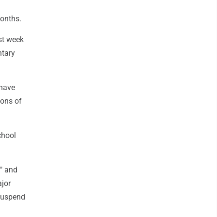
months.
st week
ntary
 have
ions of
chool
y" and
ajor
 suspend