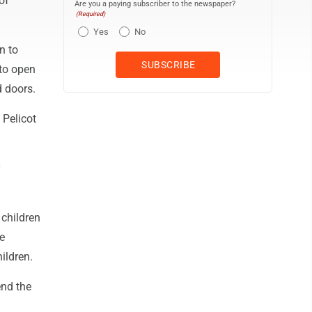
of
Are you a paying subscriber to the newspaper?
(Required)
Yes
No
n to
 to open
d doors.
 Pelicot
y
 children
e
ildren.
end the