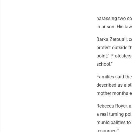
harassing two co
in prison. His la
Barka Zerouali, 
protest outside t
point." Protester
school."
Families said th
described as a st
mother months ea
Rebecca Royer, a 
a real turning po
municipalities to
resources."