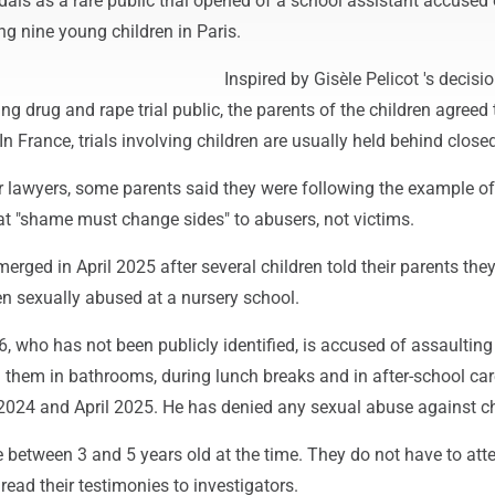
als as a rare public trial opened of a school assistant accused 
ng nine young children in Paris.
Inspired by Gisèle Pelicot 's decisio
g drug and rape trial public, the parents of the children agreed
In France, trials involving children are usually held behind close
r lawyers, some parents said they were following the example of
at "shame must change sides" to abusers, not victims.
erged in April 2025 after several children told their parents the
en sexually abused at a nursery school.
, who has not been publicly identified, is accused of assaulting
 them in bathrooms, during lunch breaks and in after-school car
024 and April 2025. He has denied any sexual abuse against ch
 between 3 and 5 years old at the time. They do not have to att
 read their testimonies to investigators.