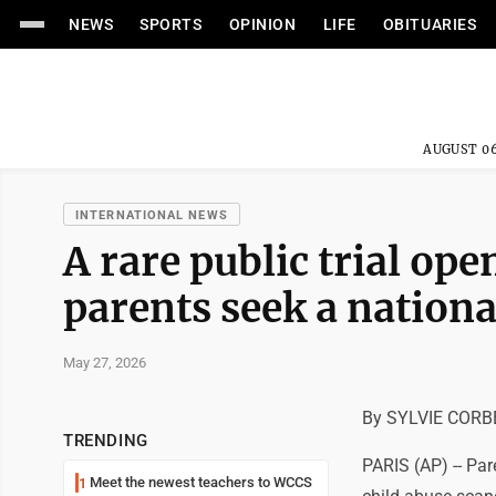
NEWS
SPORTS
OPINION
LIFE
OBITUARIES
AUGUST 06
INTERNATIONAL NEWS
A rare public trial ope
parents seek a nationa
May 27, 2026
By SYLVIE CORBE
TRENDING
PARIS (AP) -- Par
Meet the newest teachers to WCCS
1