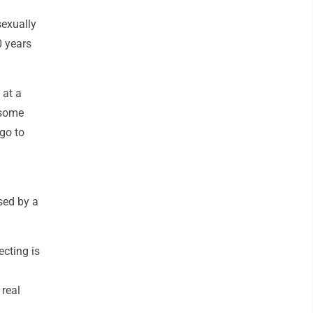
sexually
0 years
 at a
 some
 go to
ised by a
ecting is
 real