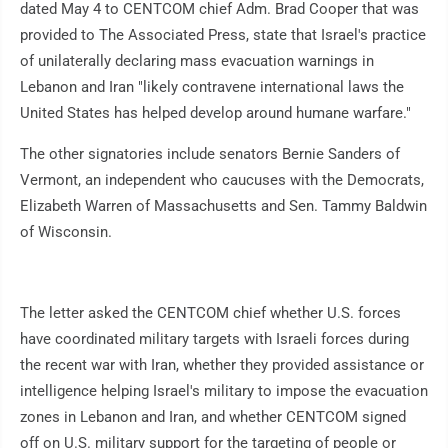
dated May 4 to CENTCOM chief Adm. Brad Cooper that was
provided to The Associated Press, state that Israel's practice
of unilaterally declaring mass evacuation warnings in
Lebanon and Iran "likely contravene international laws the
United States has helped develop around humane warfare."
The other signatories include senators Bernie Sanders of
Vermont, an independent who caucuses with the Democrats,
Elizabeth Warren of Massachusetts and Sen. Tammy Baldwin
of Wisconsin.
The letter asked the CENTCOM chief whether U.S. forces
have coordinated military targets with Israeli forces during
the recent war with Iran, whether they provided assistance or
intelligence helping Israel's military to impose the evacuation
zones in Lebanon and Iran, and whether CENTCOM signed
off on U.S. military support for the targeting of people or