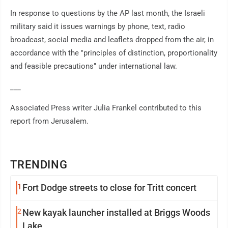
In response to questions by the AP last month, the Israeli
military said it issues warnings by phone, text, radio
broadcast, social media and leaflets dropped from the air, in
accordance with the "principles of distinction, proportionality
and feasible precautions" under international law.
___
Associated Press writer Julia Frankel contributed to this
report from Jerusalem.
TRENDING
1
Fort Dodge streets to close for Tritt concert
2
New kayak launcher installed at Briggs Woods
Lake