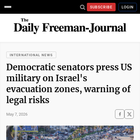
SUBSCRIBE
LOGIN
INTERNATIONAL NEWS
Democratic senators press US
military on Israel's
evacuation zones, warning of
legal risks
May 7, 2026