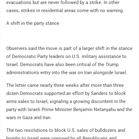
evacuations but are never followed by a strike. In other
cases, strikes in residential areas come with no warning.
A shift in the party stance
Observers said the move is part of a larger shift in the stance
of Democratic Party leaders on U.S. military assistance to
Israel. Democrats have also been critical of the Trump
administration's entry into the war on Iran alongside Israel.
The letter came nearly three weeks after more than three
dozen Democrats supported an effort by Sanders to block
arms sales to Israel, signaling a growing discontent in the
party with Israeli Prime Minister Benjamin Netanyahu and the
wars in Gaza and Iran.
The two resolutions to block U.S. sales of bulldozers and
bombs to Israel were opposed by all Republicans and