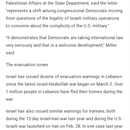
Palestinian Affairs at the State Department, said the letter
"represents a shift among congressional Democrats moving
from questions of the legality of Israeli military operations
to concerns about the complicity of the U.S. military."
"It demonstrates that Democrats are taking international law
very seriously and that is a welcome development," Miller
said.
The evacuation zones
Israel has issued dozens of evacuation warnings in Lebanon
since the latest Israel-Hezbollah war began on March 2. Over
1 million people in Lebanon have fled their homes during the
war.
Israel has also issued similar warnings for Iranians, both
during the 12-day Israel-Iran war last year and during the U.S.-
Israeli war launched on Iran on Feb. 28. In one case last year