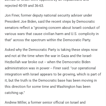
rejected 40-59 and 36-63.
Jon Finer, former deputy national security adviser under
President Joe Biden, said the recent steps by Democratic
senators reflect a "growing concern about Israeli conduct of
various wars that cause civilian harm and U.S. complicity in
that" across the spectrum within the Democratic Party.
Asked why the Democratic Party is taking these steps now
and not at the time when the war in Gaza and the Israel-
Hezbollah war broke out -- when the Democratic Biden
administration was in power -- Finer said: "our operational
integration with Israel appears to be growing, which is part of
it, but the truth is the Democratic base has been moving in
this direction for some time and Washington has been
catching up."
Andrew Miller, a former senior official on Israel and