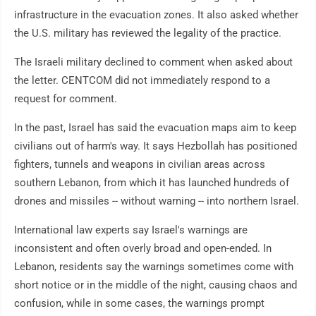
infrastructure in the evacuation zones. It also asked whether
the U.S. military has reviewed the legality of the practice.
The Israeli military declined to comment when asked about
the letter. CENTCOM did not immediately respond to a
request for comment.
In the past, Israel has said the evacuation maps aim to keep
civilians out of harm's way. It says Hezbollah has positioned
fighters, tunnels and weapons in civilian areas across
southern Lebanon, from which it has launched hundreds of
drones and missiles -- without warning -- into northern Israel.
International law experts say Israel's warnings are
inconsistent and often overly broad and open-ended. In
Lebanon, residents say the warnings sometimes come with
short notice or in the middle of the night, causing chaos and
confusion, while in some cases, the warnings prompt