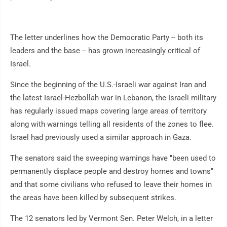
The letter underlines how the Democratic Party -- both its
leaders and the base -- has grown increasingly critical of
Israel.
Since the beginning of the U.S.-Israeli war against Iran and
the latest Israel-Hezbollah war in Lebanon, the Israeli military
has regularly issued maps covering large areas of territory
along with warnings telling all residents of the zones to flee.
Israel had previously used a similar approach in Gaza.
The senators said the sweeping warnings have "been used to
permanently displace people and destroy homes and towns"
and that some civilians who refused to leave their homes in
the areas have been killed by subsequent strikes.
The 12 senators led by Vermont Sen. Peter Welch, in a letter