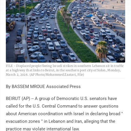
AP
FILE - Displaced people fleeing Israeli strikes in southern Lebanon sit in traffic
at a highway that links to Beirut, in the southern port city of Sidon, Monday,
March 2, 2026. (AP Photo/Mohammed Zaatari, File)
By BASSEM MROUE Associated Press
BEIRUT (AP) -- A group of Democratic U.S. senators have
called for the U.S. Central Command to answer questions
about American coordination with Israel in declaring broad "
evacuation zones " in Lebanon and Iran, alleging that the
practice may violate international law.