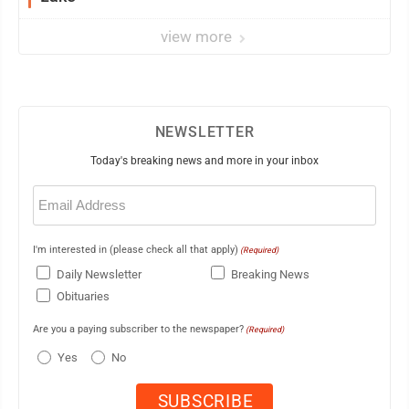
view more
NEWSLETTER
Today's breaking news and more in your inbox
Email
(Required)
I'm interested in (please check all that apply)
(Required)
Daily Newsletter
Breaking News
Obituaries
Are you a paying subscriber to the newspaper?
(Required)
Yes
No