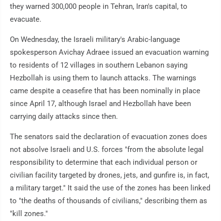
they warned 300,000 people in Tehran, Iran's capital, to
evacuate.
On Wednesday, the Israeli military's Arabic-language
spokesperson Avichay Adraee issued an evacuation warning
to residents of 12 villages in southern Lebanon saying
Hezbollah is using them to launch attacks. The warnings
came despite a ceasefire that has been nominally in place
since April 17, although Israel and Hezbollah have been
carrying daily attacks since then.
The senators said the declaration of evacuation zones does
not absolve Israeli and U.S. forces "from the absolute legal
responsibility to determine that each individual person or
civilian facility targeted by drones, jets, and gunfire is, in fact,
a military target." It said the use of the zones has been linked
to "the deaths of thousands of civilians," describing them as
"kill zones."