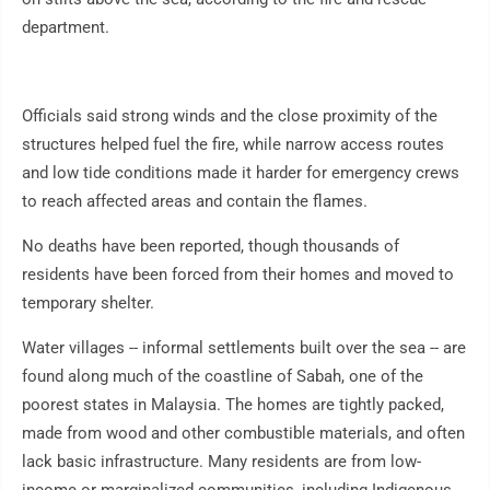
department.
Officials said strong winds and the close proximity of the
structures helped fuel the fire, while narrow access routes
and low tide conditions made it harder for emergency crews
to reach affected areas and contain the flames.
No deaths have been reported, though thousands of
residents have been forced from their homes and moved to
temporary shelter.
Water villages -- informal settlements built over the sea -- are
found along much of the coastline of Sabah, one of the
poorest states in Malaysia. The homes are tightly packed,
made from wood and other combustible materials, and often
lack basic infrastructure. Many residents are from low-