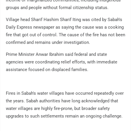
income or marginalized communities, including Indigenous
groups and people without formal citizenship status.
Village head Sharif Hashim Sharif Iting was cited by Sabah's
Daily Express newspaper as saying the cause was a cooking
fire that got out of control. The cause of the fire has not been
confirmed and remains under investigation.
Prime Minister Anwar Ibrahim said federal and state
agencies were coordinating relief efforts, with immediate
assistance focused on displaced families.
Fires in Sabah's water villages have occurred repeatedly over
the years. Sabah authorities have long acknowledged that
water villages are highly fire-prone, but broader safety
upgrades to such settlements remain an ongoing challenge.