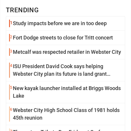
TRENDING
1
Study impacts before we are in too deep
2
Fort Dodge streets to close for Tritt concert
3
Metcalf was respected retailer in Webster City
4
ISU President David Cook says helping
Webster City plan its future is land grant
mission in action
5
New kayak launcher installed at Briggs Woods
Lake
6
Webster City High School Class of 1981 holds
45th reunion