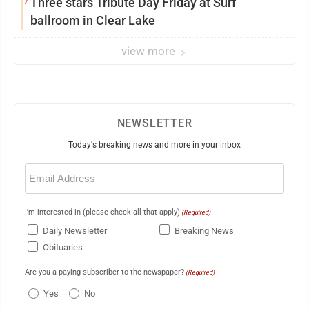
7
Three stars Tribute Day Friday at Surf
ballroom in Clear Lake
view more
NEWSLETTER
Today's breaking news and more in your inbox
Email
(Required)
I'm interested in (please check all that apply)
(Required)
Daily Newsletter
Breaking News
Obituaries
Are you a paying subscriber to the newspaper?
(Required)
Yes
No