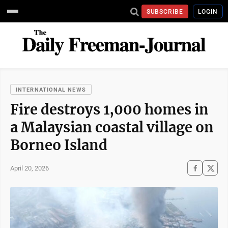
SUBSCRIBE
LOGIN
INTERNATIONAL NEWS
Fire destroys 1,000 homes in
a Malaysian coastal village on
Borneo Island
April 20, 2026