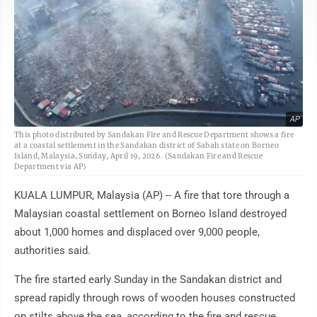
AP
This photo distributed by Sandakan Fire and Rescue Department shows a fire
at a coastal settlement in the Sandakan district of Sabah state on Borneo
Island, Malaysia, Sunday, April 19, 2026. (Sandakan Fire and Rescue
Department via AP)
KUALA LUMPUR, Malaysia (AP) -- A fire that tore through a
Malaysian coastal settlement on Borneo Island destroyed
about 1,000 homes and displaced over 9,000 people,
authorities said.
The fire started early Sunday in the Sandakan district and
spread rapidly through rows of wooden houses constructed
on stilts above the sea, according to the fire and rescue