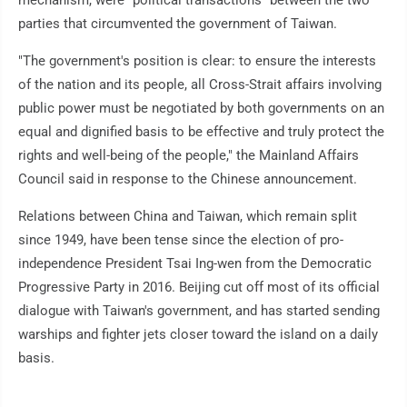
mechanism, were "political transactions" between the two
parties that circumvented the government of Taiwan.
"The government's position is clear: to ensure the interests
of the nation and its people, all Cross-Strait affairs involving
public power must be negotiated by both governments on an
equal and dignified basis to be effective and truly protect the
rights and well-being of the people," the Mainland Affairs
Council said in response to the Chinese announcement.
Relations between China and Taiwan, which remain split
since 1949, have been tense since the election of pro-
independence President Tsai Ing-wen from the Democratic
Progressive Party in 2016. Beijing cut off most of its official
dialogue with Taiwan's government, and has started sending
warships and fighter jets closer toward the island on a daily
basis.