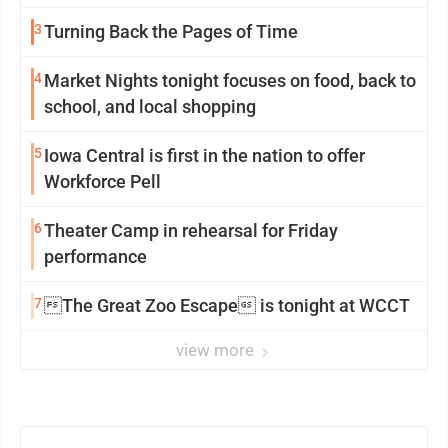
mission in action
3
Turning Back the Pages of Time
4
Market Nights tonight focuses on food, back to
school, and local shopping
5
Iowa Central is first in the nation to offer
Workforce Pell
6
Theater Camp in rehearsal for Friday
performance
7
The Great Zoo Escape is tonight at WCCT
view more