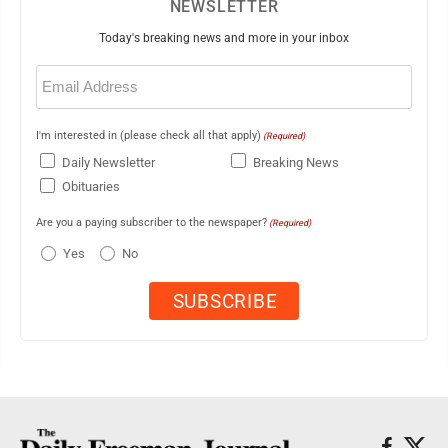
NEWSLETTER
Today's breaking news and more in your inbox
Email
(Required)
I'm interested in (please check all that apply)
(Required)
Daily Newsletter
Breaking News
Obituaries
Are you a paying subscriber to the newspaper?
(Required)
Yes
No