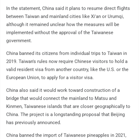
In the statement, China said it plans to resume direct flights
between Taiwan and mainland cities like Xi'an or Urumqi,
although it remained unclear how the measures will be
implemented without the approval of the Taiwanese
government.
China banned its citizens from individual trips to Taiwan in
2019. Taiwan's rules now require Chinese visitors to hold a
valid resident visa from another country, like the U.S. or the
European Union, to apply for a visitor visa.
China also said it would work toward construction of a
bridge that would connect the mainland to Matsu and
Kinmen, Taiwanese islands that are closer geographically to
China. The project is a longstanding proposal that Beijing
has previously announced.
China banned the import of Taiwanese pineapples in 2021,