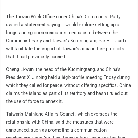
The Taiwan Work Office under China's Communist Party
issued a statement saying it would explore setting up a
longstanding communication mechanism between the
Communist Party and Taiwan's Kuomingtang Party. It said it
will facilitate the import of Taiwan's aquaculture products
that it had previously banned.
Cheng Li-wun, the head of the Kuomingtang, and China's
President Xi Jinping held a high-profile meeting Friday during
which they called for peace, without offering specifics. China
claims the island as part of its territory and hasn't ruled out
the use of force to annex it.
Taiwan's Mainland Affairs Council, which oversees the
relationship with China, said the measures that were
announced, such as promoting a communication