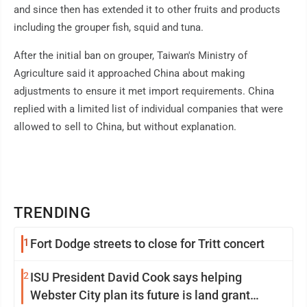
and since then has extended it to other fruits and products
including the grouper fish, squid and tuna.
After the initial ban on grouper, Taiwan's Ministry of
Agriculture said it approached China about making
adjustments to ensure it met import requirements. China
replied with a limited list of individual companies that were
allowed to sell to China, but without explanation.
TRENDING
1
Fort Dodge streets to close for Tritt concert
2
ISU President David Cook says helping
Webster City plan its future is land grant