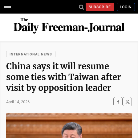
SUBSCRIBE
LOGIN
INTERNATIONAL NEWS
China says it will resume
some ties with Taiwan after
visit by opposition leader
April 14, 2026