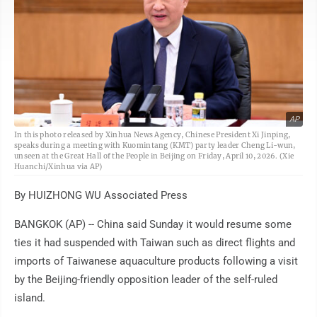
AP
In this photo released by Xinhua News Agency, Chinese President Xi Jinping,
speaks during a meeting with Kuomintang (KMT) party leader Cheng Li-wun,
unseen at the Great Hall of the People in Beijing on Friday, April 10, 2026. (Xie
Huanchi/Xinhua via AP)
By HUIZHONG WU Associated Press
BANGKOK (AP) -- China said Sunday it would resume some
ties it had suspended with Taiwan such as direct flights and
imports of Taiwanese aquaculture products following a visit
by the Beijing-friendly opposition leader of the self-ruled
island.