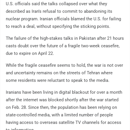
U.S. officials said the talks collapsed over what they
described as Iran's refusal to commit to abandoning its
nuclear program. Iranian officials blamed the U.S. for failing
to reach a deal, without specifying the sticking points.
The failure of the high-stakes talks in Pakistan after 21 hours
casts doubt over the future of a fragile two-week ceasefire,
due to expire on April 22.
While the fragile ceasefire seems to hold, the war is not over
and uncertainty remains on the streets of Tehran where
some residents were reluctant to speak to the media.
Iranians have been living in digital blackout for over a month
after the internet was blocked shortly after the war started
on Feb. 28. Since then, the population has been relying on
state-controlled media, with a limited number of people
having access to overseas satellite TV channels for access