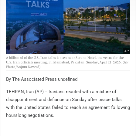
AP
A billboard of the U.S. Iran talks is seen near Serena Hotel, the venue for the
U.S. Iran officials meeting, in Islamabad, Pakistan, Sunday, April 12, 2026. (AP
Photo/Anjum Naveed)
By The Associated Press undefined
TEHRAN, Iran (AP) -- Iranians reacted with a mixture of
disappointment and defiance on Sunday after peace talks
with the United States failed to reach an agreement following
hourslong negotiations.