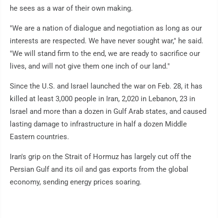
he sees as a war of their own making.
"We are a nation of dialogue and negotiation as long as our
interests are respected. We have never sought war," he said.
"We will stand firm to the end, we are ready to sacrifice our
lives, and will not give them one inch of our land."
Since the U.S. and Israel launched the war on Feb. 28, it has
killed at least 3,000 people in Iran, 2,020 in Lebanon, 23 in
Israel and more than a dozen in Gulf Arab states, and caused
lasting damage to infrastructure in half a dozen Middle
Eastern countries.
Iran's grip on the Strait of Hormuz has largely cut off the
Persian Gulf and its oil and gas exports from the global
economy, sending energy prices soaring.