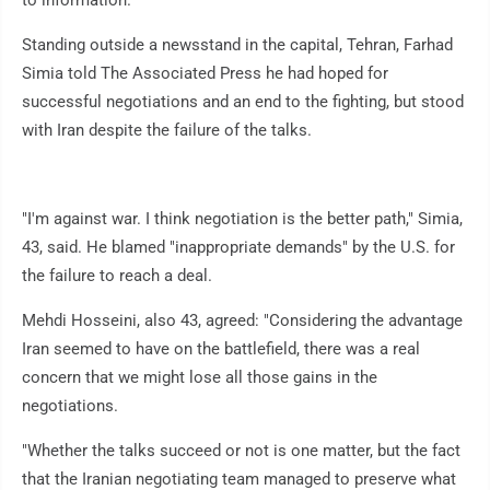
to information.
Standing outside a newsstand in the capital, Tehran, Farhad
Simia told The Associated Press he had hoped for
successful negotiations and an end to the fighting, but stood
with Iran despite the failure of the talks.
"I'm against war. I think negotiation is the better path," Simia,
43, said. He blamed "inappropriate demands" by the U.S. for
the failure to reach a deal.
Mehdi Hosseini, also 43, agreed: "Considering the advantage
Iran seemed to have on the battlefield, there was a real
concern that we might lose all those gains in the
negotiations.
"Whether the talks succeed or not is one matter, but the fact
that the Iranian negotiating team managed to preserve what