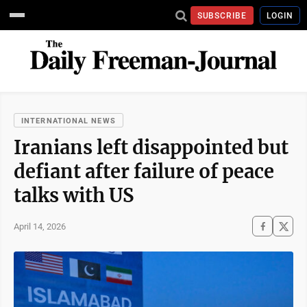
SUBSCRIBE
LOGIN
INTERNATIONAL NEWS
Iranians left disappointed but
defiant after failure of peace
talks with US
April 14, 2026