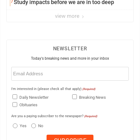
7
Study impacts before we are in too deep
view more
NEWSLETTER
Today's breaking news and more in your inbox
Email
(Required)
I'm interested in (please check all that apply)
(Required)
Daily Newsletter
Breaking News
Obituaries
Are you a paying subscriber to the newspaper?
(Required)
Yes
No