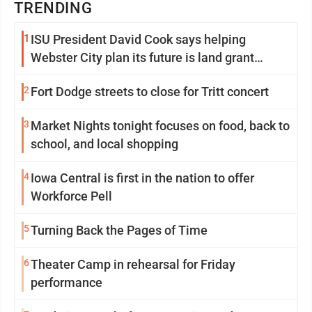
TRENDING
1
ISU President David Cook says helping
Webster City plan its future is land grant
mission in action
2
Fort Dodge streets to close for Tritt concert
3
Market Nights tonight focuses on food, back to
school, and local shopping
4
Iowa Central is first in the nation to offer
Workforce Pell
5
Turning Back the Pages of Time
6
Theater Camp in rehearsal for Friday
performance