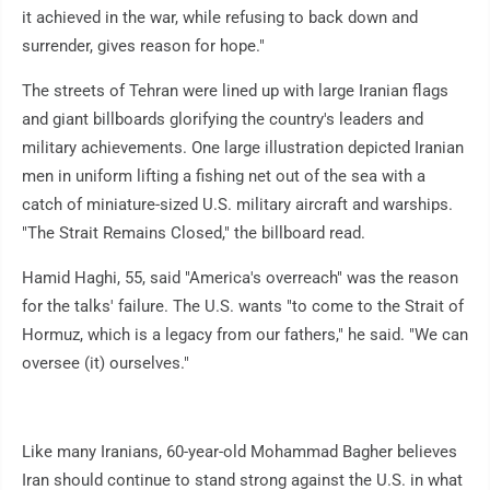
it achieved in the war, while refusing to back down and
surrender, gives reason for hope."
The streets of Tehran were lined up with large Iranian flags
and giant billboards glorifying the country's leaders and
military achievements. One large illustration depicted Iranian
men in uniform lifting a fishing net out of the sea with a
catch of miniature-sized U.S. military aircraft and warships.
"The Strait Remains Closed," the billboard read.
Hamid Haghi, 55, said "America's overreach" was the reason
for the talks' failure. The U.S. wants "to come to the Strait of
Hormuz, which is a legacy from our fathers," he said. "We can
oversee (it) ourselves."
Like many Iranians, 60-year-old Mohammad Bagher believes
Iran should continue to stand strong against the U.S. in what