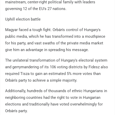
mainstream, center-right political family with leaders
governing 12 of the EU's 27 nations.
Uphill election battle
Magyar faced a tough fight. Orbán's control of Hungary's
public media, which he has transformed into a mouthpiece
for his party, and vast swaths of the private media market
give him an advantage in spreading his message.
The unilateral transformation of Hungary's electoral system
and gerrymandering of its 106 voting districts by Fidesz also
required Tisza to gain an estimated 5% more votes than
Orbán's party to achieve a simple majority.
Additionally, hundreds of thousands of ethnic Hungarians in
neighboring countries had the right to vote in Hungarian
elections and traditionally have voted overwhelmingly for
Orbán's party.