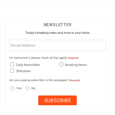
NEWSLETTER
Today's breaking news and more in your inbox
Email
(Required)
I'm interested in (please check all that apply)
(Required)
Daily Newsletter
Breaking News
Obituaries
Are you a paying subscriber to the newspaper?
(Required)
Yes
No