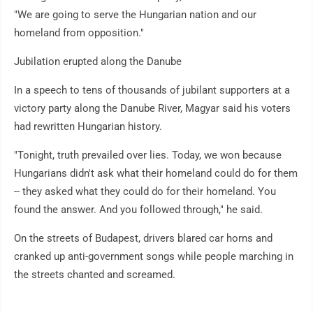
"We are going to serve the Hungarian nation and our
homeland from opposition."
Jubilation erupted along the Danube
In a speech to tens of thousands of jubilant supporters at a
victory party along the Danube River, Magyar said his voters
had rewritten Hungarian history.
"Tonight, truth prevailed over lies. Today, we won because
Hungarians didn't ask what their homeland could do for them
-- they asked what they could do for their homeland. You
found the answer. And you followed through," he said.
On the streets of Budapest, drivers blared car horns and
cranked up anti-government songs while people marching in
the streets chanted and screamed.