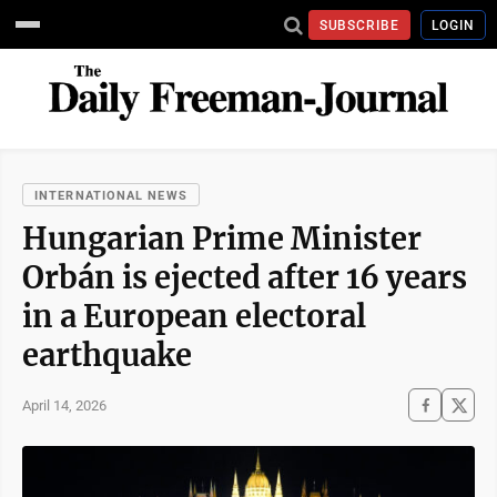
SUBSCRIBE
LOGIN
INTERNATIONAL NEWS
Hungarian Prime Minister
Orbán is ejected after 16 years
in a European electoral
earthquake
April 14, 2026