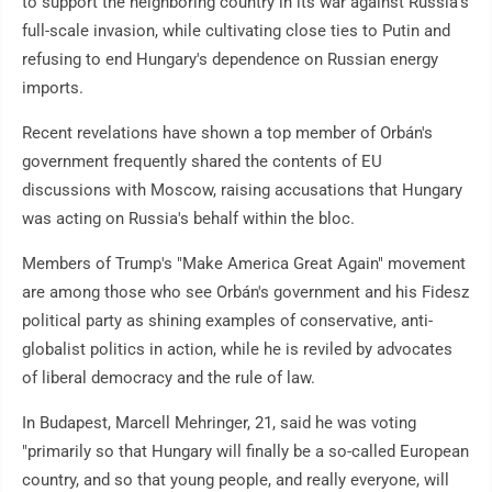
to support the neighboring country in its war against Russia's
full-scale invasion, while cultivating close ties to Putin and
refusing to end Hungary's dependence on Russian energy
imports.
Recent revelations have shown a top member of Orbán's
government frequently shared the contents of EU
discussions with Moscow, raising accusations that Hungary
was acting on Russia's behalf within the bloc.
Members of Trump's "Make America Great Again" movement
are among those who see Orbán's government and his Fidesz
political party as shining examples of conservative, anti-
globalist politics in action, while he is reviled by advocates
of liberal democracy and the rule of law.
In Budapest, Marcell Mehringer, 21, said he was voting
"primarily so that Hungary will finally be a so-called European
country, and so that young people, and really everyone, will