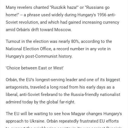
Many revelers chanted "Ruszkik haza!" or "Russians go
home!" -- a phrase used widely during Hungary's 1956 anti-
Soviet revolution, and which had gained increasing currency
amid Orbán's drift toward Moscow.
Turnout in the election was nearly 80%, according to the
National Election Office, a record number in any vote in
Hungary's post-Communist history.
'Choice between East or West'
Orbán, the EU's longest-serving leader and one of its biggest
antagonists, traveled a long road from his early days as a
liberal, anti-Soviet firebrand to the Russia-friendly nationalist
admired today by the global far-right.
The EU will be waiting to see how Magyar changes Hungary's
approach to Ukraine. Orbán repeatedly frustrated EU efforts