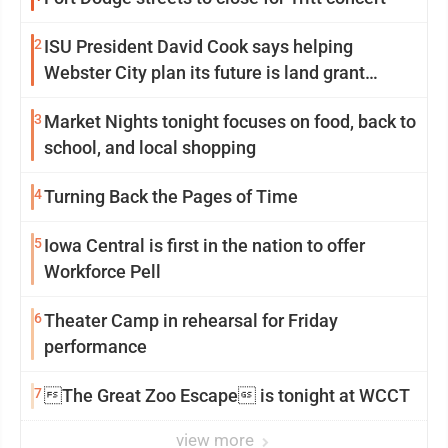
2
ISU President David Cook says helping
Webster City plan its future is land grant
mission in action
3
Market Nights tonight focuses on food, back to
school, and local shopping
4
Turning Back the Pages of Time
5
Iowa Central is first in the nation to offer
Workforce Pell
6
Theater Camp in rehearsal for Friday
performance
7
The Great Zoo Escape is tonight at WCCT
view more