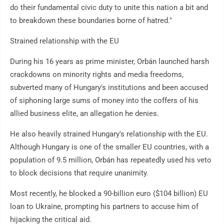
do their fundamental civic duty to unite this nation a bit and
to breakdown these boundaries borne of hatred."
Strained relationship with the EU
During his 16 years as prime minister, Orbán launched harsh
crackdowns on minority rights and media freedoms,
subverted many of Hungary's institutions and been accused
of siphoning large sums of money into the coffers of his
allied business elite, an allegation he denies.
He also heavily strained Hungary's relationship with the EU.
Although Hungary is one of the smaller EU countries, with a
population of 9.5 million, Orbán has repeatedly used his veto
to block decisions that require unanimity.
Most recently, he blocked a 90-billion euro ($104 billion) EU
loan to Ukraine, prompting his partners to accuse him of
hijacking the critical aid.