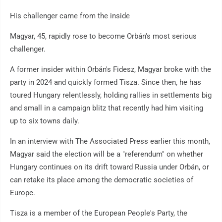
His challenger came from the inside
Magyar, 45, rapidly rose to become Orbán's most serious
challenger.
A former insider within Orbán's Fidesz, Magyar broke with the
party in 2024 and quickly formed Tisza. Since then, he has
toured Hungary relentlessly, holding rallies in settlements big
and small in a campaign blitz that recently had him visiting
up to six towns daily.
In an interview with The Associated Press earlier this month,
Magyar said the election will be a "referendum" on whether
Hungary continues on its drift toward Russia under Orbán, or
can retake its place among the democratic societies of
Europe.
Tisza is a member of the European People's Party, the