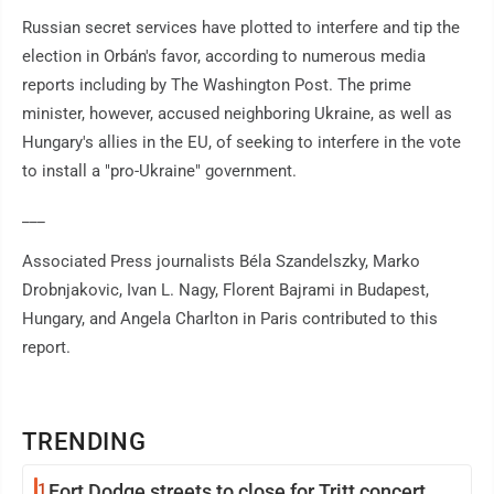
Russian secret services have plotted to interfere and tip the
election in Orbán's favor, according to numerous media
reports including by The Washington Post. The prime
minister, however, accused neighboring Ukraine, as well as
Hungary's allies in the EU, of seeking to interfere in the vote
to install a "pro-Ukraine" government.
___
Associated Press journalists Béla Szandelszky, Marko
Drobnjakovic, Ivan L. Nagy, Florent Bajrami in Budapest,
Hungary, and Angela Charlton in Paris contributed to this
report.
TRENDING
1
Fort Dodge streets to close for Tritt concert