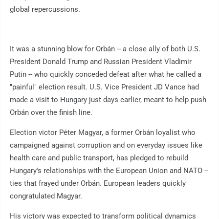
global repercussions.
It was a stunning blow for Orbán -- a close ally of both U.S.
President Donald Trump and Russian President Vladimir
Putin -- who quickly conceded defeat after what he called a
"painful" election result. U.S. Vice President JD Vance had
made a visit to Hungary just days earlier, meant to help push
Orbán over the finish line.
Election victor Péter Magyar, a former Orbán loyalist who
campaigned against corruption and on everyday issues like
health care and public transport, has pledged to rebuild
Hungary's relationships with the European Union and NATO --
ties that frayed under Orbán. European leaders quickly
congratulated Magyar.
His victory was expected to transform political dynamics