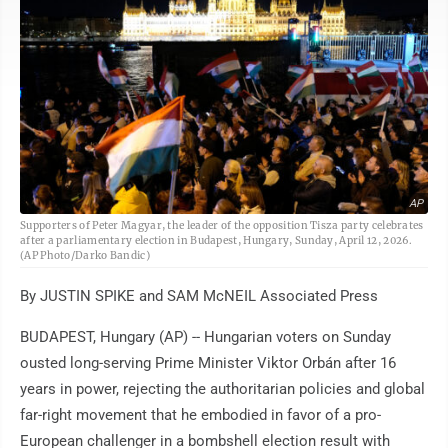
AP
Supporters of Peter Magyar, the leader of the opposition Tisza party celebrates
after a parliamentary election in Budapest, Hungary, Sunday, April 12, 2026.
(AP Photo/Darko Bandic)
By JUSTIN SPIKE and SAM McNEIL Associated Press
BUDAPEST, Hungary (AP) -- Hungarian voters on Sunday
ousted long-serving Prime Minister Viktor Orbán after 16
years in power, rejecting the authoritarian policies and global
far-right movement that he embodied in favor of a pro-
European challenger in a bombshell election result with