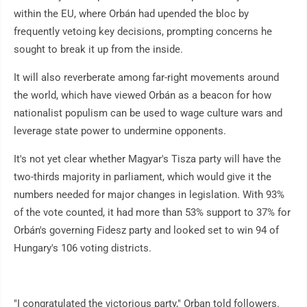
within the EU, where Orbán had upended the bloc by
frequently vetoing key decisions, prompting concerns he
sought to break it up from the inside.
It will also reverberate among far-right movements around
the world, which have viewed Orbán as a beacon for how
nationalist populism can be used to wage culture wars and
leverage state power to undermine opponents.
It's not yet clear whether Magyar's Tisza party will have the
two-thirds majority in parliament, which would give it the
numbers needed for major changes in legislation. With 93%
of the vote counted, it had more than 53% support to 37% for
Orbán's governing Fidesz party and looked set to win 94 of
Hungary's 106 voting districts.
"I congratulated the victorious party," Orban told followers.